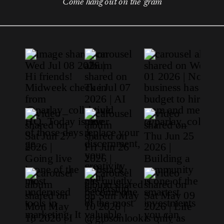
Come hang out on the 'gram