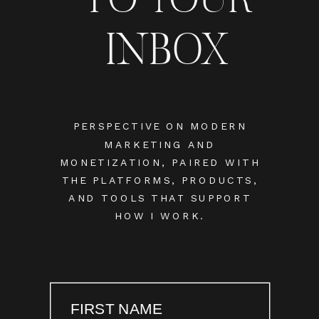
INBOX
PERSPECTIVE ON MODERN
MARKETING AND
MONETIZATION, PAIRED WITH
THE PLATFORMS, PRODUCTS,
AND TOOLS THAT SUPPORT
HOW I WORK.
FIRST NAME