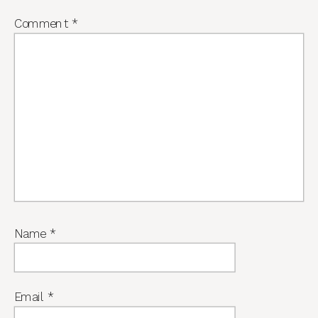
Comment
*
Name
*
Email
*