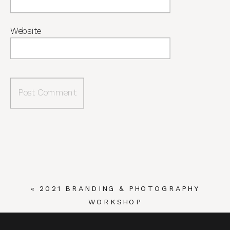
Website
«
2021 BRANDING & PHOTOGRAPHY
WORKSHOP