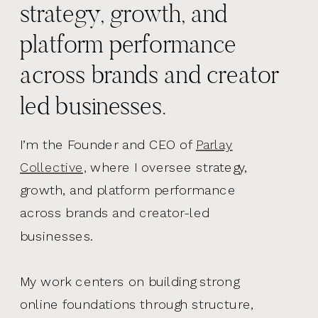
strategy, growth, and
platform performance
across brands and creator
led businesses.
I’m the Founder and CEO of
Parlay
Collective,
where I oversee strategy,
growth, and platform performance
across brands and creator-led
businesses.
My work centers on building strong
online foundations through structure,