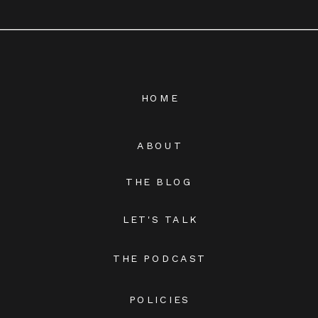
HOME
ABOUT
THE BLOG
LET'S TALK
THE PODCAST
POLICIES