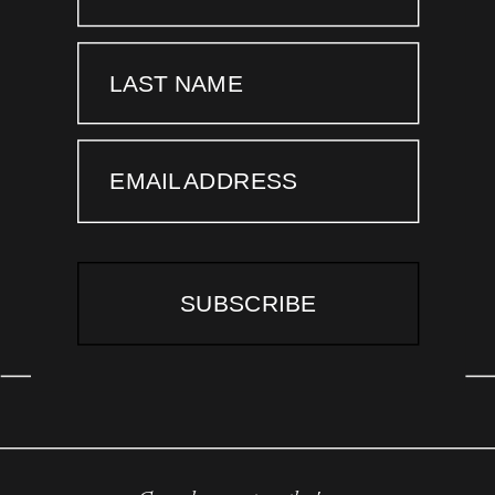
LAST NAME
EMAIL ADDRESS
SUBSCRIBE