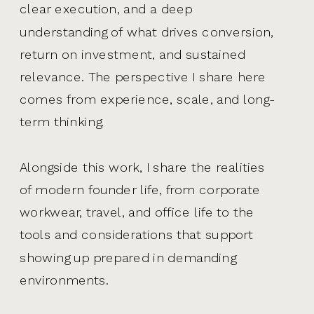
clear execution, and a deep
understanding of what drives conversion,
return on investment, and sustained
relevance. The perspective I share here
comes from experience, scale, and long-
term thinking.
Alongside this work, I share the realities
of modern founder life, from corporate
workwear, travel, and office life to the
tools and considerations that support
showing up prepared in demanding
environments.