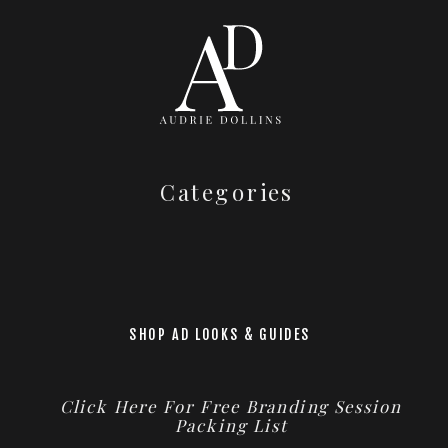
Categories
SHOP AD LOOKS & GUIDES
Click Here For Free Branding Session
Packing List