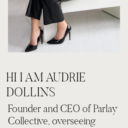
HI I AM AUDRIE
DOLLINS
Founder and CEO of Parlay
Collective, overseeing