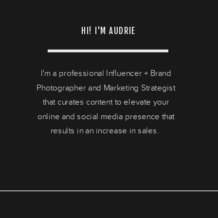
HI! I'M AUDRIE
I'm a professional Influencer + Brand
Photographer and Marketing Strategist
that curates content to elevate your
online and social media presence that
results in an increase in sales.