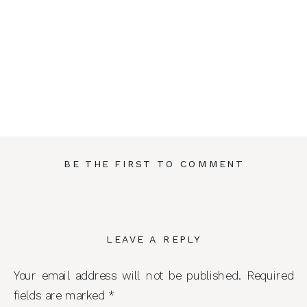
BE THE FIRST TO COMMENT
LEAVE A REPLY
Your email address will not be published.
Required
fields are marked
*