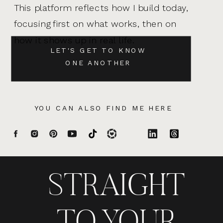
This platform reflects how I build today,
focusing first on what works, then on
how it shows up in real life.
LET'S GET TO KNOW
ONE ANOTHER
YOU CAN ALSO FIND ME HERE
STRAIGHT
TO YOUR