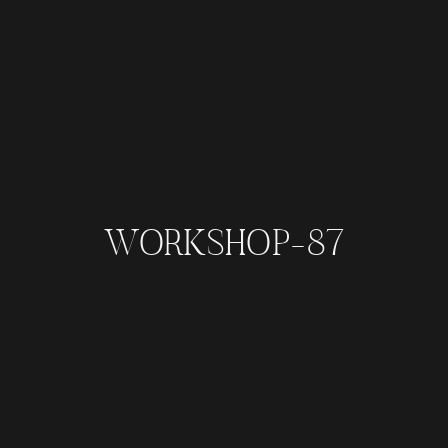
WORKSHOP-87