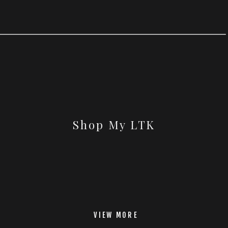
Shop My LTK
VIEW MORE