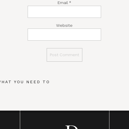
Email
*
Website
WHAT YOU NEED TO