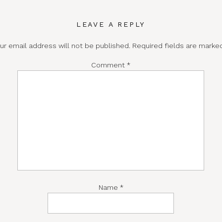
LEAVE A REPLY
ur email address will not be published.
Required fields are mark
Comment
*
Name
*