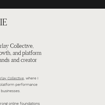
IE
lay Collective,
rowth, and platform
ands and creator
rlay Collective,
where I
d platform performance
 businesses.
trong online foundations