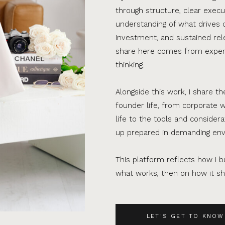
through structure, clear execu
understanding of what drives 
investment, and sustained rel
share here comes from experi
thinking.
Alongside this work, I share th
founder life, from corporate w
life to the tools and consider
up prepared in demanding en
This platform reflects how I bu
what works, then on how it sho
LET'S GET TO KNOW