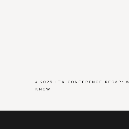
«
2025 LTK CONFERENCE RECAP: 
KNOW