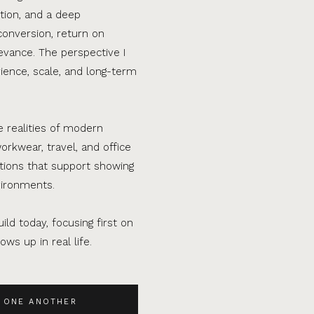
tion, and a deep
conversion, return on
evance. The perspective I
ence, scale, and long-term
e realities of modern
orkwear, travel, and office
ations that support showing
vironments.
ild today, focusing first on
ws up in real life.
 ONE ANOTHER