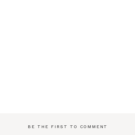
BE THE FIRST TO COMMENT