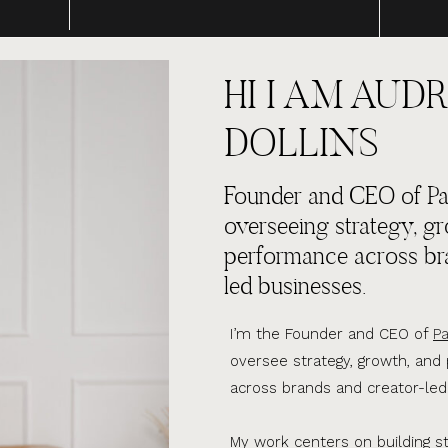
HI I AM AUDR
DOLLINS
Founder and CEO of Par
overseeing strategy, g
performance across br
led businesses.
I’m the Founder and CEO of
Pa
oversee strategy, growth, an
across brands and creator-led
My work centers on building s