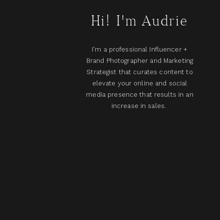
Hi! I'm Audrie
I'm a professional Influencer +
Brand Photographer and Marketing
Strategist that curates content to
elevate your online and social
media presence that results in an
increase in sales.