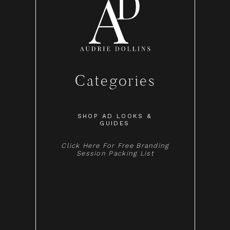
Categories
SHOP AD LOOKS &
GUIDES
Click Here For Free Branding
Session Packing List