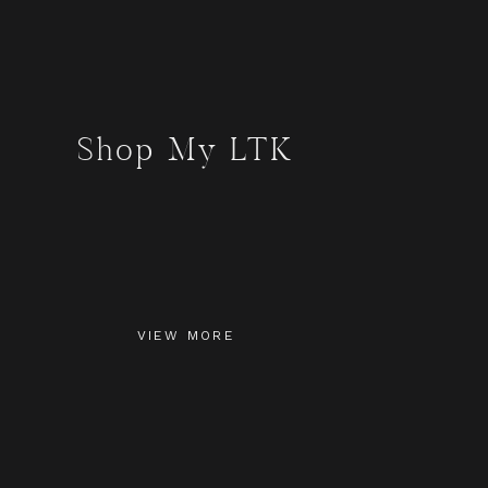
Shop My LTK
VIEW MORE