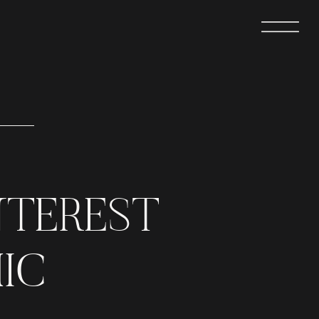
NTEREST
IC