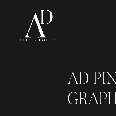
AD PI
GRAPH