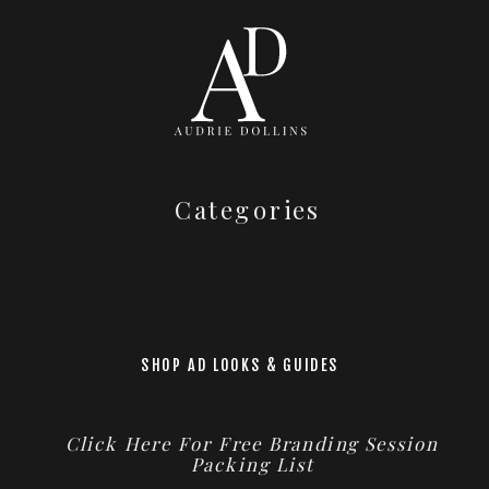
Categories
SHOP AD LOOKS & GUIDES
Click Here For Free Branding Session
Packing List