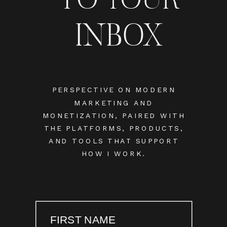
INBOX
PERSPECTIVE ON MODERN
MARKETING AND
MONETIZATION, PAIRED WITH
THE PLATFORMS, PRODUCTS,
AND TOOLS THAT SUPPORT
HOW I WORK.
FIRST NAME