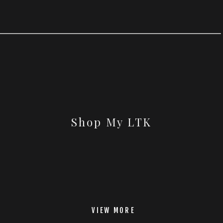
Shop My LTK
VIEW MORE