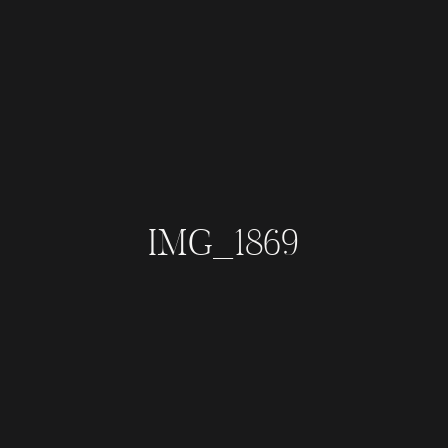
IMG_1869