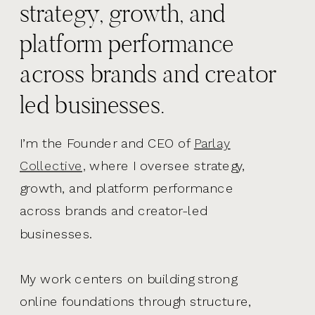
strategy, growth, and
platform performance
across brands and creator
led businesses.
I’m the Founder and CEO of
Parlay
Collective,
where I oversee strategy,
growth, and platform performance
across brands and creator-led
businesses.
My work centers on building strong
online foundations through structure,