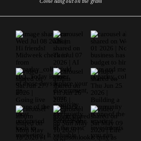
Come hang out on the 'gram