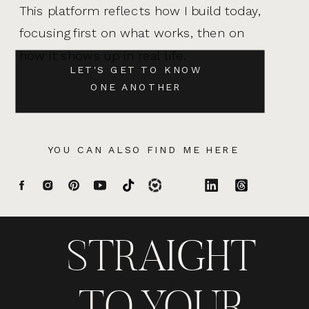
This platform reflects how I build today,
focusing first on what works, then on
how it shows up in real life.
LET'S GET TO KNOW
ONE ANOTHER
YOU CAN ALSO FIND ME HERE
STRAIGHT
TO YOUR