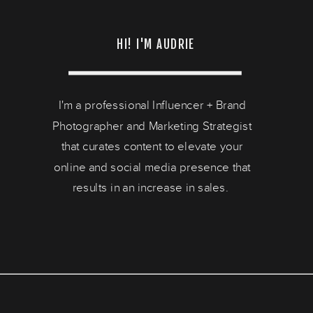
HI! I'M AUDRIE
I'm a professional Influencer + Brand
Photographer and Marketing Strategist
that curates content to elevate your
online and social media presence that
results in an increase in sales.