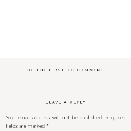
BE THE FIRST TO COMMENT
LEAVE A REPLY
Your email address will not be published.
Required
fields are marked
*