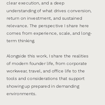
clear execution, and a deep
understanding of what drives conversion,
return on investment, and sustained
relevance. The perspective I share here
comes from experience, scale, and long-
term thinking.
Alongside this work, I share the realities
of modern founder life, from corporate
workwear, travel, and office life to the
tools and considerations that support
showing up prepared in demanding
environments.