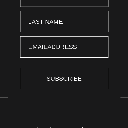
LAST NAME
EMAIL ADDRESS
SUBSCRIBE