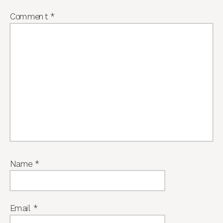
Comment
*
Name
*
Email
*