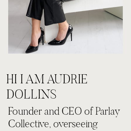
HI I AM AUDRIE
DOLLINS
Founder and CEO of Parlay
Collective, overseeing