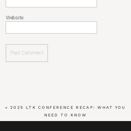
Website
«
2025 LTK CONFERENCE RECAP: WHAT YOU
NEED TO KNOW