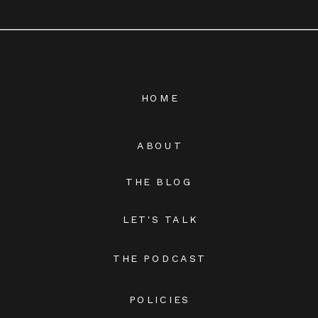
HOME
ABOUT
THE BLOG
LET'S TALK
THE PODCAST
POLICIES