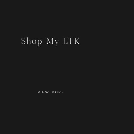
Shop My LTK
VIEW MORE