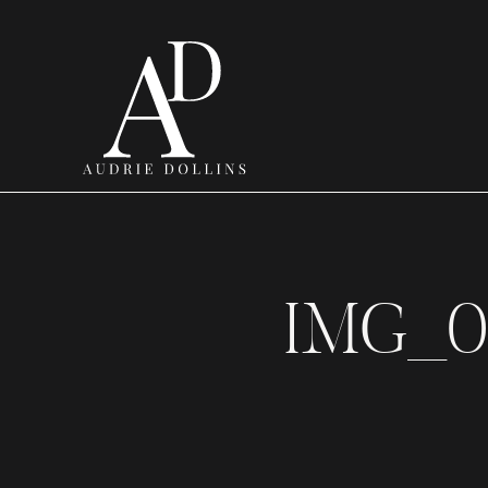
IMG_0