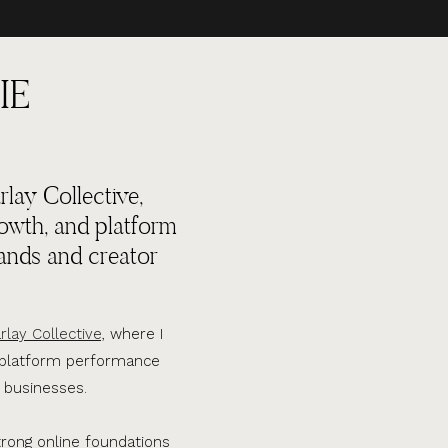
IE
lay Collective,
rowth, and platform
ands and creator
rlay Collective,
where I
d platform performance
 businesses.
trong online foundations