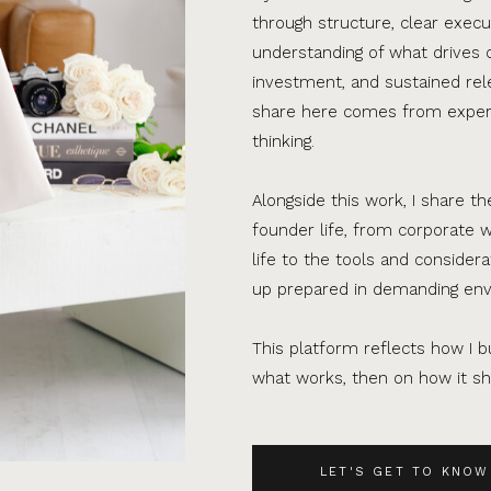
through structure, clear execu
understanding of what drives 
investment, and sustained rel
share here comes from experi
thinking.
Alongside this work, I share th
founder life, from corporate w
life to the tools and consider
up prepared in demanding en
This platform reflects how I bu
what works, then on how it sho
LET'S GET TO KNOW