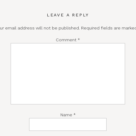
LEAVE A REPLY
ur email address will not be published.
Required fields are mark
Comment
*
Name
*