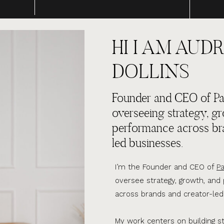
HI I AM AUDR
DOLLINS
Founder and CEO of Par
overseeing strategy, g
performance across br
led businesses.
I’m the Founder and CEO of
Pa
oversee strategy, growth, an
across brands and creator-led
My work centers on building s