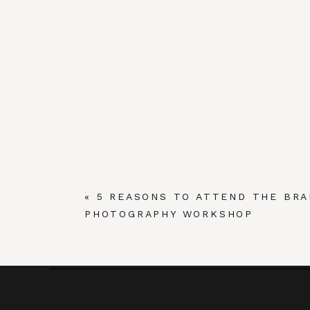
«
5 REASONS TO ATTEND THE BRA
PHOTOGRAPHY WORKSHOP