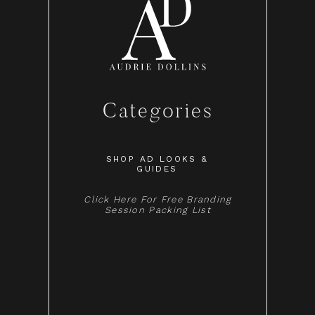
Categories
SHOP AD LOOKS &
GUIDES
Click Here For Free Branding
Session Packing List