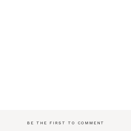
BE THE FIRST TO COMMENT