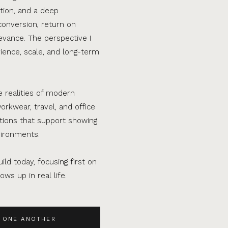
tion, and a deep
conversion, return on
evance. The perspective I
ence, scale, and long-term
e realities of modern
orkwear, travel, and office
ations that support showing
vironments.
ild today, focusing first on
ws up in real life.
 ONE ANOTHER