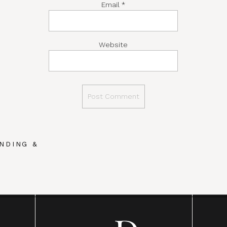
Email
*
Website
NDING &