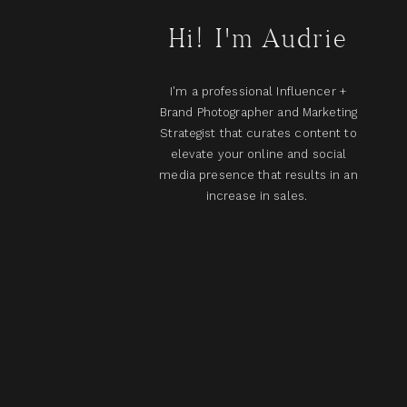
Hi! I'm Audrie
I'm a professional Influencer +
Brand Photographer and Marketing
Strategist that curates content to
elevate your online and social
media presence that results in an
increase in sales.