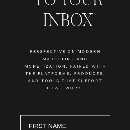
INBOX
PERSPECTIVE ON MODERN
MARKETING AND
MONETIZATION, PAIRED WITH
THE PLATFORMS, PRODUCTS,
AND TOOLS THAT SUPPORT
HOW I WORK.
FIRST NAME