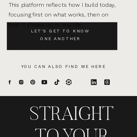
This platform reflects how I build today,
focusing first on what works, then on
how it shows up in real life.
LET'S GET TO KNOW
ONE ANOTHER
YOU CAN ALSO FIND ME HERE
STRAIGHT
TO YOUR