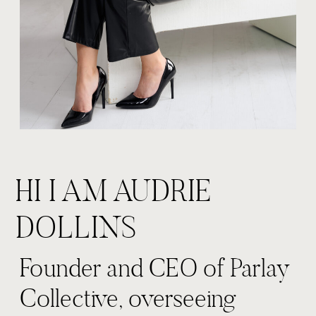
HI I AM AUDRIE
DOLLINS
Founder and CEO of Parlay
Collective, overseeing