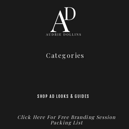
Categories
SHOP AD LOOKS & GUIDES
Click Here For Free Branding Session
Packing List