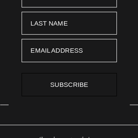
LAST NAME
EMAIL ADDRESS
SUBSCRIBE