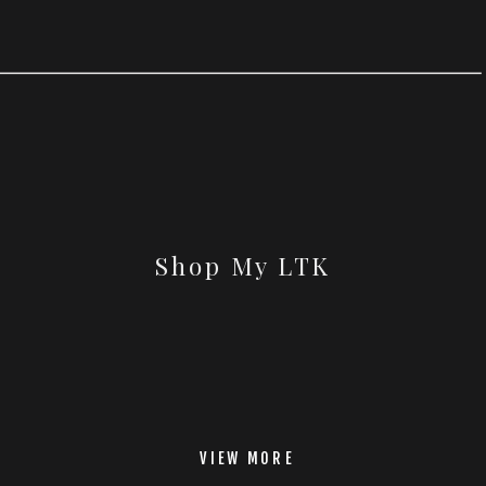
Shop My LTK
VIEW MORE