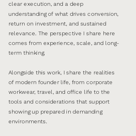
clear execution, and a deep
understanding of what drives conversion,
return on investment, and sustained
relevance. The perspective I share here
comes from experience, scale, and long-
term thinking.
Alongside this work, I share the realities
of modern founder life, from corporate
workwear, travel, and office life to the
tools and considerations that support
showing up prepared in demanding
environments.