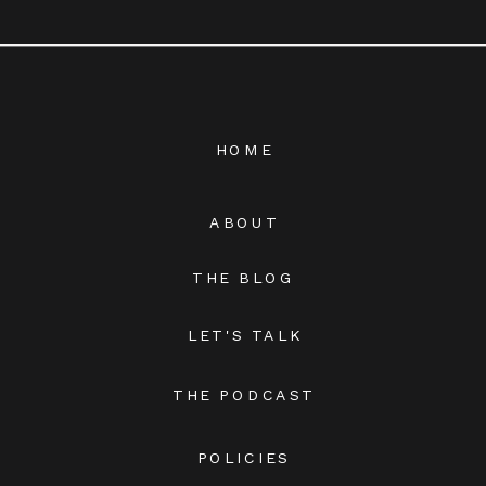
HOME
ABOUT
THE BLOG
LET'S TALK
THE PODCAST
POLICIES