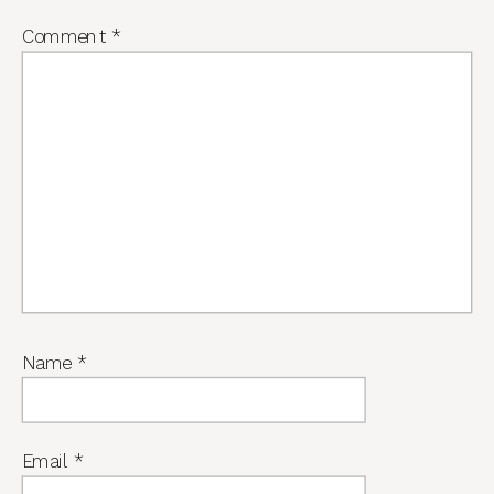
Comment
*
Name
*
Email
*