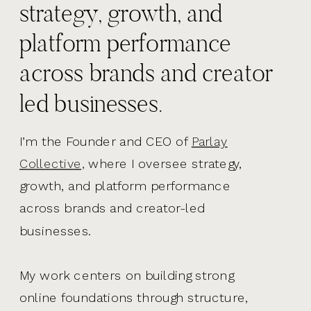
strategy, growth, and
platform performance
across brands and creator
led businesses.
I’m the Founder and CEO of
Parlay
Collective,
where I oversee strategy,
growth, and platform performance
across brands and creator-led
businesses.
My work centers on building strong
online foundations through structure,