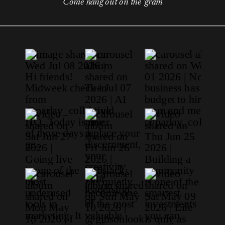
Come hang out on the 'gram