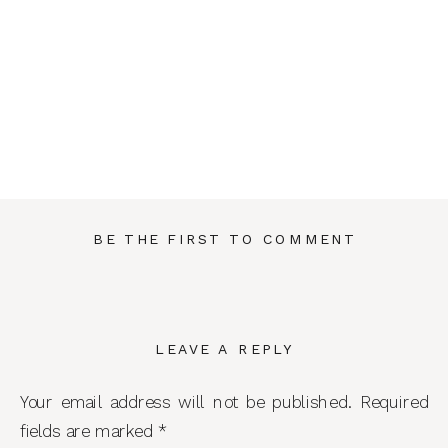
BE THE FIRST TO COMMENT
LEAVE A REPLY
Your email address will not be published.
Required
fields are marked
*