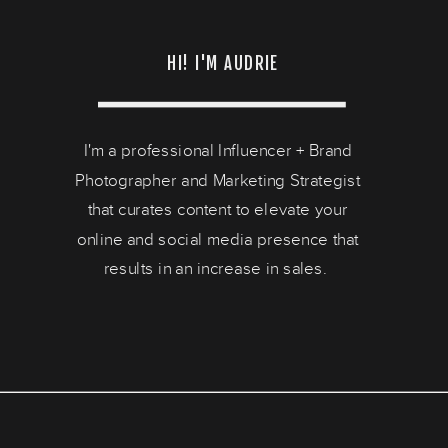
HI! I'M AUDRIE
I'm a professional Influencer + Brand
Photographer and Marketing Strategist
that curates content to elevate your
online and social media presence that
results in an increase in sales.