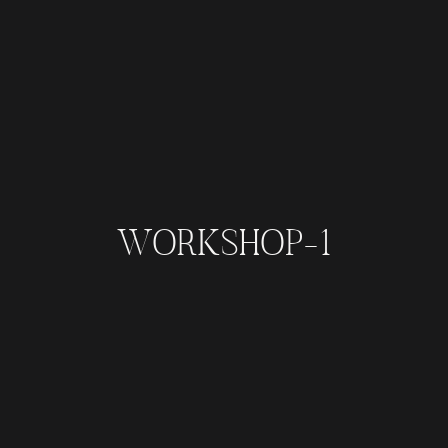
WORKSHOP-1