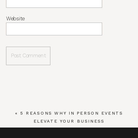
Website
«
5 REASONS WHY IN PERSON EVENTS
ELEVATE YOUR BUSINESS