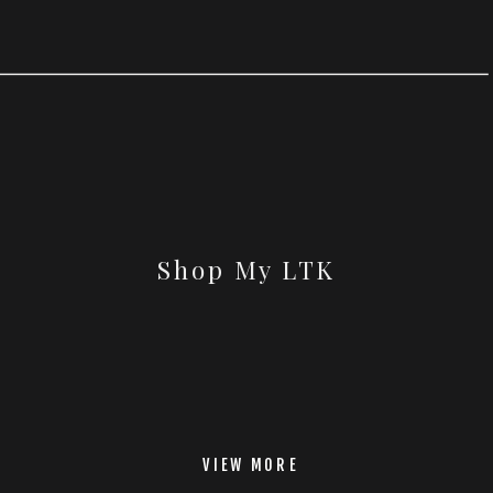
Shop My LTK
VIEW MORE