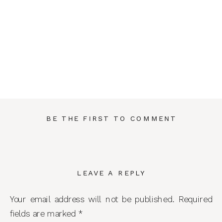
BE THE FIRST TO COMMENT
LEAVE A REPLY
Your email address will not be published.
Required
fields are marked
*