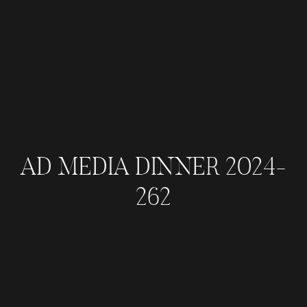
AD MEDIA DINNER 2024-
262