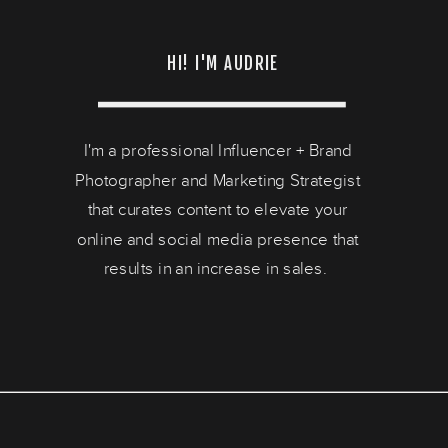
HI! I'M AUDRIE
I'm a professional Influencer + Brand
Photographer and Marketing Strategist
that curates content to elevate your
online and social media presence that
results in an increase in sales.