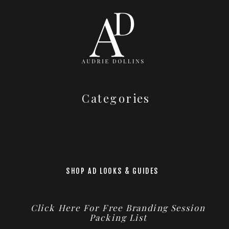
Categories
SHOP AD LOOKS & GUIDES
Click Here For Free Branding Session
Packing List