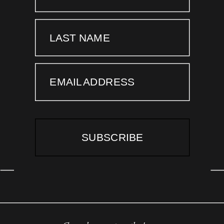
LAST NAME
EMAIL ADDRESS
SUBSCRIBE