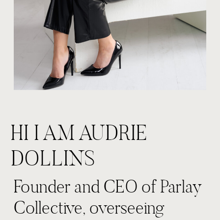
HI I AM AUDRIE
DOLLINS
Founder and CEO of Parlay
Collective, overseeing