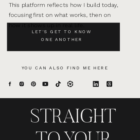
This platform reflects how I build today,
focusing first on what works, then on
how it shows up in real life.
LET'S GET TO KNOW
ONE ANOTHER
YOU CAN ALSO FIND ME HERE
STRAIGHT
TO YOUR