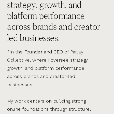
strategy, growth, and
platform performance
across brands and creator
led businesses.
I’m the Founder and CEO of
Parlay
Collective,
where I oversee strategy,
growth, and platform performance
across brands and creator-led
businesses.
My work centers on building strong
online foundations through structure,