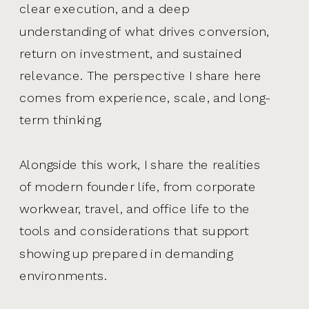
clear execution, and a deep
understanding of what drives conversion,
return on investment, and sustained
relevance. The perspective I share here
comes from experience, scale, and long-
term thinking.
Alongside this work, I share the realities
of modern founder life, from corporate
workwear, travel, and office life to the
tools and considerations that support
showing up prepared in demanding
environments.