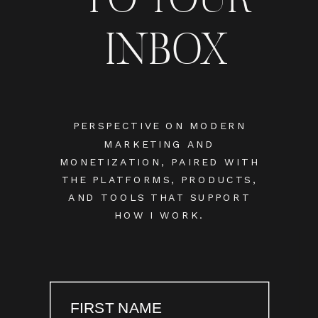
INBOX
PERSPECTIVE ON MODERN
MARKETING AND
MONETIZATION, PAIRED WITH
THE PLATFORMS, PRODUCTS,
AND TOOLS THAT SUPPORT
HOW I WORK.
FIRST NAME