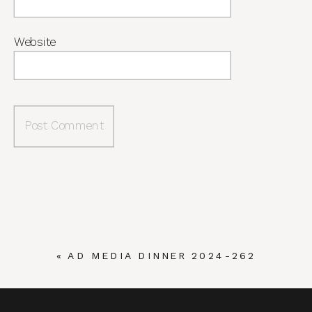
Website
«
AD MEDIA DINNER 2024-262