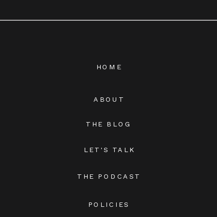
HOME
ABOUT
THE BLOG
LET'S TALK
THE PODCAST
POLICIES