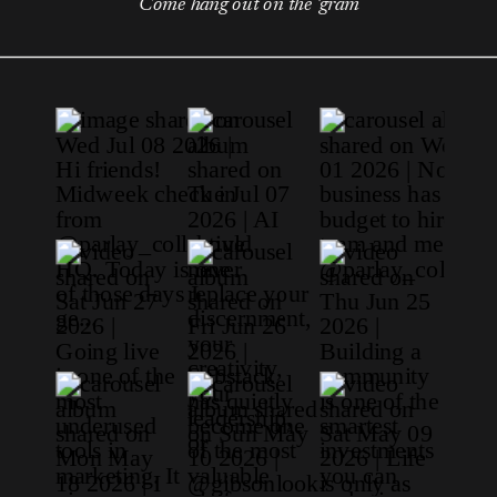
Come hang out on the 'gram