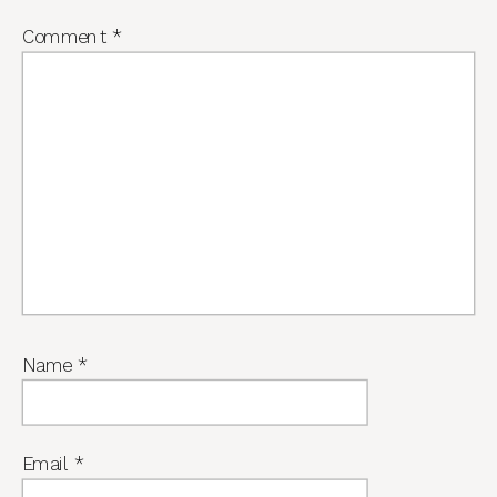
Comment
*
Name
*
Email
*