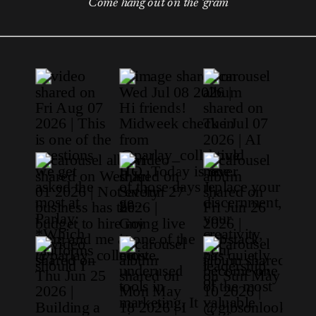
Come hang out on the 'gram