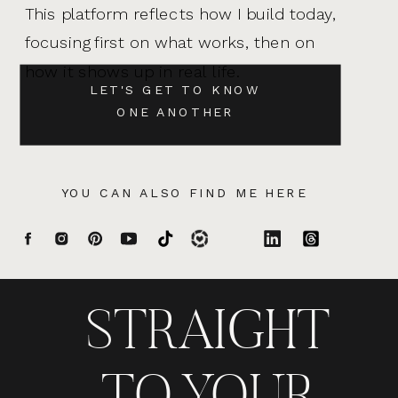
This platform reflects how I build today,
focusing first on what works, then on
how it shows up in real life.
LET'S GET TO KNOW
ONE ANOTHER
YOU CAN ALSO FIND ME HERE
STRAIGHT
TO YOUR