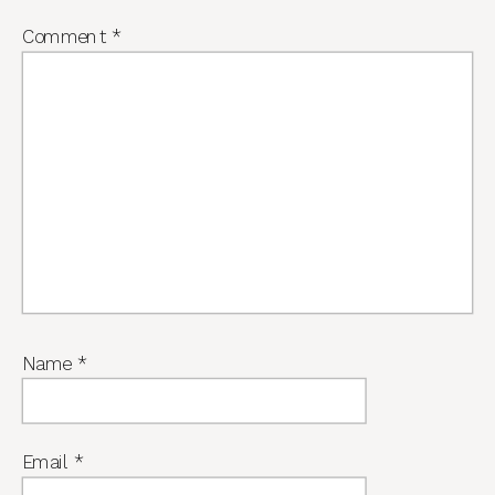
Comment
*
Name
*
Email
*