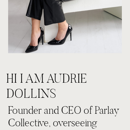
HI I AM AUDRIE
DOLLINS
Founder and CEO of Parlay
Collective, overseeing