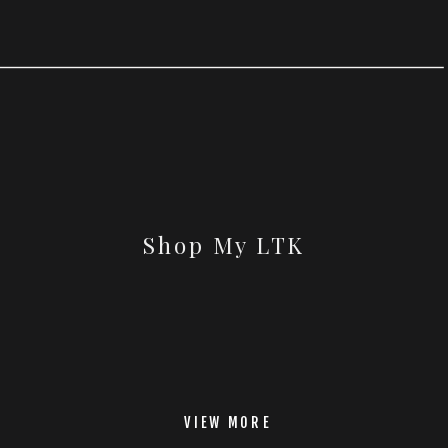
Shop My LTK
VIEW MORE