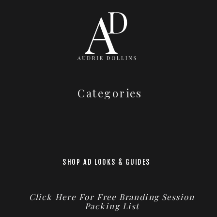
Categories
SHOP AD LOOKS & GUIDES
Click Here For Free Branding Session
Packing List