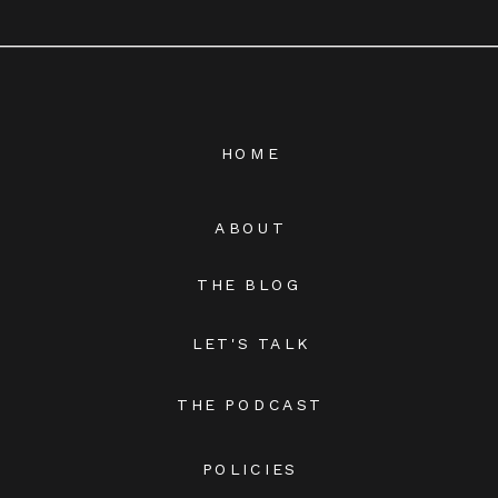
HOME
ABOUT
THE BLOG
LET'S TALK
THE PODCAST
POLICIES