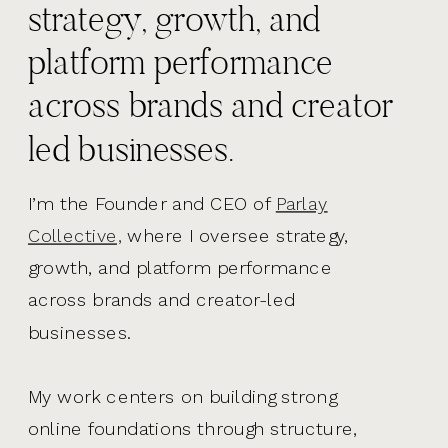
strategy, growth, and
platform performance
across brands and creator
led businesses.
I’m the Founder and CEO of
Parlay
Collective,
where I oversee strategy,
growth, and platform performance
across brands and creator-led
businesses.
My work centers on building strong
online foundations through structure,