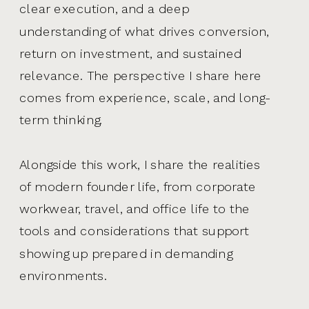
clear execution, and a deep
understanding of what drives conversion,
return on investment, and sustained
relevance. The perspective I share here
comes from experience, scale, and long-
term thinking.
Alongside this work, I share the realities
of modern founder life, from corporate
workwear, travel, and office life to the
tools and considerations that support
showing up prepared in demanding
environments.