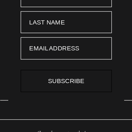
LAST NAME
EMAIL ADDRESS
SUBSCRIBE