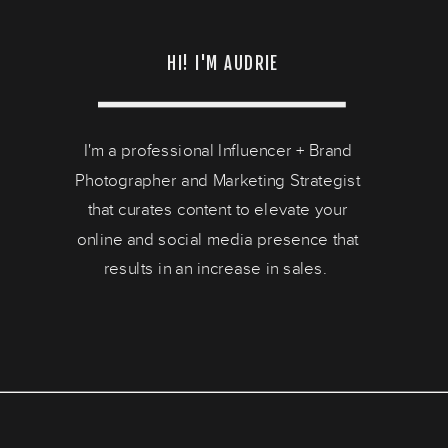
HI! I'M AUDRIE
I'm a professional Influencer + Brand
Photographer and Marketing Strategist
that curates content to elevate your
online and social media presence that
results in an increase in sales.