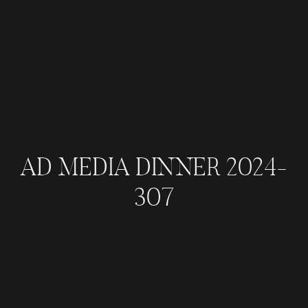
AD MEDIA DINNER 2024-
307