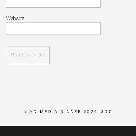
Website
«
AD MEDIA DINNER 2024-307