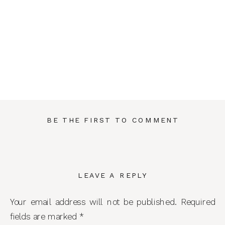
BE THE FIRST TO COMMENT
LEAVE A REPLY
Your email address will not be published.
Required
fields are marked
*