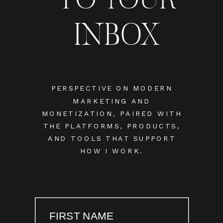
INBOX
PERSPECTIVE ON MODERN
MARKETING AND
MONETIZATION, PAIRED WITH
THE PLATFORMS, PRODUCTS,
AND TOOLS THAT SUPPORT
HOW I WORK.
FIRST NAME