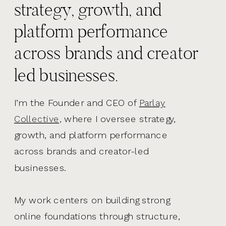
strategy, growth, and
platform performance
across brands and creator
led businesses.
I’m the Founder and CEO of
Parlay
Collective,
where I oversee strategy,
growth, and platform performance
across brands and creator-led
businesses.
My work centers on building strong
online foundations through structure,