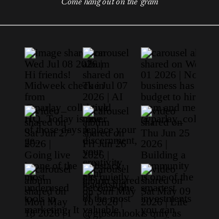
Come hang out on the 'gram