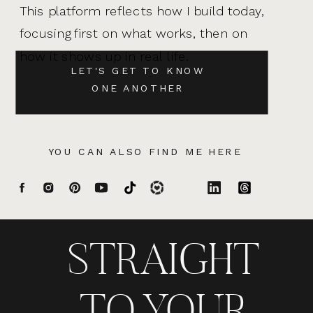
This platform reflects how I build today,
focusing first on what works, then on
how it shows up in real life.
LET'S GET TO KNOW
ONE ANOTHER
YOU CAN ALSO FIND ME HERE
STRAIGHT
TO YOUR