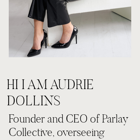
HI I AM AUDRIE
DOLLINS
Founder and CEO of Parlay
Collective, overseeing