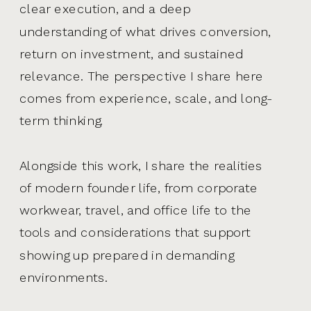
clear execution, and a deep
understanding of what drives conversion,
return on investment, and sustained
relevance. The perspective I share here
comes from experience, scale, and long-
term thinking.
Alongside this work, I share the realities
of modern founder life, from corporate
workwear, travel, and office life to the
tools and considerations that support
showing up prepared in demanding
environments.