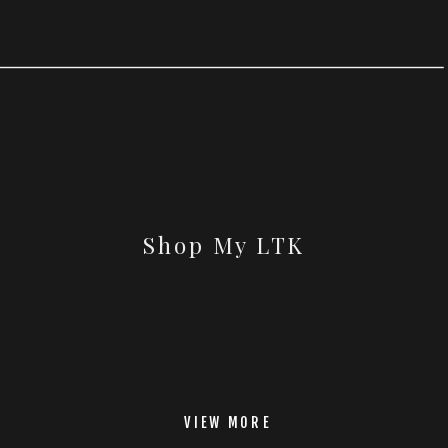
Shop My LTK
VIEW MORE