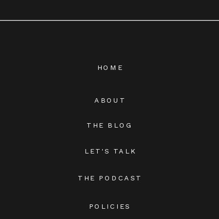
HOME
ABOUT
THE BLOG
LET'S TALK
THE PODCAST
POLICIES