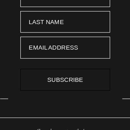
LAST NAME
EMAIL ADDRESS
SUBSCRIBE