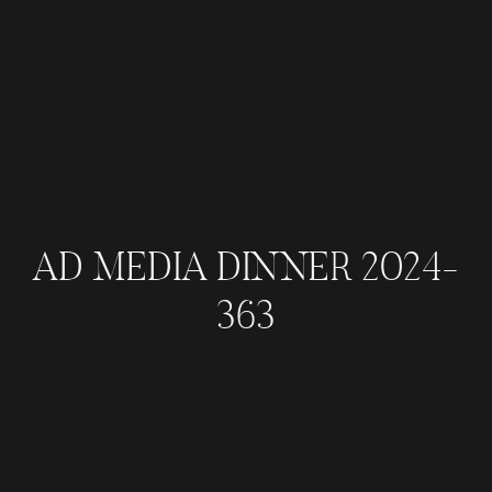
AD MEDIA DINNER 2024-
363