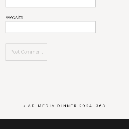
Website
«
AD MEDIA DINNER 2024-363