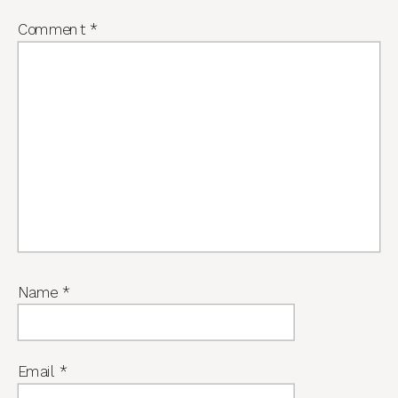
Comment
*
Name
*
Email
*