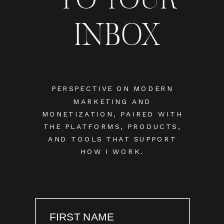
INBOX
PERSPECTIVE ON MODERN
MARKETING AND
MONETIZATION, PAIRED WITH
THE PLATFORMS, PRODUCTS,
AND TOOLS THAT SUPPORT
HOW I WORK.
FIRST NAME