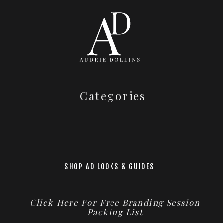
Categories
SHOP AD LOOKS & GUIDES
Click Here For Free Branding Session
Packing List