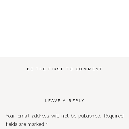
BE THE FIRST TO COMMENT
LEAVE A REPLY
Your email address will not be published.
Required
fields are marked
*