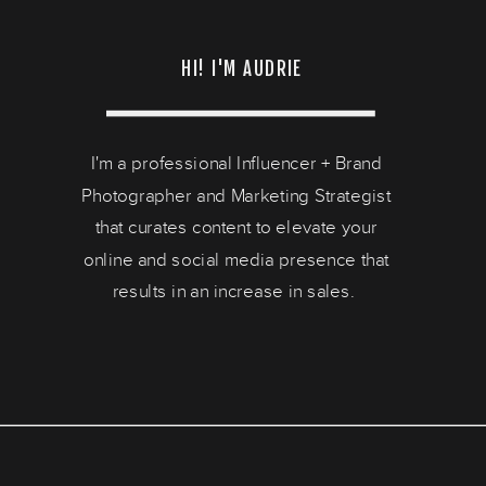
HI! I'M AUDRIE
I'm a professional Influencer + Brand
Photographer and Marketing Strategist
that curates content to elevate your
online and social media presence that
results in an increase in sales.