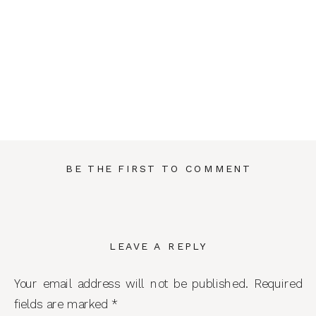
BE THE FIRST TO COMMENT
LEAVE A REPLY
Your email address will not be published.
Required
fields are marked
*