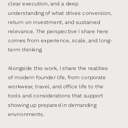
clear execution, and a deep
understanding of what drives conversion,
return on investment, and sustained
relevance. The perspective I share here
comes from experience, scale, and long-
term thinking.
Alongside this work, I share the realities
of modern founder life, from corporate
workwear, travel, and office life to the
tools and considerations that support
showing up prepared in demanding
environments.