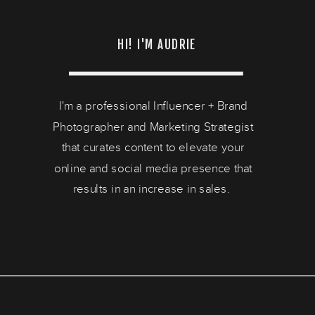
HI! I'M AUDRIE
I'm a professional Influencer + Brand
Photographer and Marketing Strategist
that curates content to elevate your
online and social media presence that
results in an increase in sales.