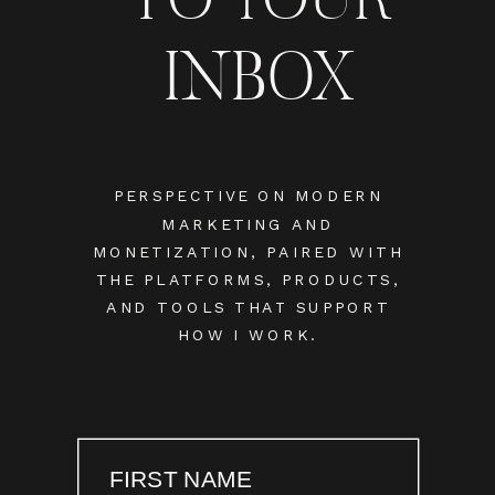
INBOX
PERSPECTIVE ON MODERN
MARKETING AND
MONETIZATION, PAIRED WITH
THE PLATFORMS, PRODUCTS,
AND TOOLS THAT SUPPORT
HOW I WORK.
FIRST NAME