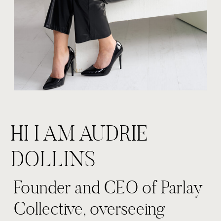
HI I AM AUDRIE
DOLLINS
Founder and CEO of Parlay
Collective, overseeing