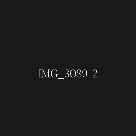
IMG_3089-2