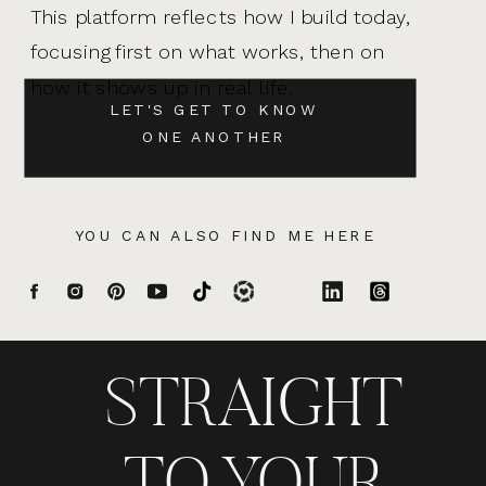
This platform reflects how I build today,
focusing first on what works, then on
how it shows up in real life.
LET'S GET TO KNOW
ONE ANOTHER
YOU CAN ALSO FIND ME HERE
STRAIGHT
TO YOUR