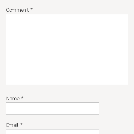
Comment
*
Name
*
Email
*