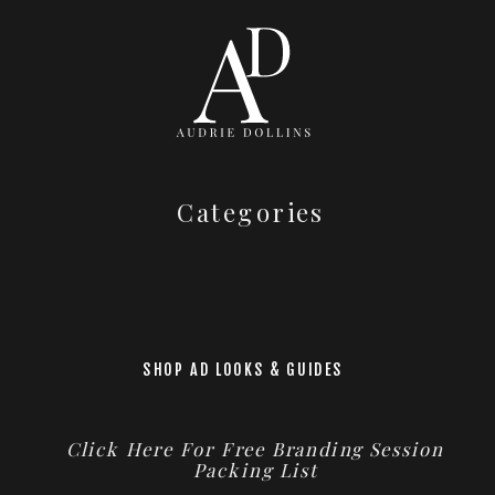
Categories
SHOP AD LOOKS & GUIDES
Click Here For Free Branding Session
Packing List