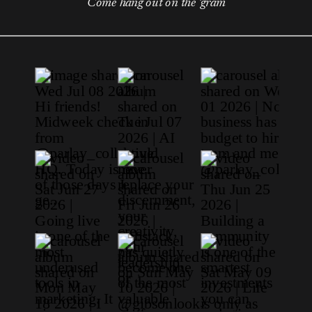
Come hang out on the 'gram