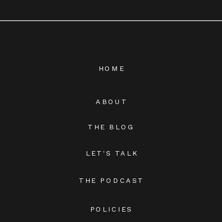
HOME
ABOUT
THE BLOG
LET'S TALK
THE PODCAST
POLICIES