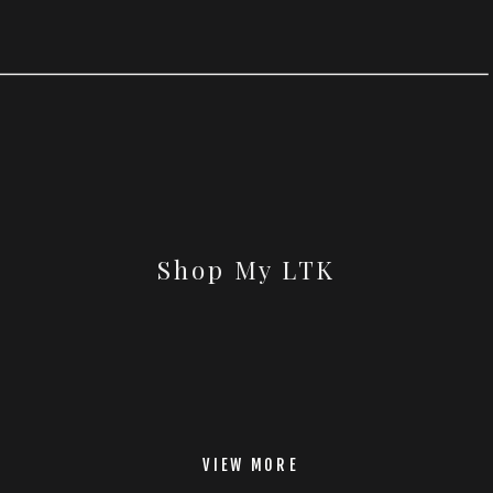
Shop My LTK
VIEW MORE