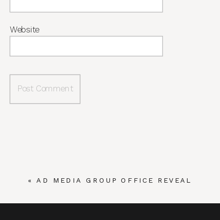
Website
«
AD MEDIA GROUP OFFICE REVEAL