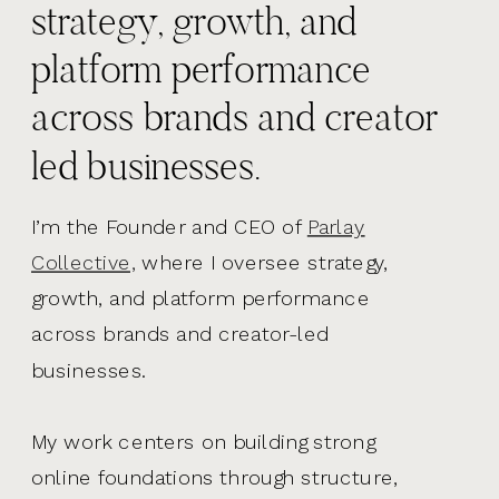
strategy, growth, and
platform performance
across brands and creator
led businesses.
I’m the Founder and CEO of
Parlay
Collective,
where I oversee strategy,
growth, and platform performance
across brands and creator-led
businesses.
My work centers on building strong
online foundations through structure,