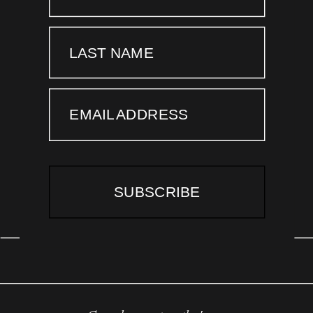
LAST NAME
EMAIL ADDRESS
SUBSCRIBE