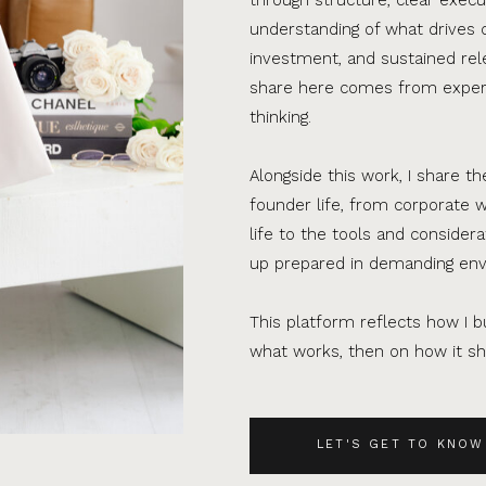
understanding of what drives 
investment, and sustained rel
share here comes from experi
thinking.
Alongside this work, I share th
founder life, from corporate w
life to the tools and consider
up prepared in demanding en
This platform reflects how I bu
what works, then on how it sho
LET'S GET TO KNOW