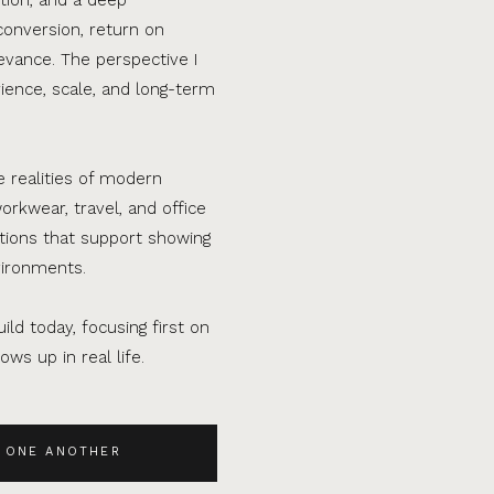
conversion, return on
evance. The perspective I
ence, scale, and long-term
e realities of modern
orkwear, travel, and office
ations that support showing
vironments.
ild today, focusing first on
ws up in real life.
 ONE ANOTHER