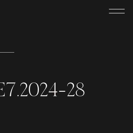
E7.2024-28