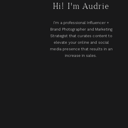
Hi! I'm Audrie
I'm a professional Influencer +
Brand Photographer and Marketing
Strategist that curates content to
elevate your online and social
media presence that results in an
increase in sales.