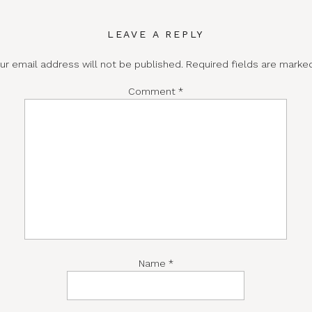
LEAVE A REPLY
ur email address will not be published.
Required fields are mark
Comment
*
Name
*