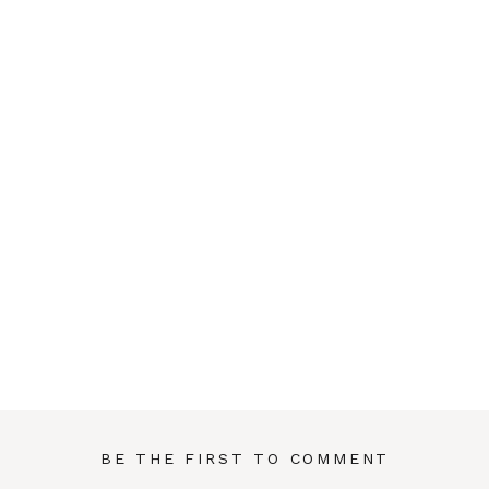
BE THE FIRST TO COMMENT