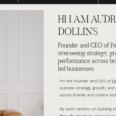
HI I AM AUDR
DOLLINS
Founder and CEO of Par
overseeing strategy, g
performance across br
led businesses.
I’m the Founder and CEO of
Pa
oversee strategy, growth, an
across brands and creator-led
My work centers on building s
through structure, clear execu