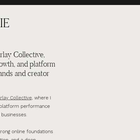
IE
lay Collective,
rowth, and platform
ands and creator
rlay Collective,
where I
d platform performance
 businesses.
trong online foundations
tion, and a deep