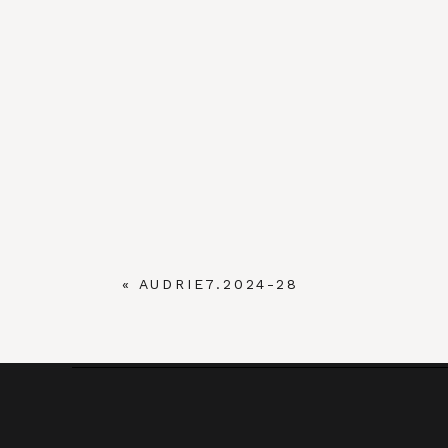
«
AUDRIE7.2024-28