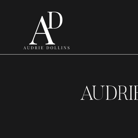
AUDRI