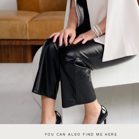
YOU CAN ALSO FIND ME HERE