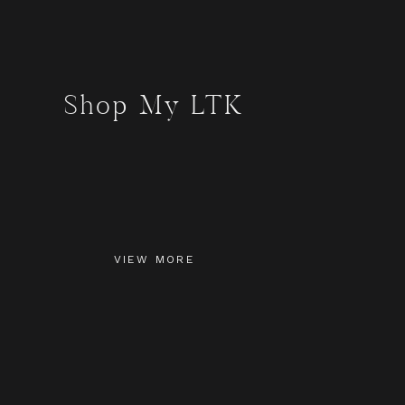
Shop My LTK
VIEW MORE