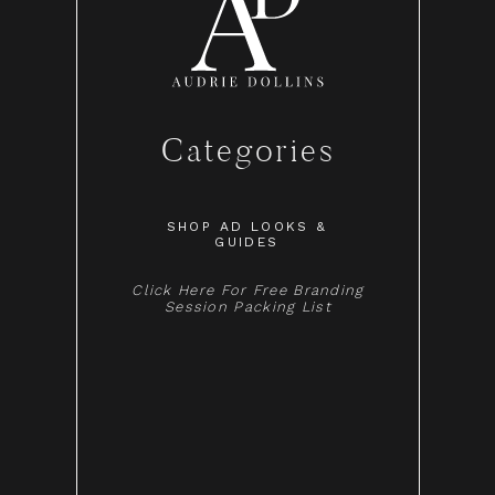
Categories
SHOP AD LOOKS &
GUIDES
Click Here For Free Branding
Session Packing List