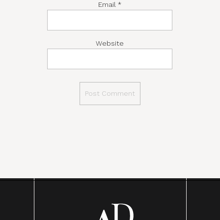
Email
*
Website