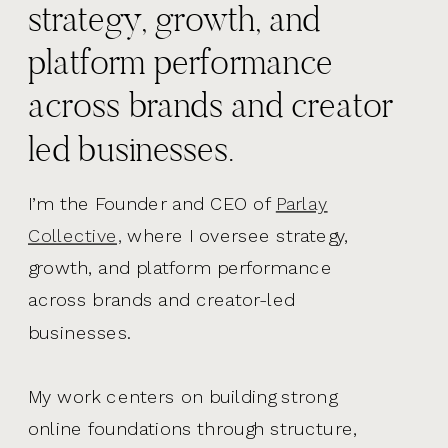
strategy, growth, and
platform performance
across brands and creator
led businesses.
I’m the Founder and CEO of
Parlay
Collective,
where I oversee strategy,
growth, and platform performance
across brands and creator-led
businesses.
My work centers on building strong
online foundations through structure,