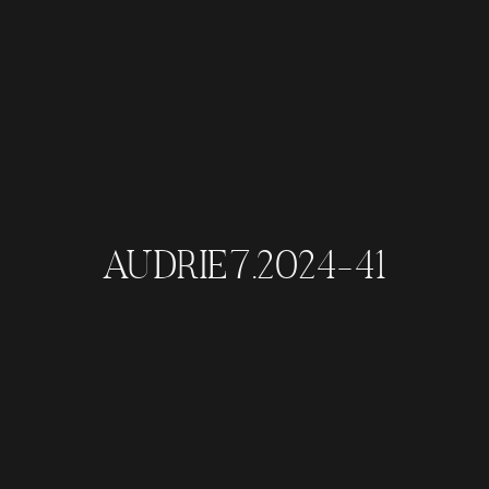
AUDRIE7.2024-41