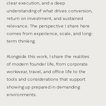
clear execution, and a deep
understanding of what drives conversion,
return on investment, and sustained
relevance. The perspective I share here
comes from experience, scale, and long-
term thinking.
Alongside this work, I share the realities
of modern founder life, from corporate
workwear, travel, and office life to the
tools and considerations that support
showing up prepared in demanding
environments.