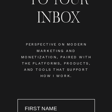
INBOX
PERSPECTIVE ON MODERN
MARKETING AND
MONETIZATION, PAIRED WITH
THE PLATFORMS, PRODUCTS,
AND TOOLS THAT SUPPORT
HOW I WORK.
FIRST NAME