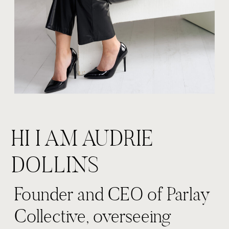
HI I AM AUDRIE
DOLLINS
Founder and CEO of Parlay
Collective, overseeing