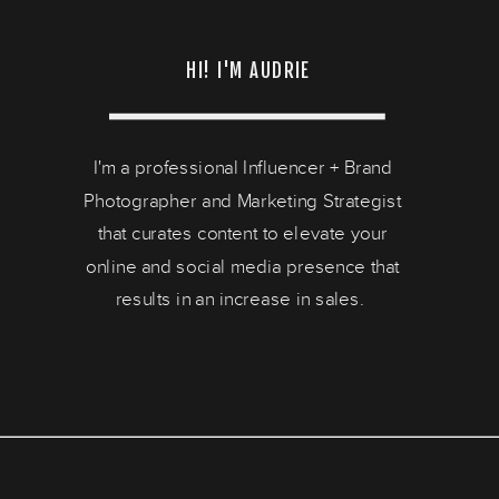
HI! I'M AUDRIE
I'm a professional Influencer + Brand
Photographer and Marketing Strategist
that curates content to elevate your
online and social media presence that
results in an increase in sales.