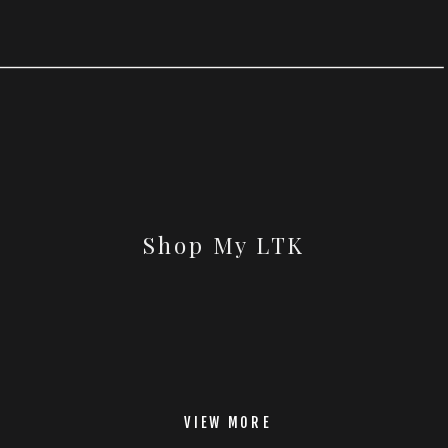
Shop My LTK
VIEW MORE