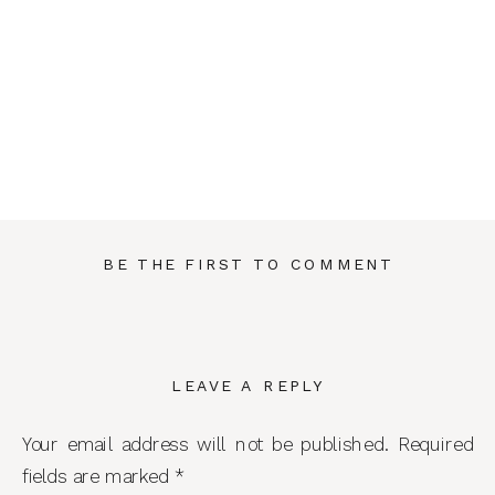
BE THE FIRST TO COMMENT
LEAVE A REPLY
Your email address will not be published.
Required
fields are marked
*