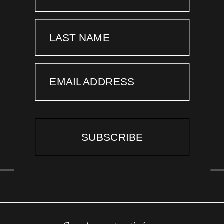
LAST NAME
EMAIL ADDRESS
SUBSCRIBE