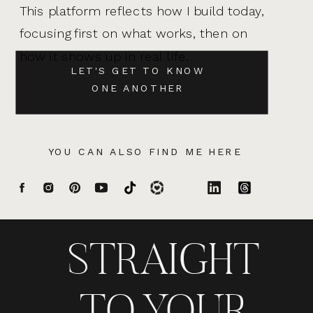
This platform reflects how I build today,
focusing first on what works, then on
how it shows up in real life.
LET'S GET TO KNOW
ONE ANOTHER
YOU CAN ALSO FIND ME HERE
STRAIGHT
TO YOUR