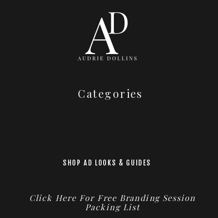
Categories
SHOP AD LOOKS & GUIDES
Click Here For Free Branding Session
Packing List