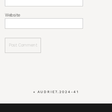
Website
«
AUDRIE7.2024-41