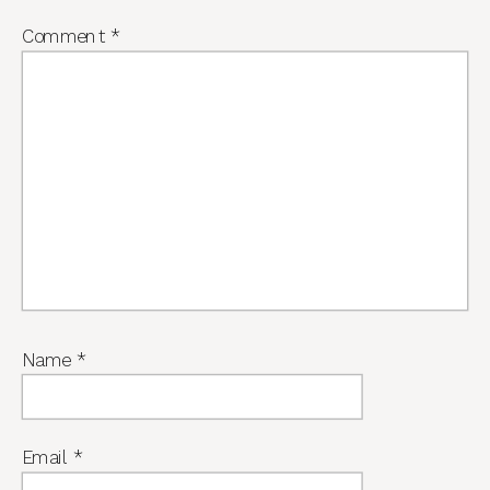
Comment
*
Name
*
Email
*