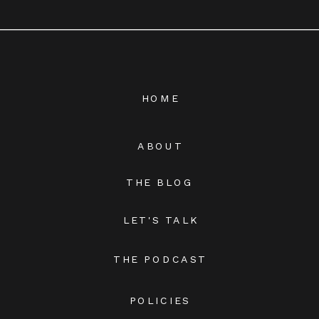
HOME
ABOUT
THE BLOG
LET'S TALK
THE PODCAST
POLICIES