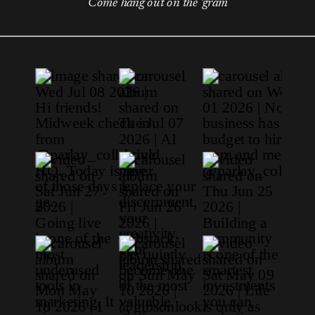
Come hang out on the 'gram