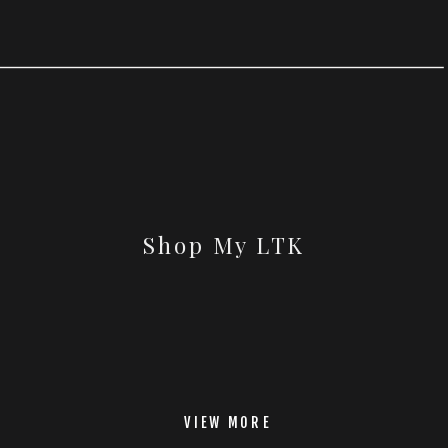
Shop My LTK
VIEW MORE