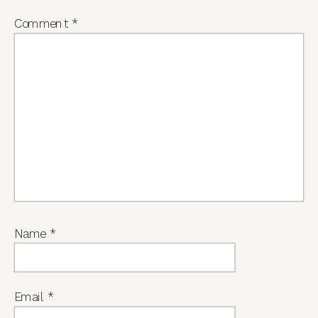
Comment
*
Name
*
Email
*