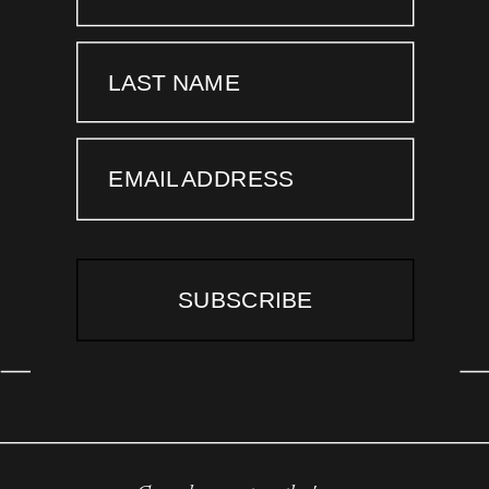
LAST NAME
EMAIL ADDRESS
SUBSCRIBE