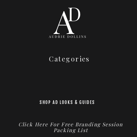
Categories
SHOP AD LOOKS & GUIDES
Click Here For Free Branding Session
Packing List