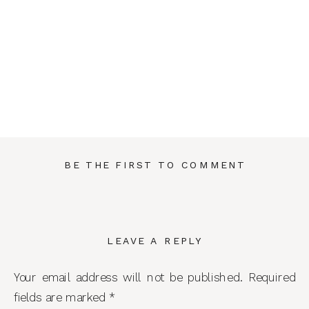
BE THE FIRST TO COMMENT
LEAVE A REPLY
Your email address will not be published.
Required
fields are marked
*