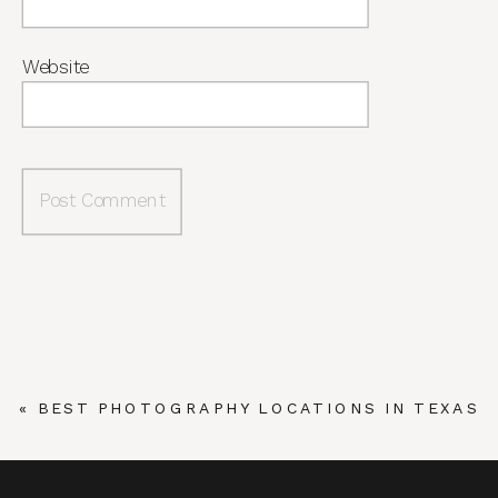
Website
«
BEST PHOTOGRAPHY LOCATIONS IN TEXAS