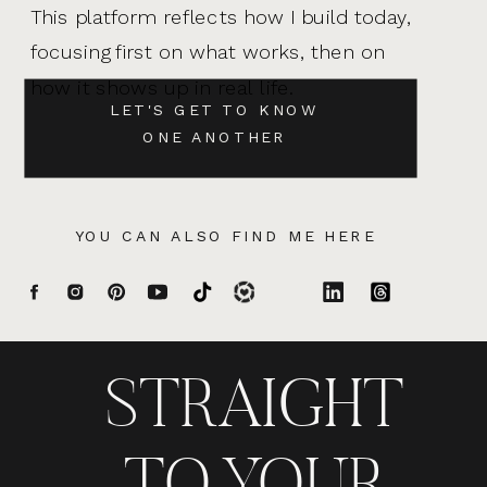
This platform reflects how I build today,
focusing first on what works, then on
how it shows up in real life.
LET'S GET TO KNOW
ONE ANOTHER
YOU CAN ALSO FIND ME HERE
STRAIGHT
TO YOUR