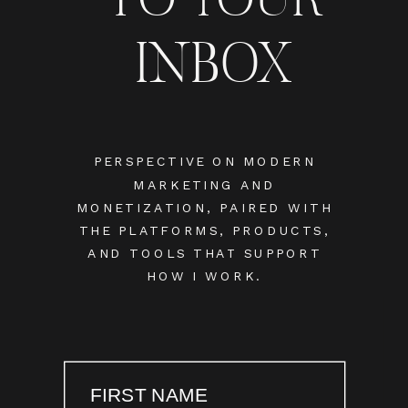
INBOX
PERSPECTIVE ON MODERN
MARKETING AND
MONETIZATION, PAIRED WITH
THE PLATFORMS, PRODUCTS,
AND TOOLS THAT SUPPORT
HOW I WORK.
FIRST NAME