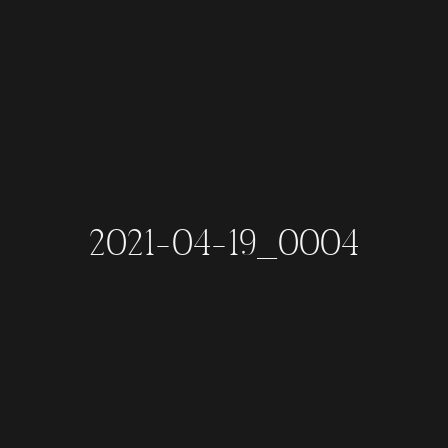
2021-04-19_0004