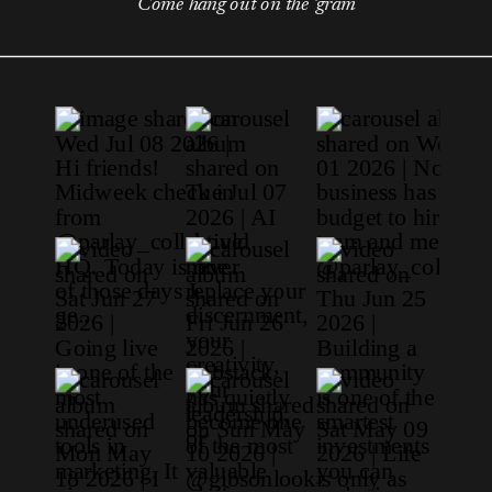
Come hang out on the 'gram