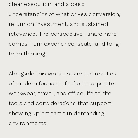
clear execution, and a deep
understanding of what drives conversion,
return on investment, and sustained
relevance. The perspective I share here
comes from experience, scale, and long-
term thinking.
Alongside this work, I share the realities
of modern founder life, from corporate
workwear, travel, and office life to the
tools and considerations that support
showing up prepared in demanding
environments.