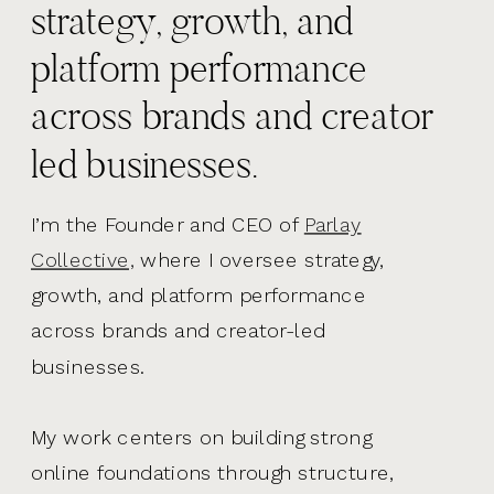
strategy, growth, and
platform performance
across brands and creator
led businesses.
I’m the Founder and CEO of
Parlay
Collective,
where I oversee strategy,
growth, and platform performance
across brands and creator-led
businesses.
My work centers on building strong
online foundations through structure,