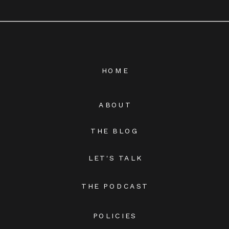
HOME
ABOUT
THE BLOG
LET'S TALK
THE PODCAST
POLICIES