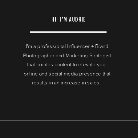
HI! I'M AUDRIE
I'm a professional Influencer + Brand
Photographer and Marketing Strategist
that curates content to elevate your
online and social media presence that
results in an increase in sales.