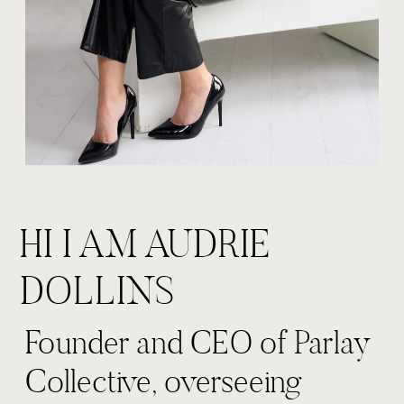
HI I AM AUDRIE
DOLLINS
Founder and CEO of Parlay
Collective, overseeing