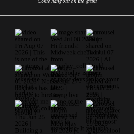
Come hang out on the 'gram