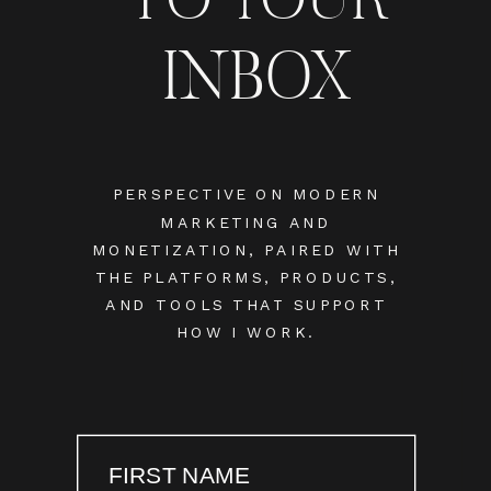
INBOX
PERSPECTIVE ON MODERN
MARKETING AND
MONETIZATION, PAIRED WITH
THE PLATFORMS, PRODUCTS,
AND TOOLS THAT SUPPORT
HOW I WORK.
FIRST NAME