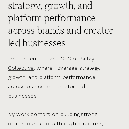
strategy, growth, and
platform performance
across brands and creator
led businesses.
I’m the Founder and CEO of
Parlay
Collective,
where I oversee strategy,
growth, and platform performance
across brands and creator-led
businesses.
My work centers on building strong
online foundations through structure,