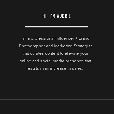
HI! I'M AUDRIE
I'm a professional Influencer + Brand
Photographer and Marketing Strategist
that curates content to elevate your
online and social media presence that
results in an increase in sales.