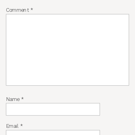
Comment
*
Name
*
Email
*