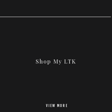
Shop My LTK
VIEW MORE