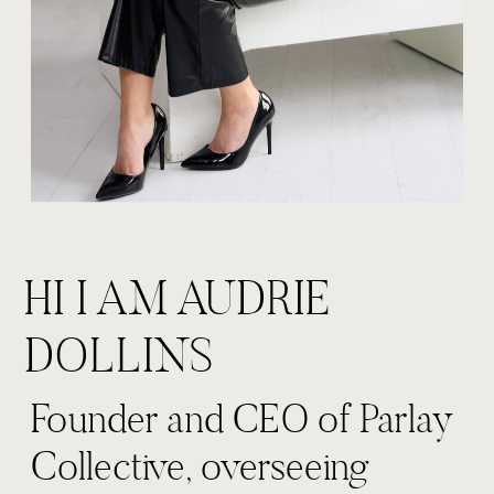
HI I AM AUDRIE
DOLLINS
Founder and CEO of Parlay
Collective, overseeing