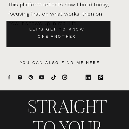
This platform reflects how I build today,
focusing first on what works, then on
how it shows up in real life.
LET'S GET TO KNOW
ONE ANOTHER
YOU CAN ALSO FIND ME HERE
STRAIGHT
TO YOUR