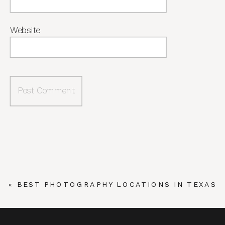
Website
«
BEST PHOTOGRAPHY LOCATIONS IN TEXAS