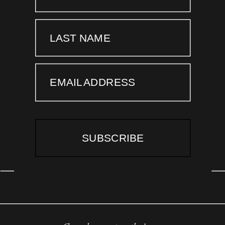
LAST NAME
EMAIL ADDRESS
SUBSCRIBE