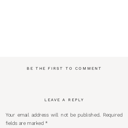
BE THE FIRST TO COMMENT
LEAVE A REPLY
Your email address will not be published.
Required
fields are marked
*