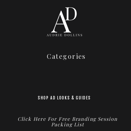
Categories
SHOP AD LOOKS & GUIDES
Click Here For Free Branding Session
Packing List