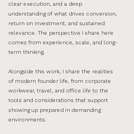
clear execution, and a deep
understanding of what drives conversion,
return on investment, and sustained
relevance. The perspective I share here
comes from experience, scale, and long-
term thinking.
Alongside this work, I share the realities
of modern founder life, from corporate
workwear, travel, and office life to the
tools and considerations that support
showing up prepared in demanding
environments.