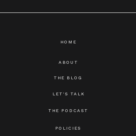
HOME
ABOUT
THE BLOG
LET'S TALK
THE PODCAST
POLICIES