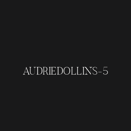
AUDRIEDOLLINS-5