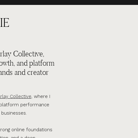
IE
lay Collective,
rowth, and platform
ands and creator
rlay Collective,
where I
d platform performance
 businesses.
trong online foundations
tion, and a deep