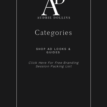
Categories
SHOP AD LOOKS &
GUIDES
Click Here For Free Branding
Session Packing List