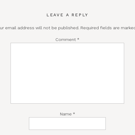
LEAVE A REPLY
ur email address will not be published.
Required fields are mark
Comment
*
Name
*