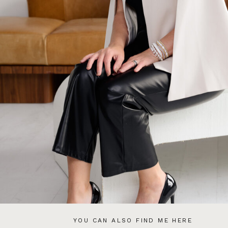
YOU CAN ALSO FIND ME HERE