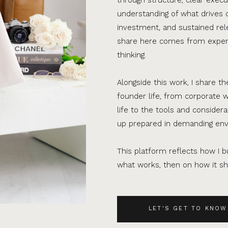
understanding of what drives 
investment, and sustained rel
share here comes from experi
thinking.
Alongside this work, I share th
founder life, from corporate w
life to the tools and consider
up prepared in demanding en
This platform reflects how I bu
what works, then on how it sho
LET'S GET TO KNOW