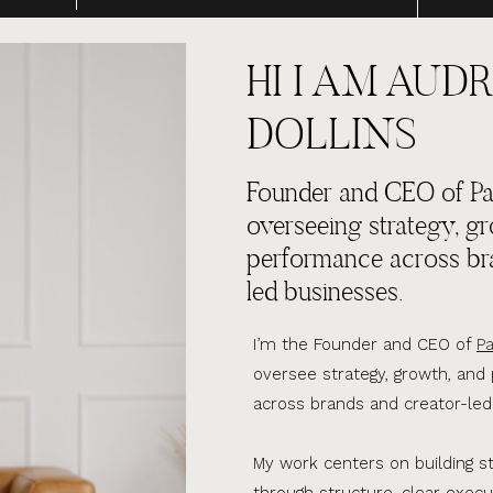
HI I AM AUDR
DOLLINS
Founder and CEO of Par
overseeing strategy, g
performance across br
led businesses.
I’m the Founder and CEO of
Pa
oversee strategy, growth, an
across brands and creator-led
My work centers on building s
through structure, clear execu