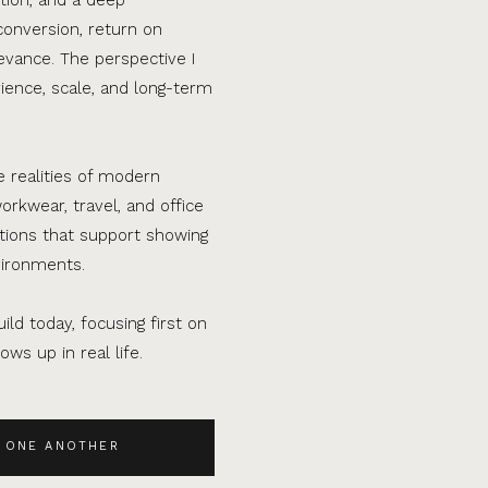
conversion, return on
evance. The perspective I
ence, scale, and long-term
e realities of modern
orkwear, travel, and office
ations that support showing
vironments.
ild today, focusing first on
ws up in real life.
 ONE ANOTHER