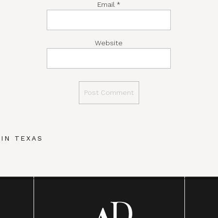
Email
*
Website
IN TEXAS