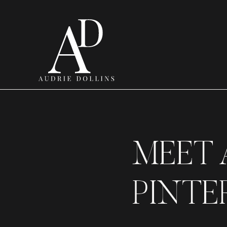
MEET 
PINTER