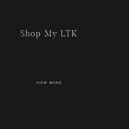
Shop My LTK
VIEW MORE