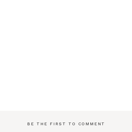
BE THE FIRST TO COMMENT