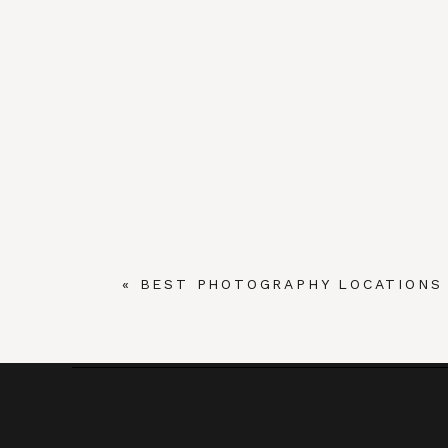
«
BEST PHOTOGRAPHY LOCATIONS 