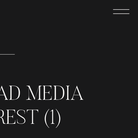
AD MEDIA
EST (1)