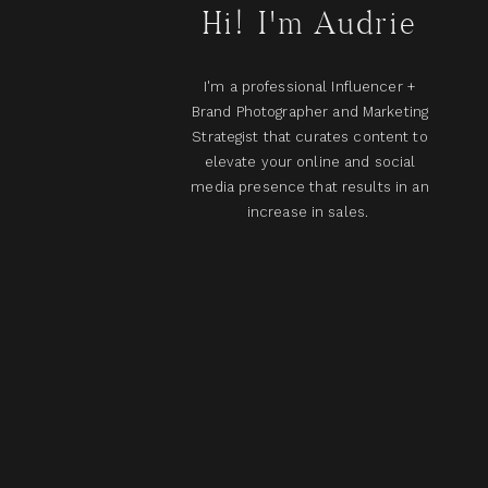
Hi! I'm Audrie
I'm a professional Influencer +
Brand Photographer and Marketing
Strategist that curates content to
elevate your online and social
media presence that results in an
increase in sales.