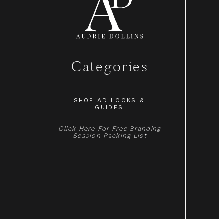
Categories
SHOP AD LOOKS &
GUIDES
Click Here For Free Branding
Session Packing List