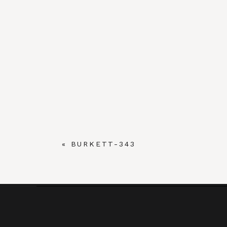
«
BURKETT-343