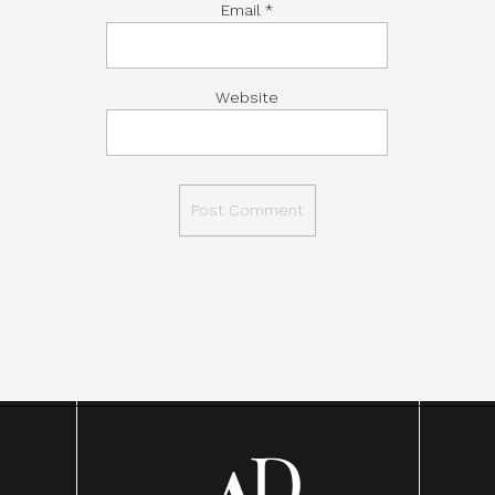
Email
*
Website