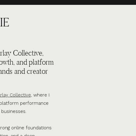
IE
lay Collective,
rowth, and platform
ands and creator
rlay Collective,
where I
d platform performance
 businesses.
trong online foundations
tion, and a deep