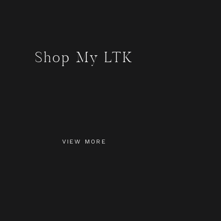
Shop My LTK
VIEW MORE