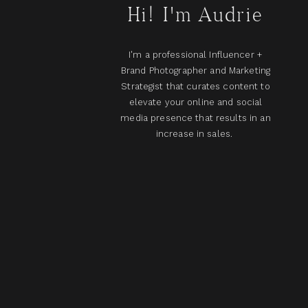
Hi! I'm Audrie
I'm a professional Influencer +
Brand Photographer and Marketing
Strategist that curates content to
elevate your online and social
media presence that results in an
increase in sales.