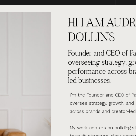
HI I AM AUDR
DOLLINS
Founder and CEO of Par
overseeing strategy, g
performance across br
led businesses.
I’m the Founder and CEO of
Pa
oversee strategy, growth, an
across brands and creator-led
My work centers on building s
through structure, clear execu