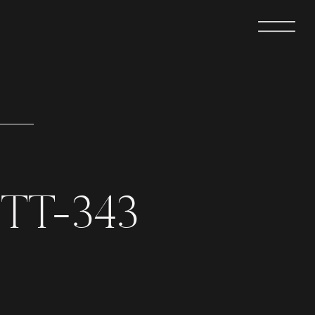
TT-343