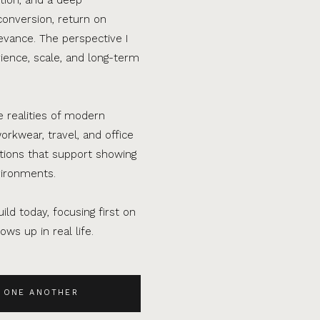
conversion, return on
evance. The perspective I
ence, scale, and long-term
e realities of modern
orkwear, travel, and office
ations that support showing
vironments.
ild today, focusing first on
ws up in real life.
 ONE ANOTHER