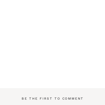
BE THE FIRST TO COMMENT