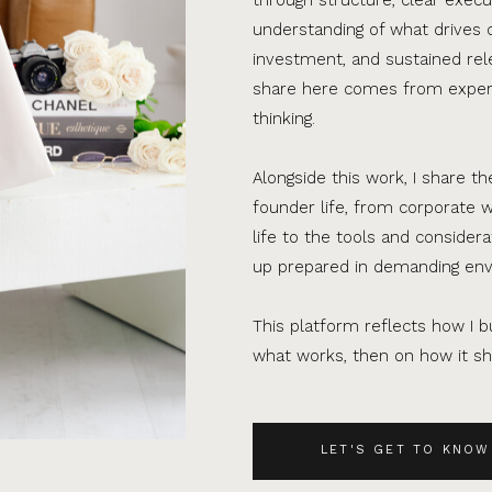
understanding of what drives 
investment, and sustained rel
share here comes from experi
thinking.
Alongside this work, I share th
founder life, from corporate w
life to the tools and consider
up prepared in demanding en
This platform reflects how I bu
what works, then on how it sho
LET'S GET TO KNOW