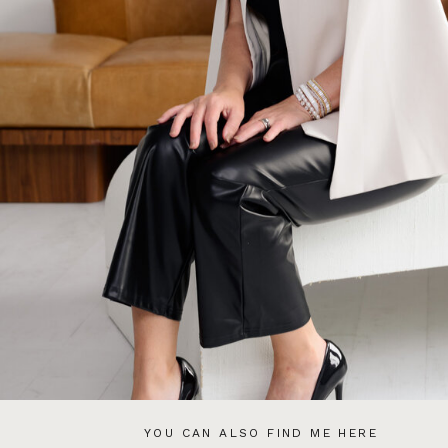
YOU CAN ALSO FIND ME HERE