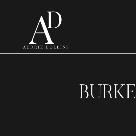
BURKE