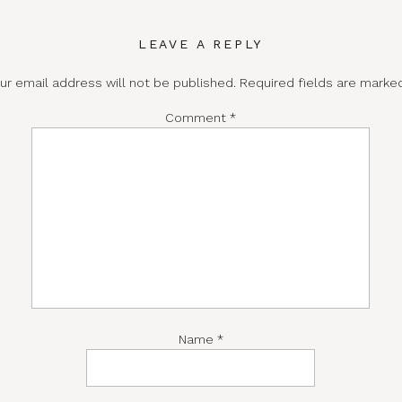
LEAVE A REPLY
ur email address will not be published.
Required fields are mark
Comment
*
Name
*