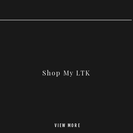
Shop My LTK
VIEW MORE