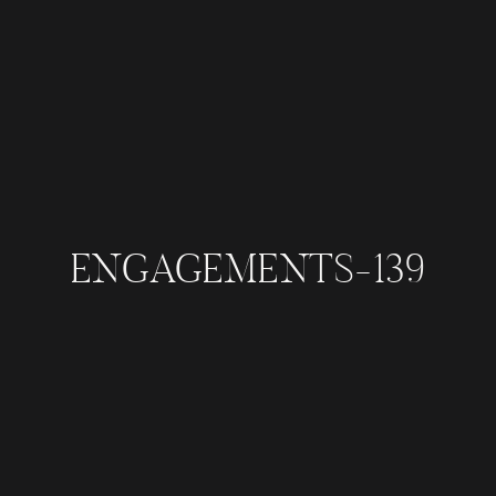
ENGAGEMENTS-139