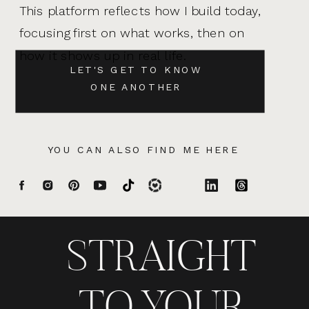
This platform reflects how I build today,
focusing first on what works, then on
how it shows up in real life.
LET'S GET TO KNOW
ONE ANOTHER
YOU CAN ALSO FIND ME HERE
STRAIGHT
TO YOUR