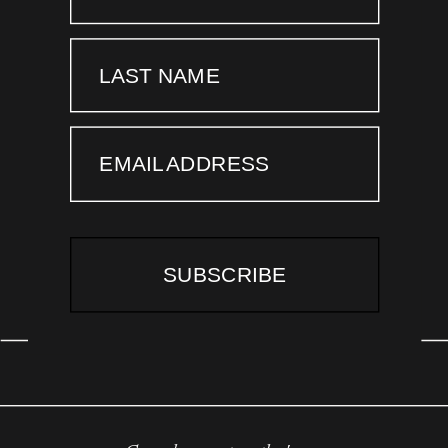
LAST NAME
EMAIL ADDRESS
SUBSCRIBE