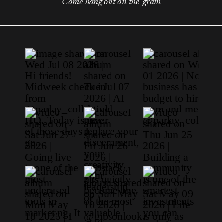
Come hang out on the 'gram