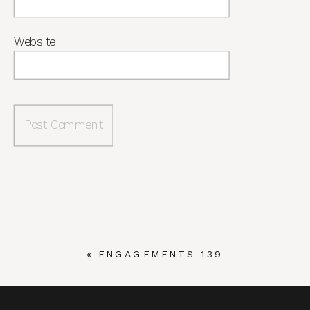
Website
«
ENGAGEMENTS-139