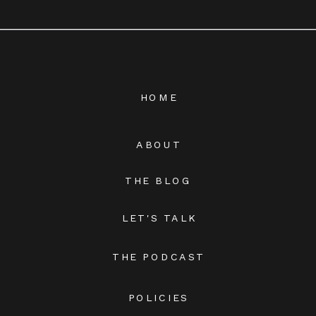
HOME
ABOUT
THE BLOG
LET'S TALK
THE PODCAST
POLICIES