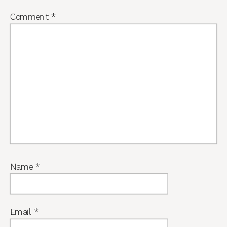
Comment
*
Name
*
Email
*