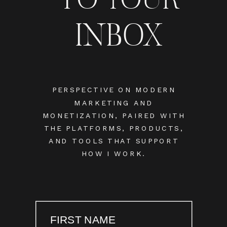
INBOX
PERSPECTIVE ON MODERN
MARKETING AND
MONETIZATION, PAIRED WITH
THE PLATFORMS, PRODUCTS,
AND TOOLS THAT SUPPORT
HOW I WORK.
FIRST NAME