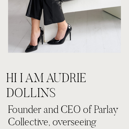
HI I AM AUDRIE
DOLLINS
Founder and CEO of Parlay
Collective, overseeing