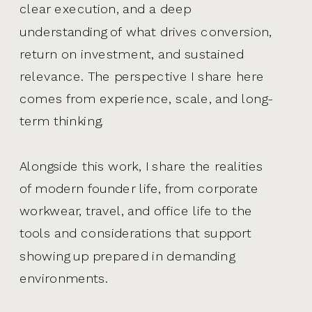
clear execution, and a deep
understanding of what drives conversion,
return on investment, and sustained
relevance. The perspective I share here
comes from experience, scale, and long-
term thinking.
Alongside this work, I share the realities
of modern founder life, from corporate
workwear, travel, and office life to the
tools and considerations that support
showing up prepared in demanding
environments.