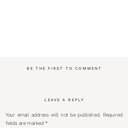
BE THE FIRST TO COMMENT
LEAVE A REPLY
Your email address will not be published.
Required
fields are marked
*