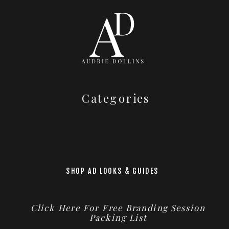
Categories
SHOP AD LOOKS & GUIDES
Click Here For Free Branding Session
Packing List