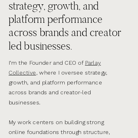
strategy, growth, and
platform performance
across brands and creator
led businesses.
I’m the Founder and CEO of
Parlay
Collective,
where I oversee strategy,
growth, and platform performance
across brands and creator-led
businesses.
My work centers on building strong
online foundations through structure,