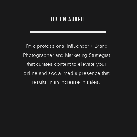
HI! I'M AUDRIE
I'm a professional Influencer + Brand
Photographer and Marketing Strategist
that curates content to elevate your
online and social media presence that
results in an increase in sales.