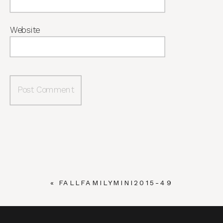
Website
«
FALLFAMILYMINI2015-49