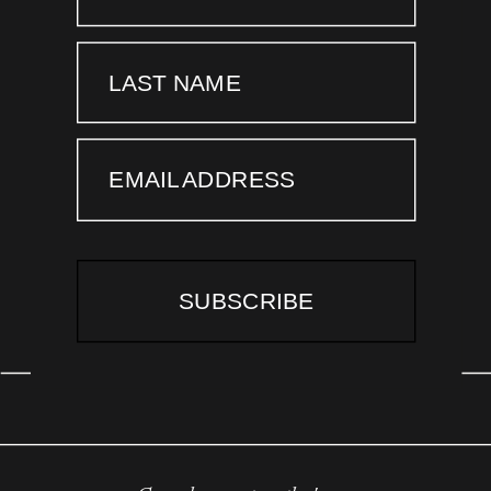
LAST NAME
EMAIL ADDRESS
SUBSCRIBE