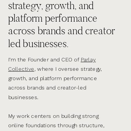
strategy, growth, and
platform performance
across brands and creator
led businesses.
I’m the Founder and CEO of
Parlay
Collective,
where I oversee strategy,
growth, and platform performance
across brands and creator-led
businesses.
My work centers on building strong
online foundations through structure,