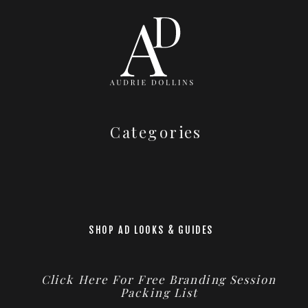
Categories
SHOP AD LOOKS & GUIDES
Click Here For Free Branding Session
Packing List