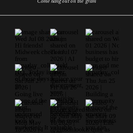
Come hang out on the 'gram