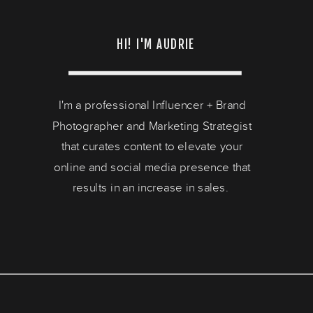
HI! I'M AUDRIE
I'm a professional Influencer + Brand
Photographer and Marketing Strategist
that curates content to elevate your
online and social media presence that
results in an increase in sales.