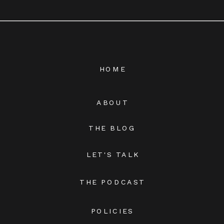
HOME
ABOUT
THE BLOG
LET'S TALK
THE PODCAST
POLICIES