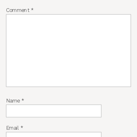
Comment
*
Name
*
Email
*