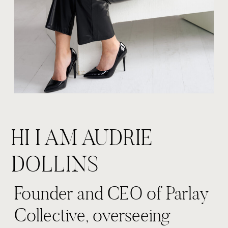
HI I AM AUDRIE
DOLLINS
Founder and CEO of Parlay
Collective, overseeing