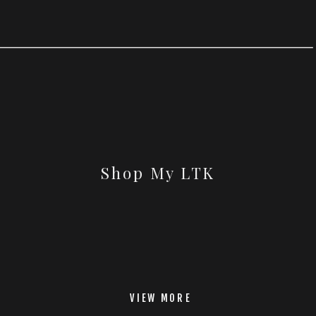
Shop My LTK
VIEW MORE