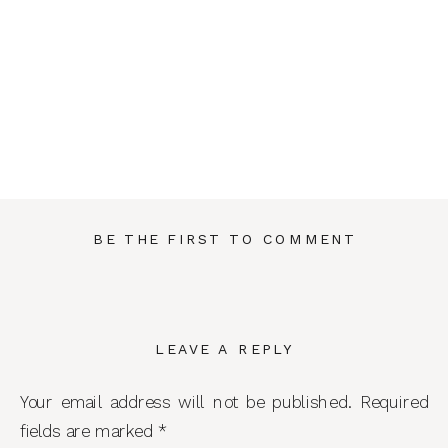
BE THE FIRST TO COMMENT
LEAVE A REPLY
Your email address will not be published.
Required
fields are marked
*