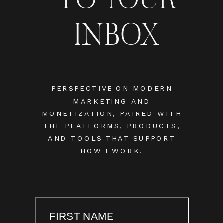
INBOX
PERSPECTIVE ON MODERN
MARKETING AND
MONETIZATION, PAIRED WITH
THE PLATFORMS, PRODUCTS,
AND TOOLS THAT SUPPORT
HOW I WORK.
FIRST NAME