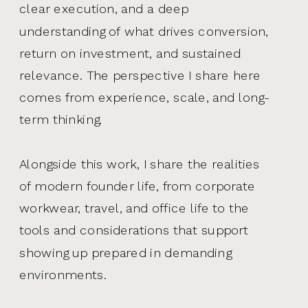
clear execution, and a deep
understanding of what drives conversion,
return on investment, and sustained
relevance. The perspective I share here
comes from experience, scale, and long-
term thinking.
Alongside this work, I share the realities
of modern founder life, from corporate
workwear, travel, and office life to the
tools and considerations that support
showing up prepared in demanding
environments.