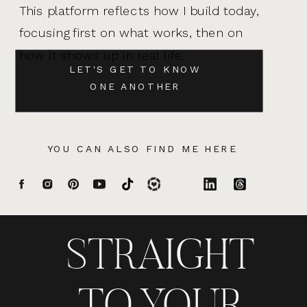
This platform reflects how I build today,
focusing first on what works, then on
how it shows up in real life.
LET'S GET TO KNOW
ONE ANOTHER
YOU CAN ALSO FIND ME HERE
STRAIGHT
TO YOUR