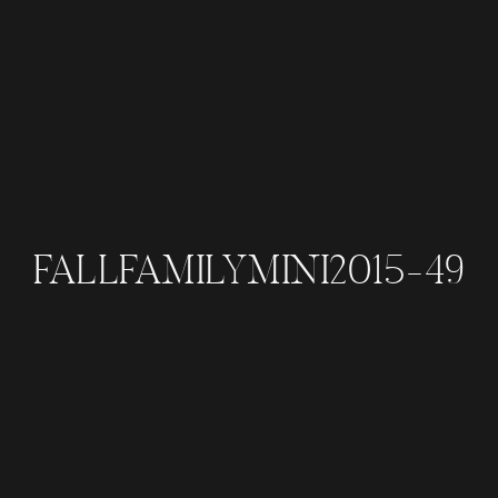
FALLFAMILYMINI2015-49