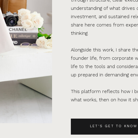
understanding of what drives 
investment, and sustained rel
share here comes from experi
thinking.
Alongside this work, I share th
founder life, from corporate w
life to the tools and consider
up prepared in demanding en
This platform reflects how I bu
what works, then on how it sho
LET'S GET TO KNOW