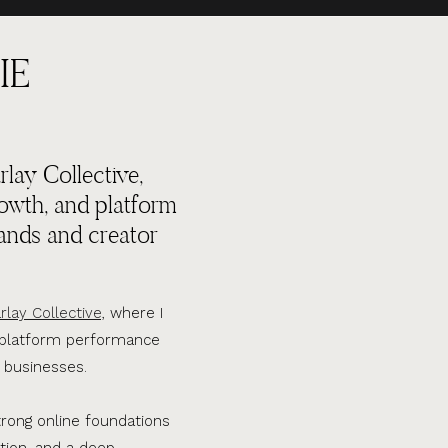
IE
lay Collective,
rowth, and platform
ands and creator
rlay Collective,
where I
d platform performance
 businesses.
trong online foundations
tion, and a deep