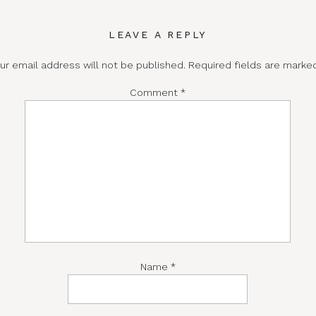
LEAVE A REPLY
ur email address will not be published.
Required fields are mark
Comment
*
Name
*