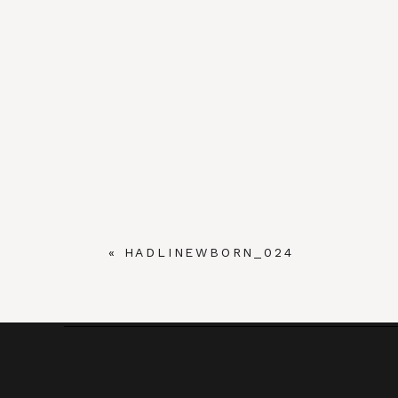
«
HADLINEWBORN_024