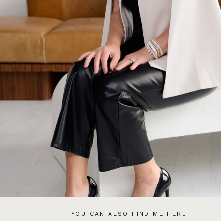
YOU CAN ALSO FIND ME HERE