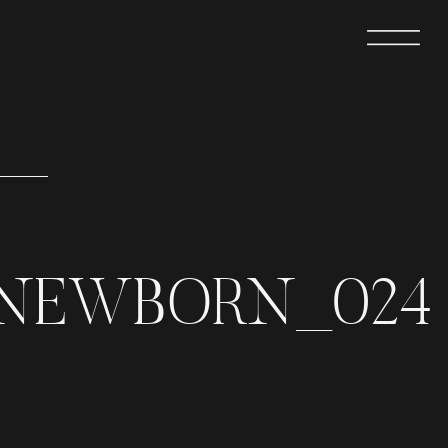
INEWBORN_024