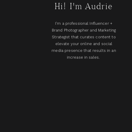
Hi! I'm Audrie
I'm a professional Influencer +
Brand Photographer and Marketing
Strategist that curates content to
elevate your online and social
media presence that results in an
increase in sales.