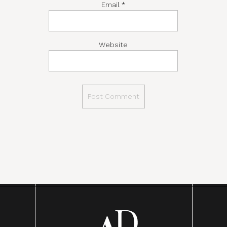
Email
*
Website