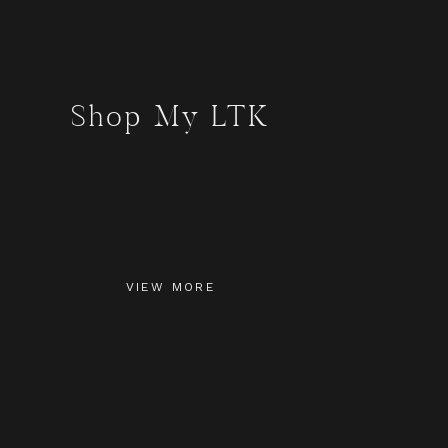
Shop My LTK
VIEW MORE