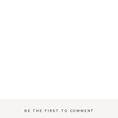
BE THE FIRST TO COMMENT