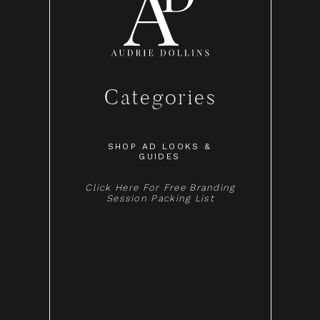
Categories
SHOP AD LOOKS &
GUIDES
Click Here For Free Branding
Session Packing List