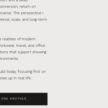
conversion, return on
evance. The perspective I
ence, scale, and long-term
e realities of modern
orkwear, travel, and office
ations that support showing
vironments.
ild today, focusing first on
ws up in real life.
 ONE ANOTHER