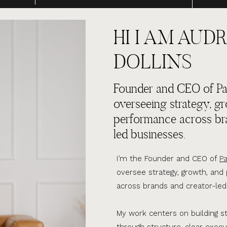
HI I AM AUDR
DOLLINS
Founder and CEO of Par
overseeing strategy, g
performance across br
led businesses.
I’m the Founder and CEO of
Pa
oversee strategy, growth, an
across brands and creator-led
My work centers on building s
through structure, clear execu