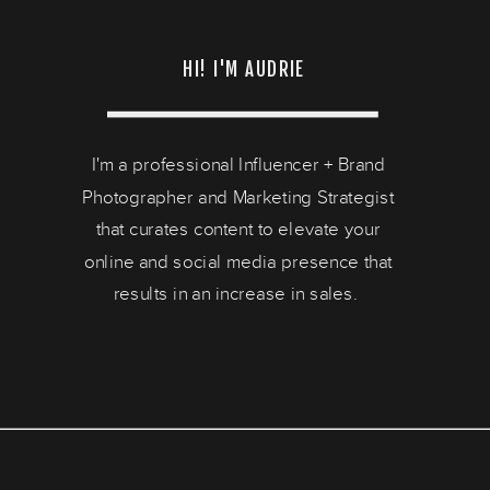
HI! I'M AUDRIE
I'm a professional Influencer + Brand
Photographer and Marketing Strategist
that curates content to elevate your
online and social media presence that
results in an increase in sales.