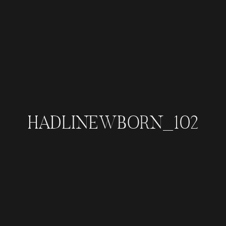
HADLINEWBORN_102