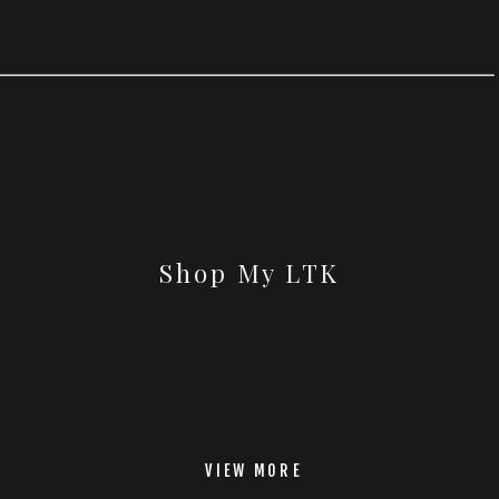
Shop My LTK
VIEW MORE