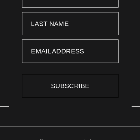
LAST NAME
EMAIL ADDRESS
SUBSCRIBE