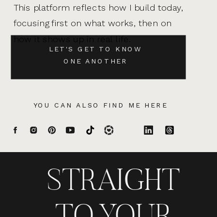
This platform reflects how I build today,
focusing first on what works, then on
how it shows up in real life.
LET'S GET TO KNOW
ONE ANOTHER
YOU CAN ALSO FIND ME HERE
STRAIGHT
TO YOUR