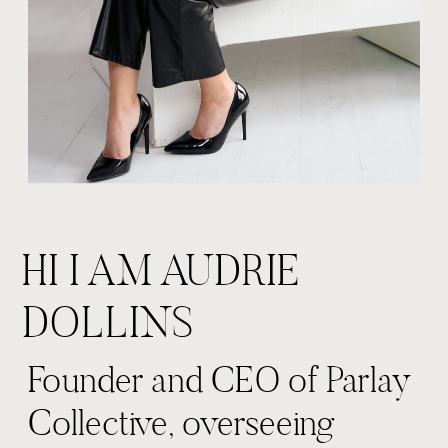
HI I AM AUDRIE
DOLLINS
Founder and CEO of Parlay
Collective, overseeing