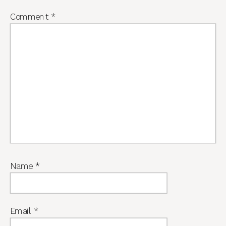
Comment
*
Name
*
Email
*