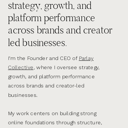
strategy, growth, and
platform performance
across brands and creator
led businesses.
I’m the Founder and CEO of
Parlay
Collective,
where I oversee strategy,
growth, and platform performance
across brands and creator-led
businesses.
My work centers on building strong
online foundations through structure,