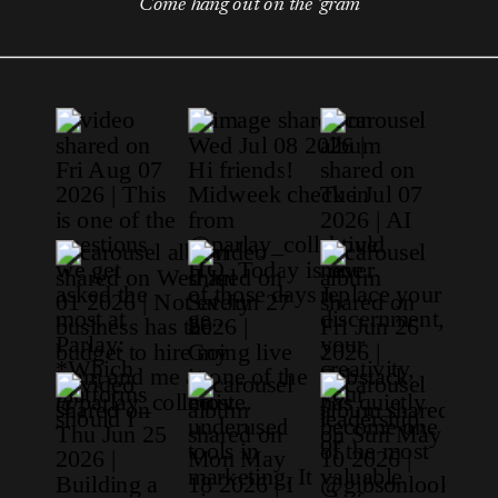
Come hang out on the 'gram