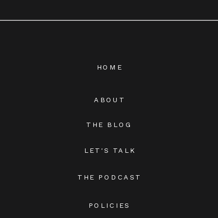
HOME
ABOUT
THE BLOG
LET'S TALK
THE PODCAST
POLICIES