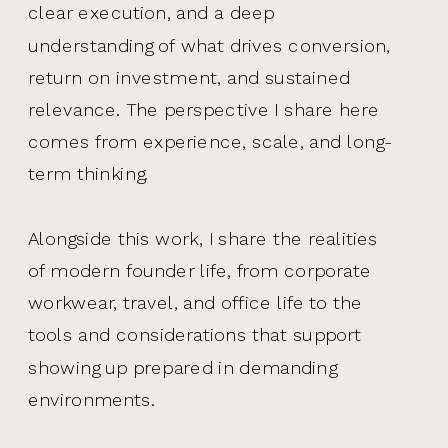
clear execution, and a deep
understanding of what drives conversion,
return on investment, and sustained
relevance. The perspective I share here
comes from experience, scale, and long-
term thinking.
Alongside this work, I share the realities
of modern founder life, from corporate
workwear, travel, and office life to the
tools and considerations that support
showing up prepared in demanding
environments.