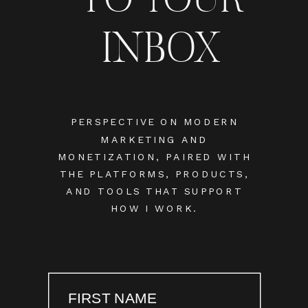
INBOX
PERSPECTIVE ON MODERN
MARKETING AND
MONETIZATION, PAIRED WITH
THE PLATFORMS, PRODUCTS,
AND TOOLS THAT SUPPORT
HOW I WORK.
FIRST NAME