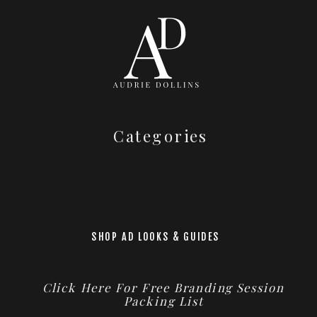
Categories
SHOP AD LOOKS & GUIDES
Click Here For Free Branding Session
Packing List