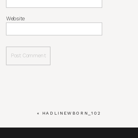
Website
«
HADLINEWBORN_102