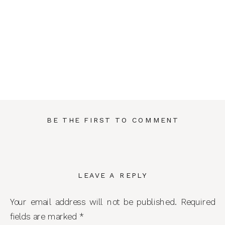
BE THE FIRST TO COMMENT
LEAVE A REPLY
Your email address will not be published.
Required
fields are marked
*