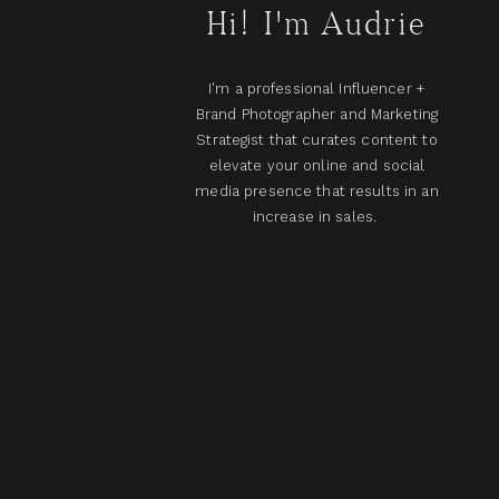
Hi! I'm Audrie
I'm a professional Influencer +
Brand Photographer and Marketing
Strategist that curates content to
elevate your online and social
media presence that results in an
increase in sales.