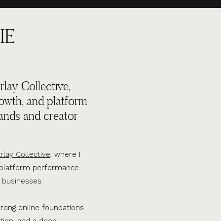
IE
lay Collective,
rowth, and platform
ands and creator
rlay Collective,
where I
d platform performance
 businesses.
trong online foundations
tion, and a deep