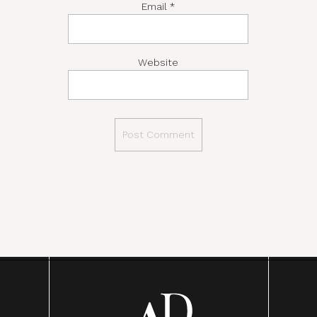
Email
*
Website