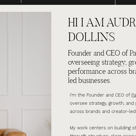
HI I AM AUDR
DOLLINS
Founder and CEO of Par
overseeing strategy, g
performance across br
led businesses.
I’m the Founder and CEO of
Pa
oversee strategy, growth, an
across brands and creator-led
My work centers on building s
through structure, clear execu