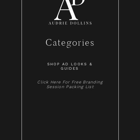
Categories
SHOP AD LOOKS &
GUIDES
Click Here For Free Branding
Session Packing List