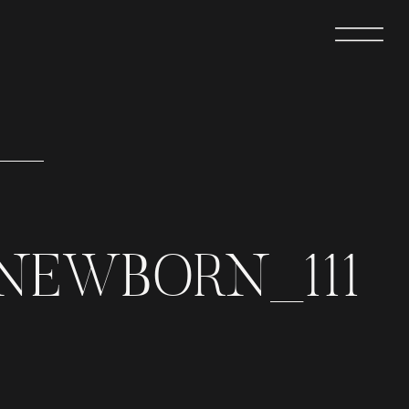
NEWBORN_111