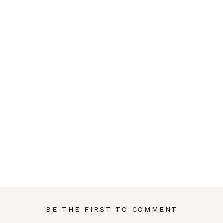
BE THE FIRST TO COMMENT