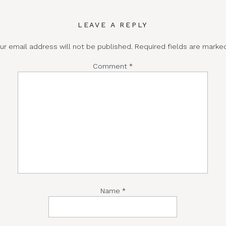
LEAVE A REPLY
ur email address will not be published.
Required fields are mark
Comment
*
Name
*