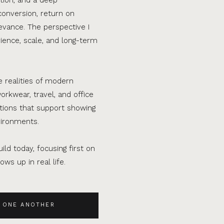
conversion, return on
evance. The perspective I
ence, scale, and long-term
e realities of modern
orkwear, travel, and office
ations that support showing
vironments.
ild today, focusing first on
ws up in real life.
 ONE ANOTHER