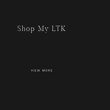
Shop My LTK
VIEW MORE