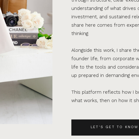
understanding of what drives 
investment, and sustained rel
share here comes from experi
thinking.
Alongside this work, I share th
founder life, from corporate w
life to the tools and consider
up prepared in demanding en
This platform reflects how I bu
what works, then on how it sho
LET'S GET TO KNOW