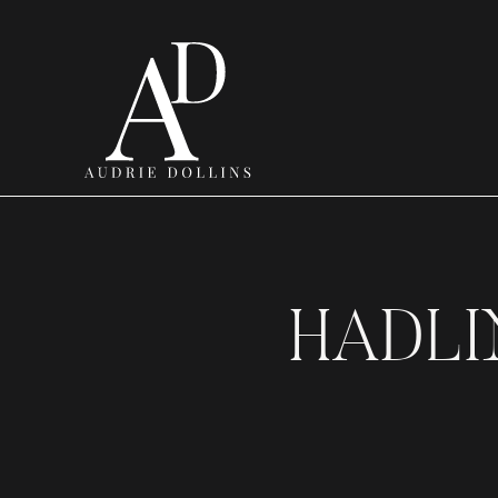
HADLI