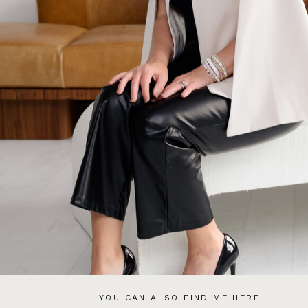
YOU CAN ALSO FIND ME HERE