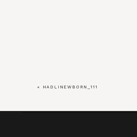
«
HADLINEWBORN_111