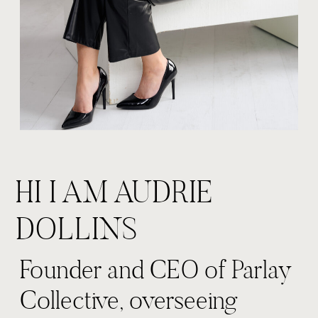
HI I AM AUDRIE
DOLLINS
Founder and CEO of Parlay
Collective, overseeing