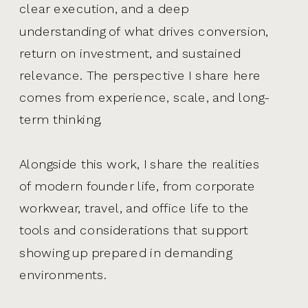
clear execution, and a deep
understanding of what drives conversion,
return on investment, and sustained
relevance. The perspective I share here
comes from experience, scale, and long-
term thinking.
Alongside this work, I share the realities
of modern founder life, from corporate
workwear, travel, and office life to the
tools and considerations that support
showing up prepared in demanding
environments.