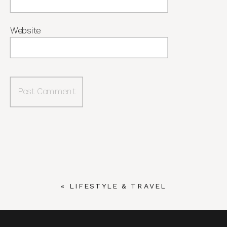
Website
«
LIFESTYLE & TRAVEL