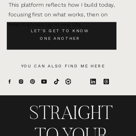
This platform reflects how I build today,
focusing first on what works, then on
how it shows up in real life.
LET'S GET TO KNOW
ONE ANOTHER
YOU CAN ALSO FIND ME HERE
STRAIGHT
TO YOUR