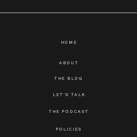
HOME
ABOUT
THE BLOG
LET'S TALK
THE PODCAST
POLICIES