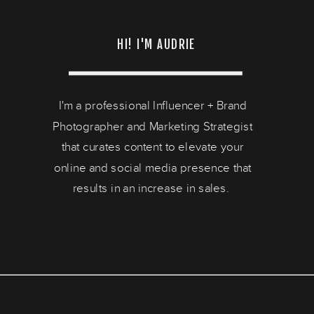
HI! I'M AUDRIE
I'm a professional Influencer + Brand
Photographer and Marketing Strategist
that curates content to elevate your
online and social media presence that
results in an increase in sales.