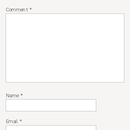
Comment
*
Name
*
Email
*