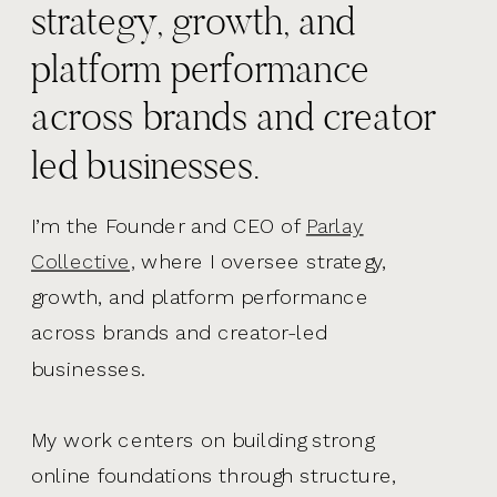
strategy, growth, and
platform performance
across brands and creator
led businesses.
I’m the Founder and CEO of
Parlay
Collective,
where I oversee strategy,
growth, and platform performance
across brands and creator-led
businesses.
My work centers on building strong
online foundations through structure,