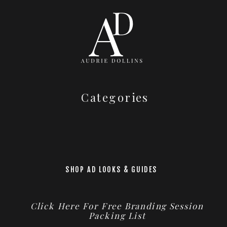
Categories
SHOP AD LOOKS & GUIDES
Click Here For Free Branding Session
Packing List