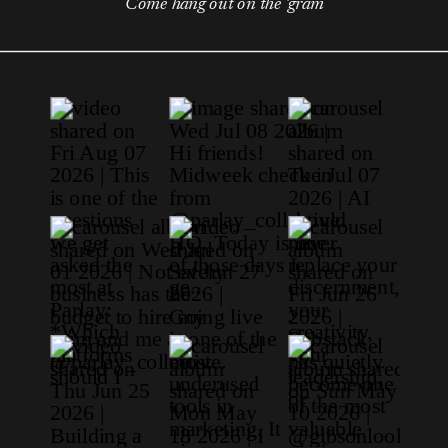
Come hang out on the 'gram