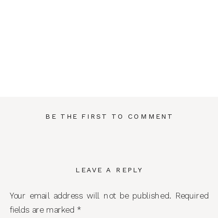
BE THE FIRST TO COMMENT
LEAVE A REPLY
Your email address will not be published.
Required
fields are marked
*