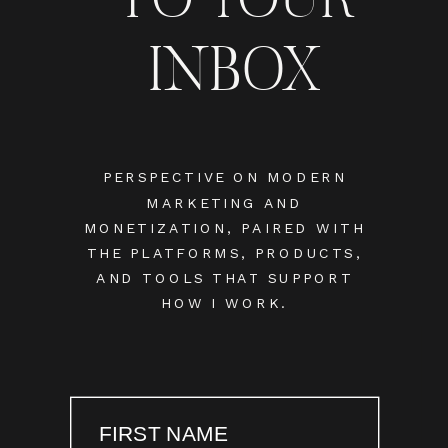
INBOX
PERSPECTIVE ON MODERN
MARKETING AND
MONETIZATION, PAIRED WITH
THE PLATFORMS, PRODUCTS,
AND TOOLS THAT SUPPORT
HOW I WORK.
FIRST NAME