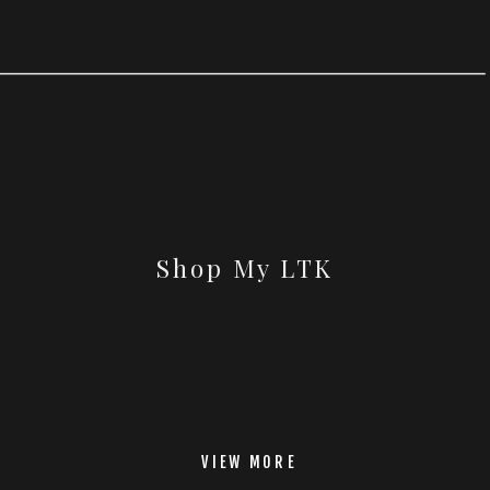
Shop My LTK
VIEW MORE