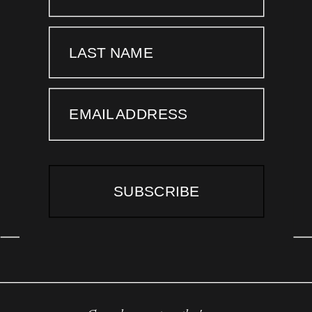
LAST NAME
EMAIL ADDRESS
SUBSCRIBE