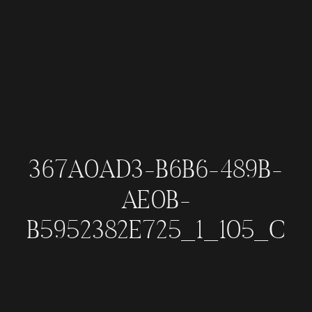
367A0AD3-B6B6-489B-
AE0B-
B5952382E725_1_105_C