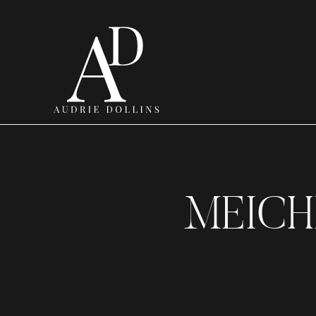
MEICH