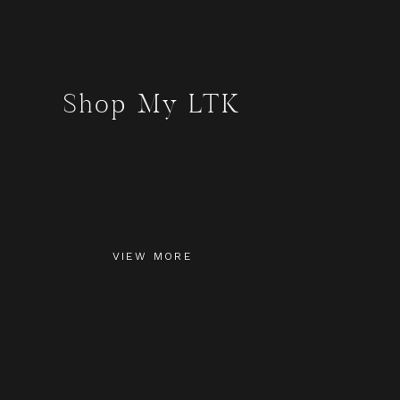
Shop My LTK
VIEW MORE