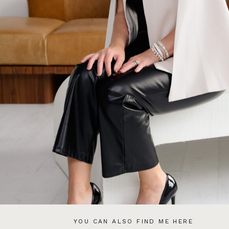
YOU CAN ALSO FIND ME HERE