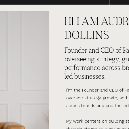
HI I AM AUDR
DOLLINS
Founder and CEO of Par
overseeing strategy, g
performance across br
led businesses.
I’m the Founder and CEO of
Pa
oversee strategy, growth, an
across brands and creator-led
My work centers on building s
through structure, clear execu