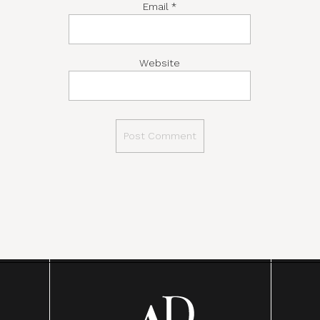
Email
*
Website