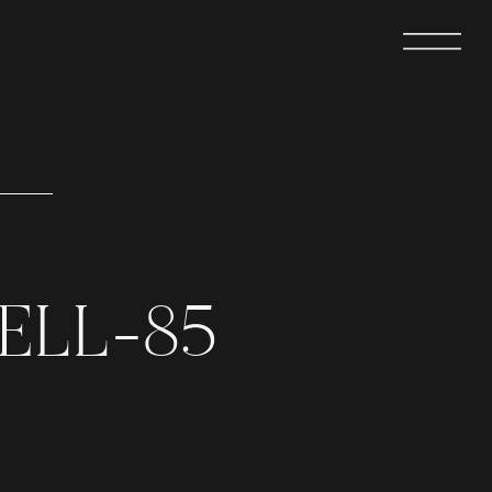
ELL-85