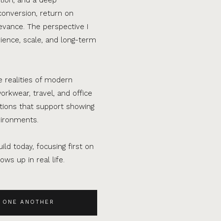
conversion, return on
evance. The perspective I
ence, scale, and long-term
e realities of modern
orkwear, travel, and office
ations that support showing
vironments.
ild today, focusing first on
ws up in real life.
 ONE ANOTHER