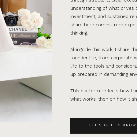
understanding of what drives 
investment, and sustained rel
share here comes from experi
thinking.
Alongside this work, I share th
founder life, from corporate w
life to the tools and consider
up prepared in demanding en
This platform reflects how I bu
what works, then on how it sho
LET'S GET TO KNOW