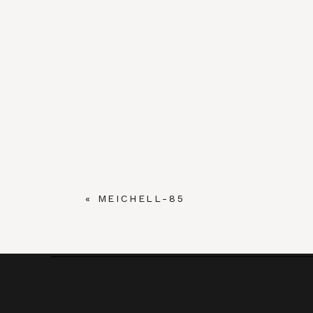
«
MEICHELL-85