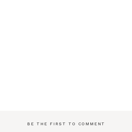
BE THE FIRST TO COMMENT