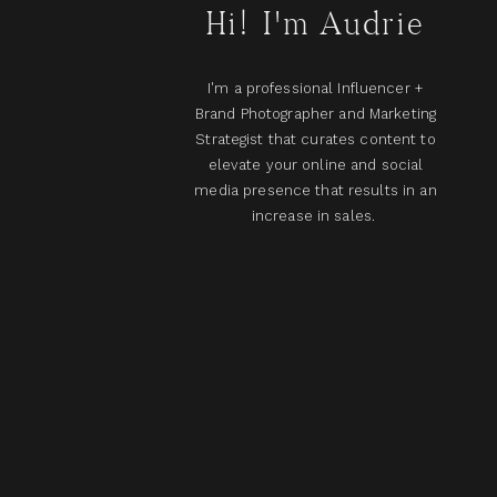
Hi! I'm Audrie
I'm a professional Influencer +
Brand Photographer and Marketing
Strategist that curates content to
elevate your online and social
media presence that results in an
increase in sales.