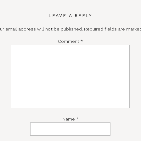
LEAVE A REPLY
ur email address will not be published.
Required fields are mark
Comment
*
Name
*