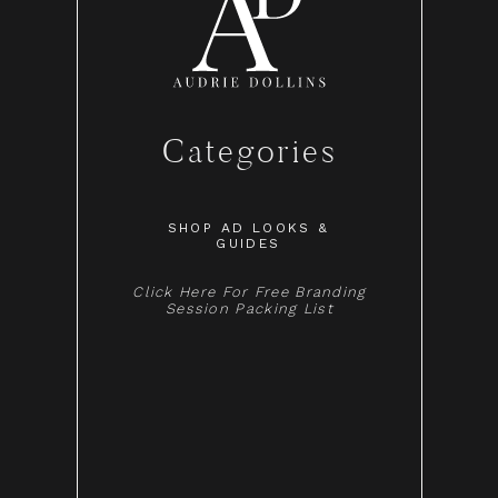
Categories
SHOP AD LOOKS &
GUIDES
Click Here For Free Branding
Session Packing List