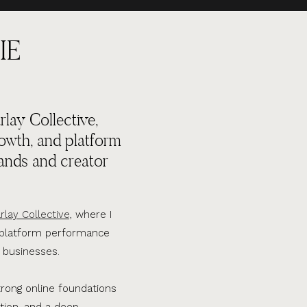
IE
lay Collective,
rowth, and platform
ands and creator
rlay Collective,
where I
d platform performance
 businesses.
trong online foundations
tion, and a deep