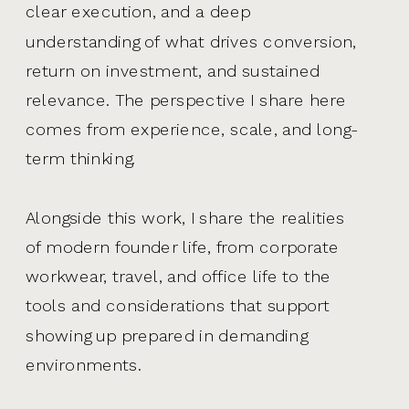
clear execution, and a deep
understanding of what drives conversion,
return on investment, and sustained
relevance. The perspective I share here
comes from experience, scale, and long-
term thinking.
Alongside this work, I share the realities
of modern founder life, from corporate
workwear, travel, and office life to the
tools and considerations that support
showing up prepared in demanding
environments.