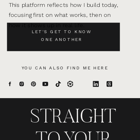
This platform reflects how I build today,
focusing first on what works, then on
how it shows up in real life.
LET'S GET TO KNOW
ONE ANOTHER
YOU CAN ALSO FIND ME HERE
STRAIGHT
TO YOUR