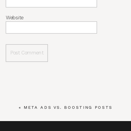
Website
«
META ADS VS. BOOSTING POSTS