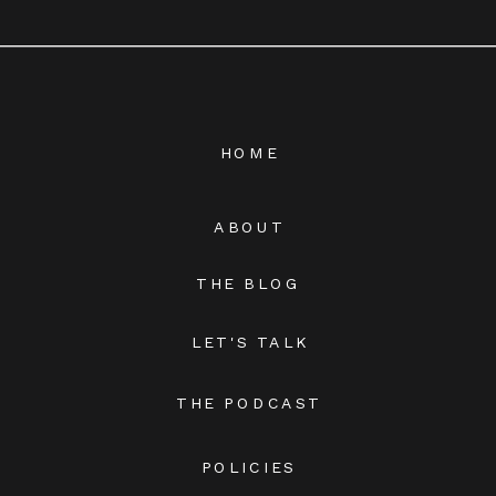
HOME
ABOUT
THE BLOG
LET'S TALK
THE PODCAST
POLICIES