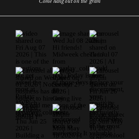
Come hang out on the 'gram