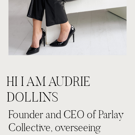
HI I AM AUDRIE
DOLLINS
Founder and CEO of Parlay
Collective, overseeing