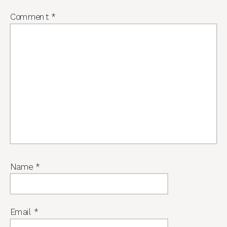
Comment
*
Name
*
Email
*