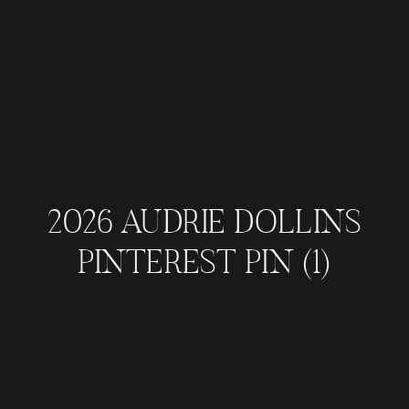
2026 AUDRIE DOLLINS
PINTEREST PIN (1)