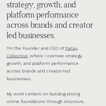
strategy, growth, and
platform performance
across brands and creator
led businesses.
I’m the Founder and CEO of
Parlay
Collective,
where I oversee strategy,
growth, and platform performance
across brands and creator-led
businesses.
My work centers on building strong
online foundations through structure,