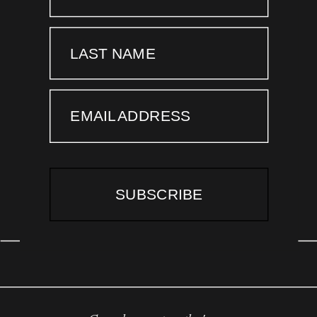
LAST NAME
EMAIL ADDRESS
SUBSCRIBE