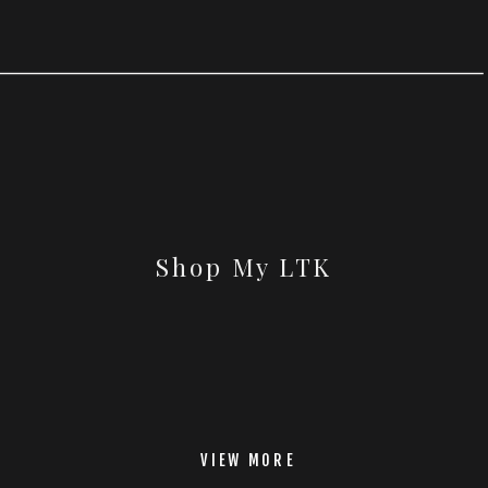
Shop My LTK
VIEW MORE