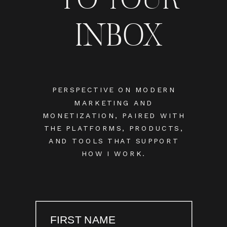
INBOX
PERSPECTIVE ON MODERN
MARKETING AND
MONETIZATION, PAIRED WITH
THE PLATFORMS, PRODUCTS,
AND TOOLS THAT SUPPORT
HOW I WORK.
FIRST NAME