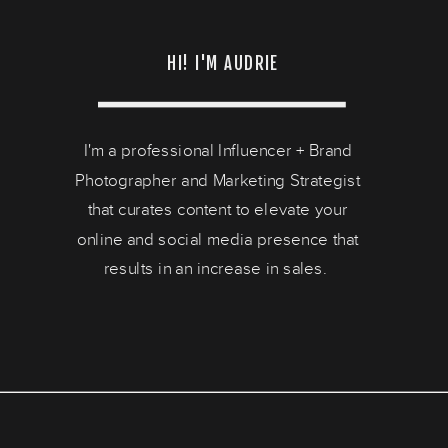
HI! I'M AUDRIE
I'm a professional Influencer + Brand
Photographer and Marketing Strategist
that curates content to elevate your
online and social media presence that
results in an increase in sales.