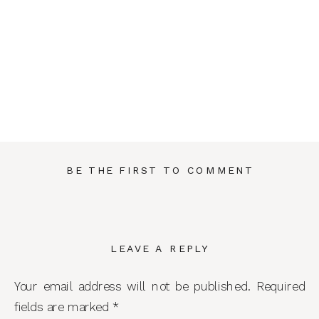
BE THE FIRST TO COMMENT
LEAVE A REPLY
Your email address will not be published.
Required
fields are marked
*