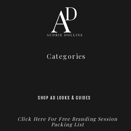
Categories
SHOP AD LOOKS & GUIDES
Click Here For Free Branding Session
Packing List