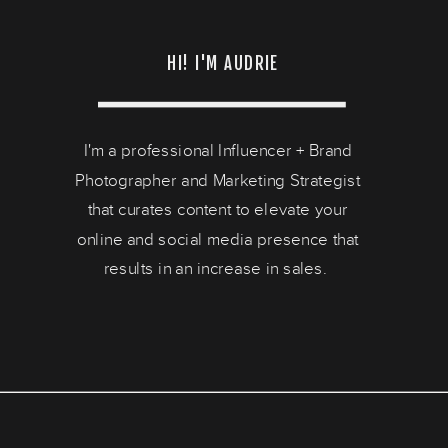
HI! I'M AUDRIE
I'm a professional Influencer + Brand
Photographer and Marketing Strategist
that curates content to elevate your
online and social media presence that
results in an increase in sales.