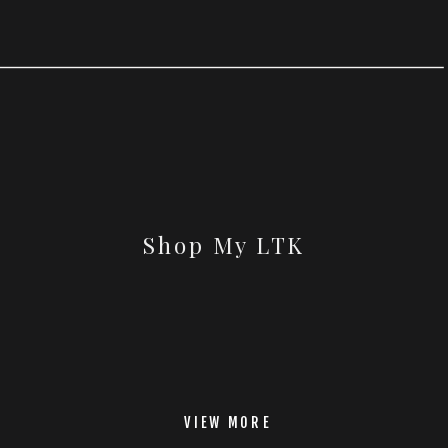
Shop My LTK
VIEW MORE