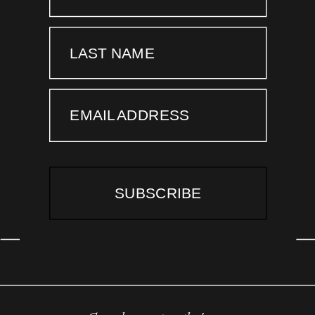
LAST NAME
EMAIL ADDRESS
SUBSCRIBE