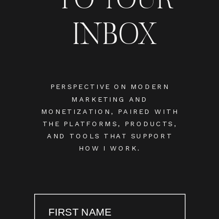
INBOX
PERSPECTIVE ON MODERN
MARKETING AND
MONETIZATION, PAIRED WITH
THE PLATFORMS, PRODUCTS,
AND TOOLS THAT SUPPORT
HOW I WORK.
FIRST NAME