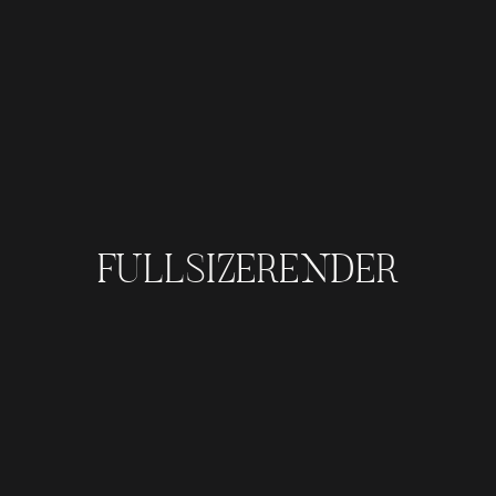
FULLSIZERENDER