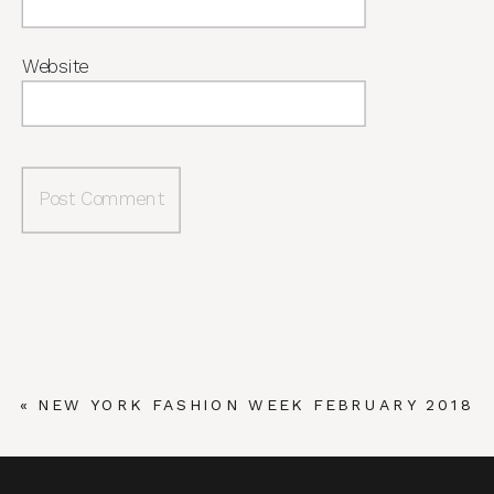
Website
«
NEW YORK FASHION WEEK FEBRUARY 2018