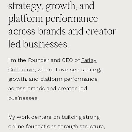
strategy, growth, and
platform performance
across brands and creator
led businesses.
I’m the Founder and CEO of
Parlay
Collective,
where I oversee strategy,
growth, and platform performance
across brands and creator-led
businesses.
My work centers on building strong
online foundations through structure,