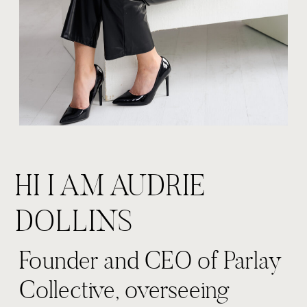
HI I AM AUDRIE
DOLLINS
Founder and CEO of Parlay
Collective, overseeing