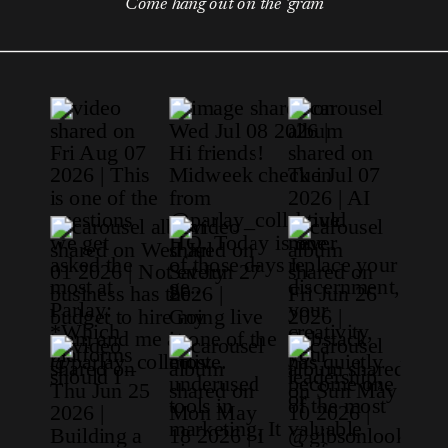
Come hang out on the 'gram