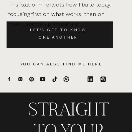
This platform reflects how I build today,
focusing first on what works, then on
how it shows up in real life.
LET'S GET TO KNOW
ONE ANOTHER
YOU CAN ALSO FIND ME HERE
STRAIGHT
TO YOUR