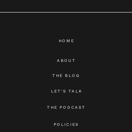
HOME
ABOUT
THE BLOG
LET'S TALK
THE PODCAST
POLICIES