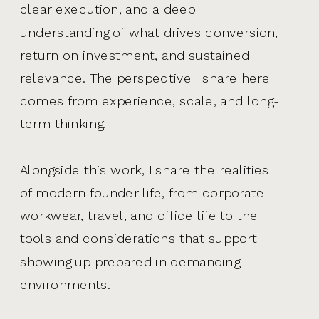
clear execution, and a deep
understanding of what drives conversion,
return on investment, and sustained
relevance. The perspective I share here
comes from experience, scale, and long-
term thinking.
Alongside this work, I share the realities
of modern founder life, from corporate
workwear, travel, and office life to the
tools and considerations that support
showing up prepared in demanding
environments.