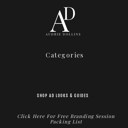
Categories
SHOP AD LOOKS & GUIDES
Click Here For Free Branding Session
Packing List