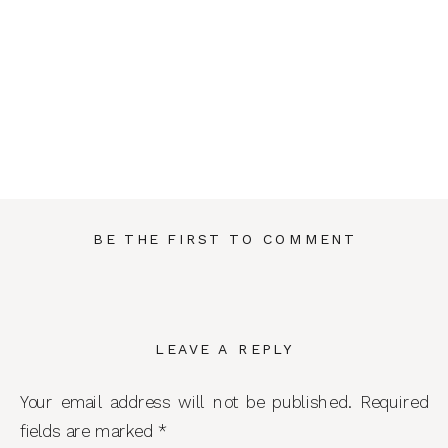
BE THE FIRST TO COMMENT
LEAVE A REPLY
Your email address will not be published.
Required
fields are marked
*