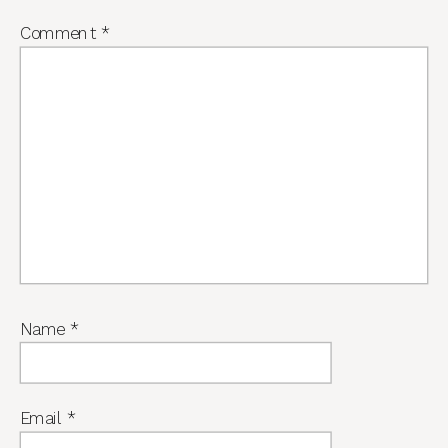
Comment
*
Name
*
Email
*