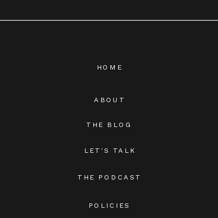
HOME
ABOUT
THE BLOG
LET'S TALK
THE PODCAST
POLICIES