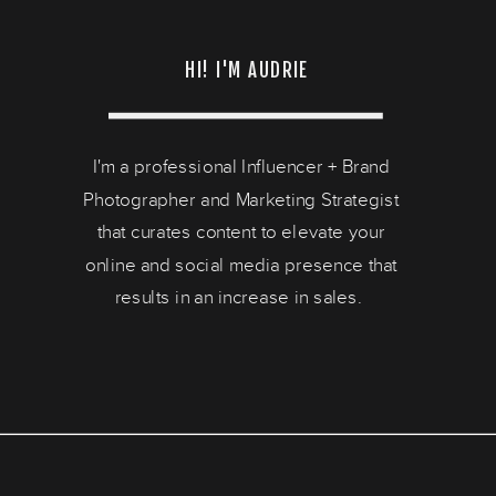
HI! I'M AUDRIE
I'm a professional Influencer + Brand
Photographer and Marketing Strategist
that curates content to elevate your
online and social media presence that
results in an increase in sales.