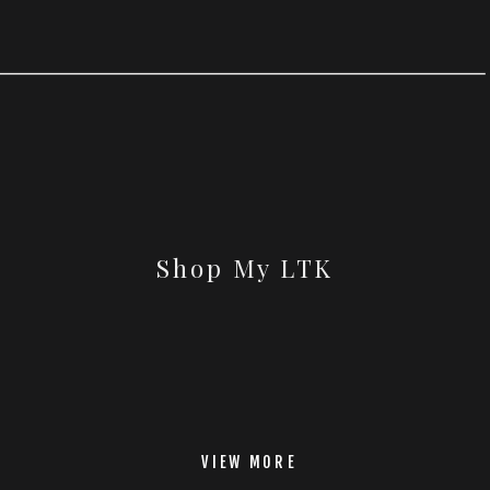
Shop My LTK
VIEW MORE