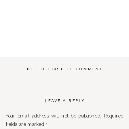
BE THE FIRST TO COMMENT
LEAVE A REPLY
Your email address will not be published.
Required
fields are marked
*