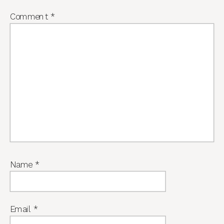
Comment
*
Name
*
Email
*