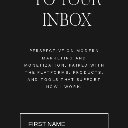
INBOX
PERSPECTIVE ON MODERN
MARKETING AND
MONETIZATION, PAIRED WITH
THE PLATFORMS, PRODUCTS,
AND TOOLS THAT SUPPORT
HOW I WORK.
FIRST NAME