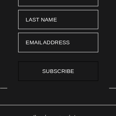
LAST NAME
EMAIL ADDRESS
SUBSCRIBE