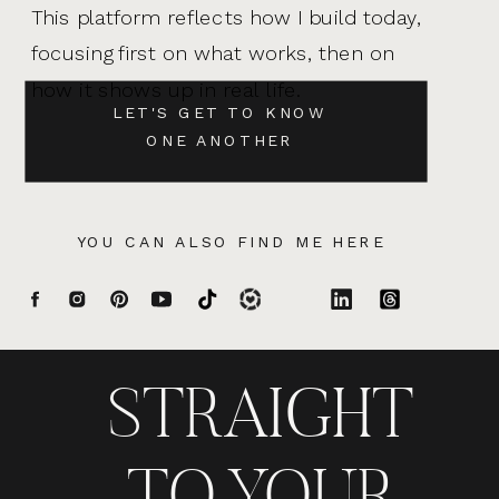
This platform reflects how I build today,
focusing first on what works, then on
how it shows up in real life.
LET'S GET TO KNOW
ONE ANOTHER
YOU CAN ALSO FIND ME HERE
STRAIGHT
TO YOUR