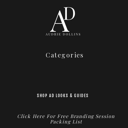
Categories
SHOP AD LOOKS & GUIDES
Click Here For Free Branding Session
Packing List