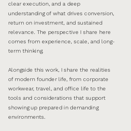
clear execution, and a deep
understanding of what drives conversion,
return on investment, and sustained
relevance. The perspective I share here
comes from experience, scale, and long-
term thinking.
Alongside this work, I share the realities
of modern founder life, from corporate
workwear, travel, and office life to the
tools and considerations that support
showing up prepared in demanding
environments.