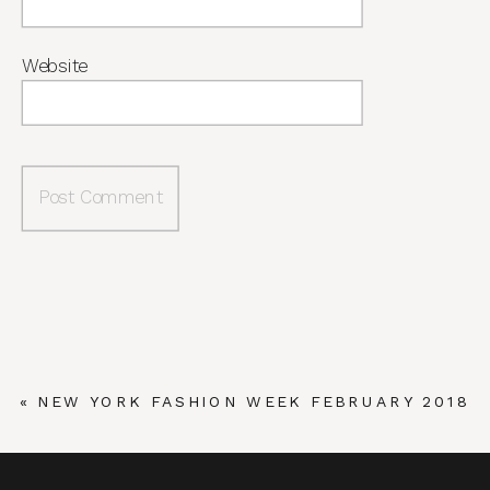
Website
«
NEW YORK FASHION WEEK FEBRUARY 2018