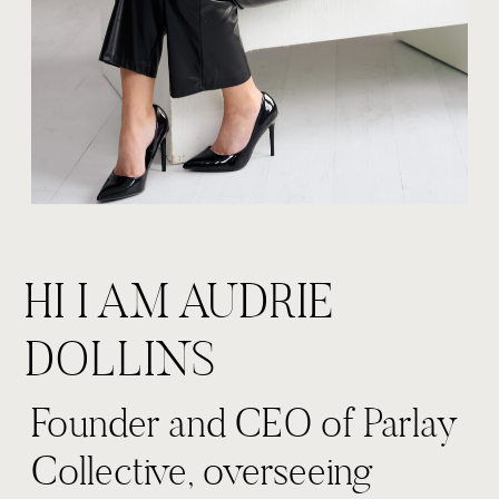
HI I AM AUDRIE
DOLLINS
Founder and CEO of Parlay
Collective, overseeing