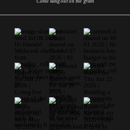
Come hang out on the 'gram