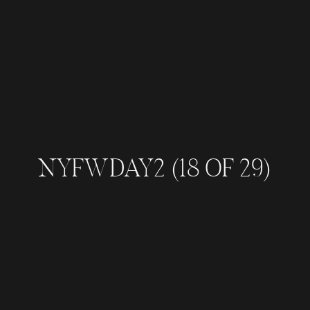
NYFWDAY2 (18 OF 29)