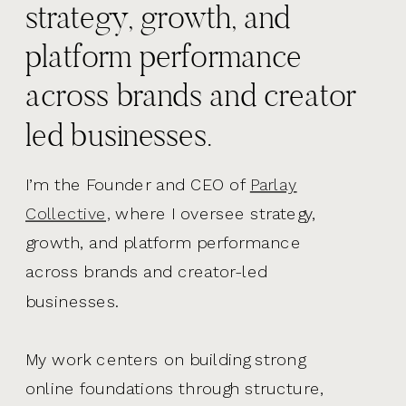
strategy, growth, and
platform performance
across brands and creator
led businesses.
I’m the Founder and CEO of
Parlay
Collective,
where I oversee strategy,
growth, and platform performance
across brands and creator-led
businesses.
My work centers on building strong
online foundations through structure,