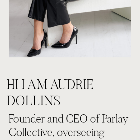
HI I AM AUDRIE
DOLLINS
Founder and CEO of Parlay
Collective, overseeing