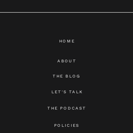
HOME
ABOUT
THE BLOG
LET'S TALK
THE PODCAST
POLICIES