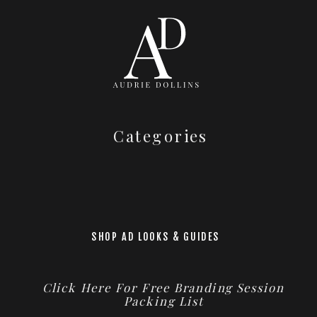
Categories
SHOP AD LOOKS & GUIDES
Click Here For Free Branding Session
Packing List