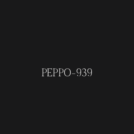
PEPPO-939