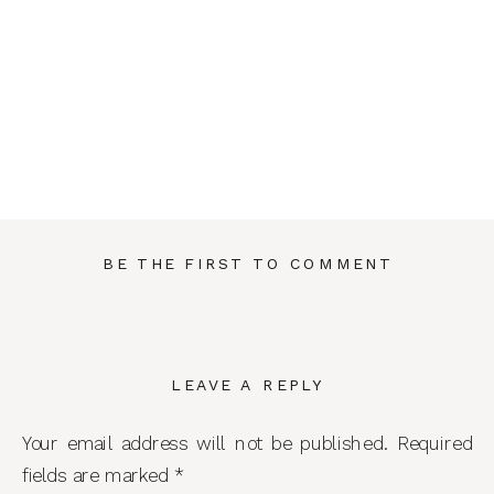
BE THE FIRST TO COMMENT
LEAVE A REPLY
Your email address will not be published.
Required
fields are marked
*