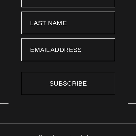
LAST NAME
EMAIL ADDRESS
SUBSCRIBE