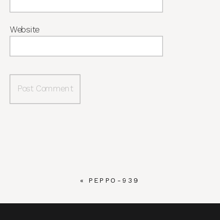
Website
«
PEPPO-939