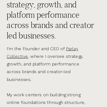
strategy, growth, and
platform performance
across brands and creator
led businesses.
I’m the Founder and CEO of
Parlay
Collective,
where I oversee strategy,
growth, and platform performance
across brands and creator-led
businesses.
My work centers on building strong
online foundations through structure,