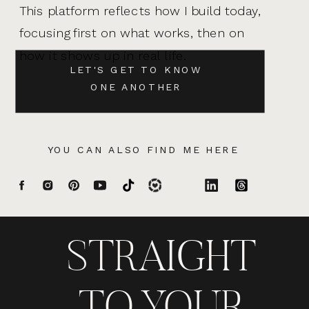
This platform reflects how I build today,
focusing first on what works, then on
how it shows up in real life.
LET'S GET TO KNOW
ONE ANOTHER
YOU CAN ALSO FIND ME HERE
STRAIGHT
TO YOUR