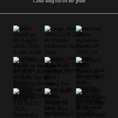
Come hang out on the 'gram