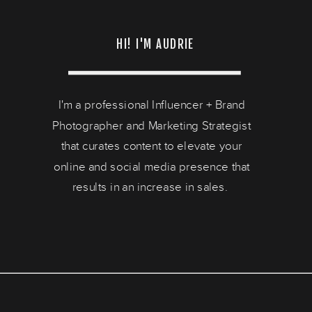
HI! I'M AUDRIE
I'm a professional Influencer + Brand
Photographer and Marketing Strategist
that curates content to elevate your
online and social media presence that
results in an increase in sales.