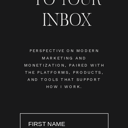
INBOX
PERSPECTIVE ON MODERN
MARKETING AND
MONETIZATION, PAIRED WITH
THE PLATFORMS, PRODUCTS,
AND TOOLS THAT SUPPORT
HOW I WORK.
FIRST NAME