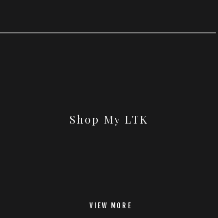
Shop My LTK
VIEW MORE