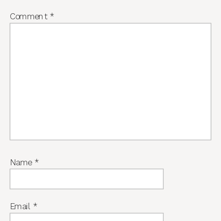
Comment
*
Name
*
Email
*