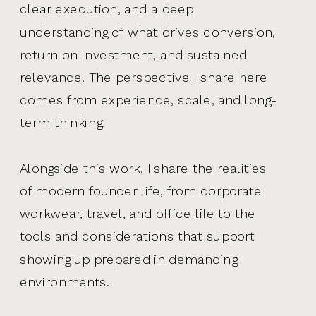
clear execution, and a deep
understanding of what drives conversion,
return on investment, and sustained
relevance. The perspective I share here
comes from experience, scale, and long-
term thinking.
Alongside this work, I share the realities
of modern founder life, from corporate
workwear, travel, and office life to the
tools and considerations that support
showing up prepared in demanding
environments.