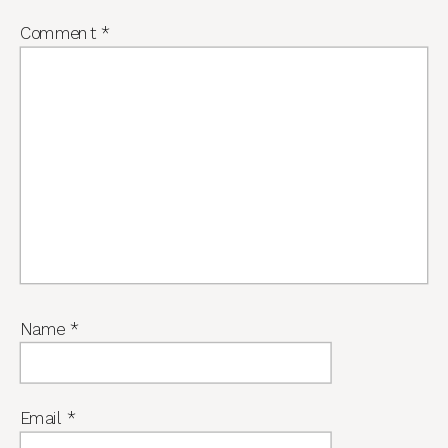
Comment
*
Name
*
Email
*