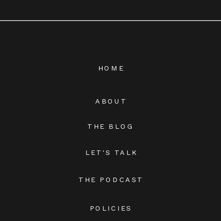
HOME
ABOUT
THE BLOG
LET'S TALK
THE PODCAST
POLICIES