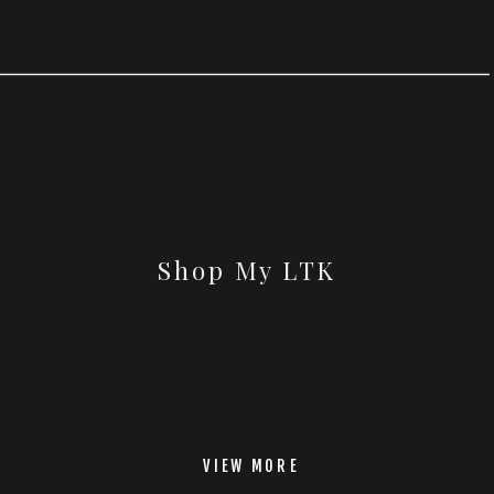
Shop My LTK
VIEW MORE