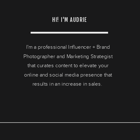
HI! I'M AUDRIE
I'm a professional Influencer + Brand
Photographer and Marketing Strategist
that curates content to elevate your
online and social media presence that
results in an increase in sales.