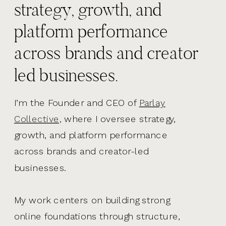
strategy, growth, and
platform performance
across brands and creator
led businesses.
I’m the Founder and CEO of
Parlay
Collective,
where I oversee strategy,
growth, and platform performance
across brands and creator-led
businesses.
My work centers on building strong
online foundations through structure,