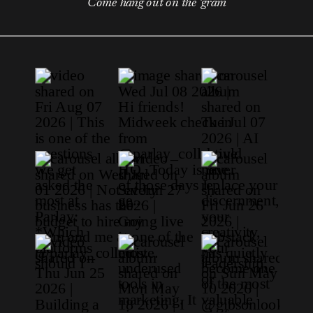
Come hang out on the 'gram