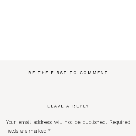
BE THE FIRST TO COMMENT
LEAVE A REPLY
Your email address will not be published.
Required
fields are marked
*