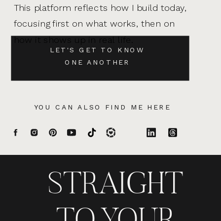
This platform reflects how I build today,
focusing first on what works, then on
how it shows up in real life.
LET'S GET TO KNOW
ONE ANOTHER
YOU CAN ALSO FIND ME HERE
STRAIGHT
TO YOUR