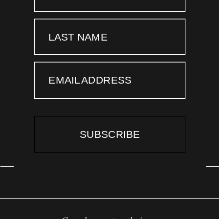
LAST NAME
EMAIL ADDRESS
SUBSCRIBE