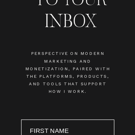
INBOX
PERSPECTIVE ON MODERN
MARKETING AND
MONETIZATION, PAIRED WITH
THE PLATFORMS, PRODUCTS,
AND TOOLS THAT SUPPORT
HOW I WORK.
FIRST NAME