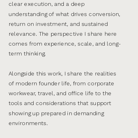
clear execution, and a deep
understanding of what drives conversion,
return on investment, and sustained
relevance. The perspective I share here
comes from experience, scale, and long-
term thinking.
Alongside this work, I share the realities
of modern founder life, from corporate
workwear, travel, and office life to the
tools and considerations that support
showing up prepared in demanding
environments.