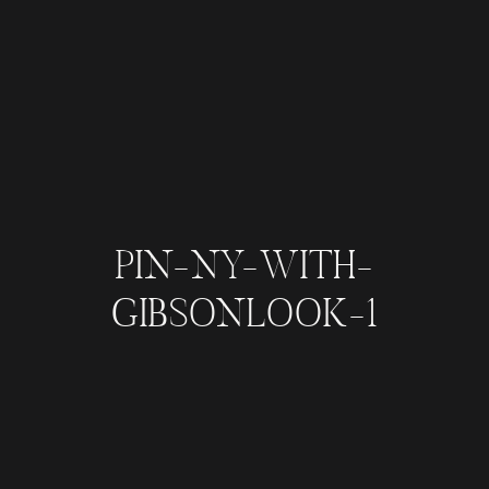
PIN-NY-WITH-
GIBSONLOOK-1