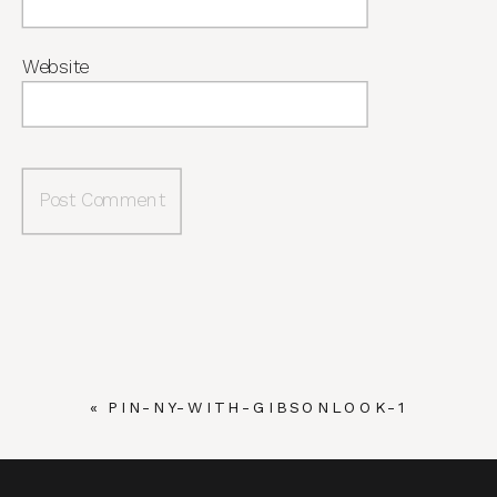
Website
«
PIN-NY-WITH-GIBSONLOOK-1