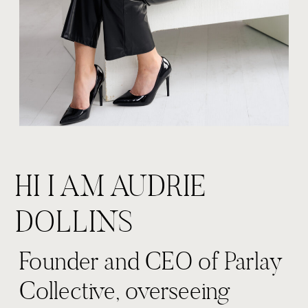
HI I AM AUDRIE
DOLLINS
Founder and CEO of Parlay
Collective, overseeing