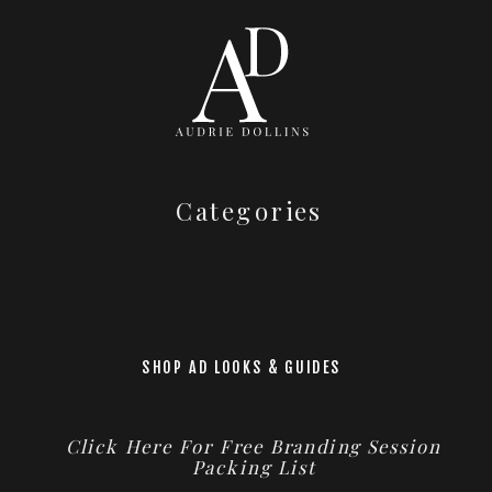
Categories
SHOP AD LOOKS & GUIDES
Click Here For Free Branding Session
Packing List