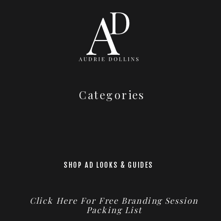
Categories
SHOP AD LOOKS & GUIDES
Click Here For Free Branding Session
Packing List