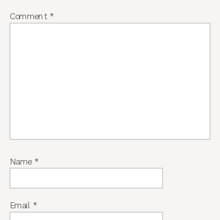
Comment
*
Name
*
Email
*