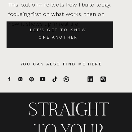
This platform reflects how I build today,
focusing first on what works, then on
how it shows up in real life.
LET'S GET TO KNOW
ONE ANOTHER
YOU CAN ALSO FIND ME HERE
STRAIGHT
TO YOUR