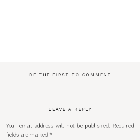
BE THE FIRST TO COMMENT
LEAVE A REPLY
Your email address will not be published.
Required
fields are marked
*