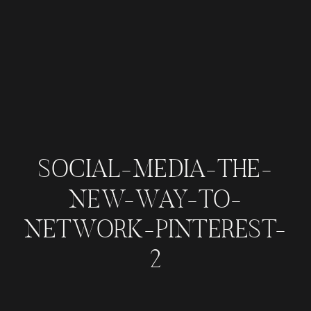
SOCIAL-MEDIA-THE-
NEW-WAY-TO-
NETWORK-PINTEREST-
2