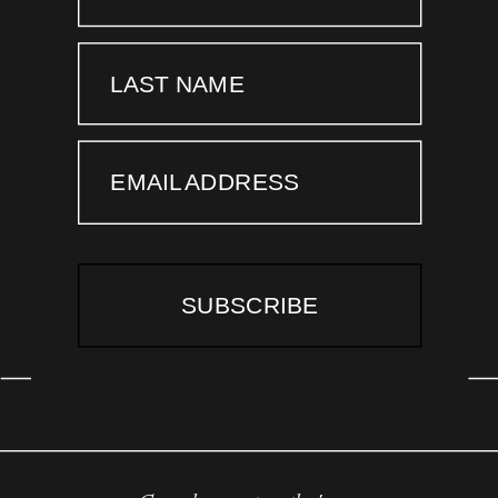
LAST NAME
EMAIL ADDRESS
SUBSCRIBE