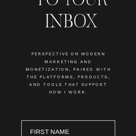
INBOX
PERSPECTIVE ON MODERN
MARKETING AND
MONETIZATION, PAIRED WITH
THE PLATFORMS, PRODUCTS,
AND TOOLS THAT SUPPORT
HOW I WORK.
FIRST NAME