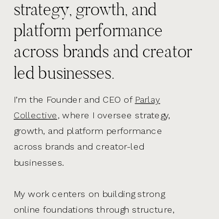
strategy, growth, and
platform performance
across brands and creator
led businesses.
I’m the Founder and CEO of
Parlay
Collective,
where I oversee strategy,
growth, and platform performance
across brands and creator-led
businesses.
My work centers on building strong
online foundations through structure,