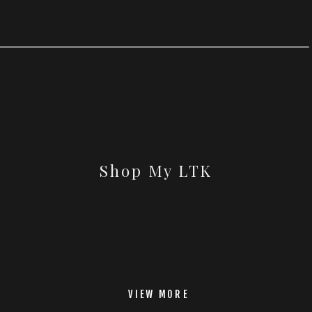
Shop My LTK
VIEW MORE