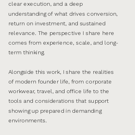
clear execution, and a deep
understanding of what drives conversion,
return on investment, and sustained
relevance. The perspective I share here
comes from experience, scale, and long-
term thinking.
Alongside this work, I share the realities
of modern founder life, from corporate
workwear, travel, and office life to the
tools and considerations that support
showing up prepared in demanding
environments.