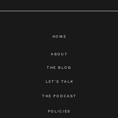
HOME
ABOUT
THE BLOG
LET'S TALK
THE PODCAST
POLICIES