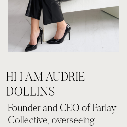
HI I AM AUDRIE
DOLLINS
Founder and CEO of Parlay
Collective, overseeing