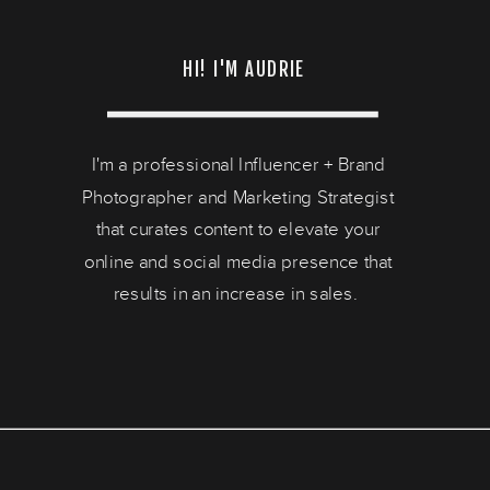
HI! I'M AUDRIE
I'm a professional Influencer + Brand
Photographer and Marketing Strategist
that curates content to elevate your
online and social media presence that
results in an increase in sales.