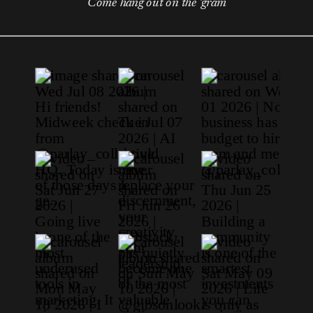
Come hang out on the 'gram