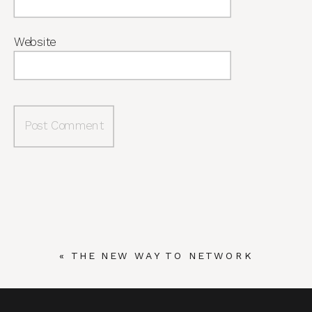
Website
«
THE NEW WAY TO NETWORK