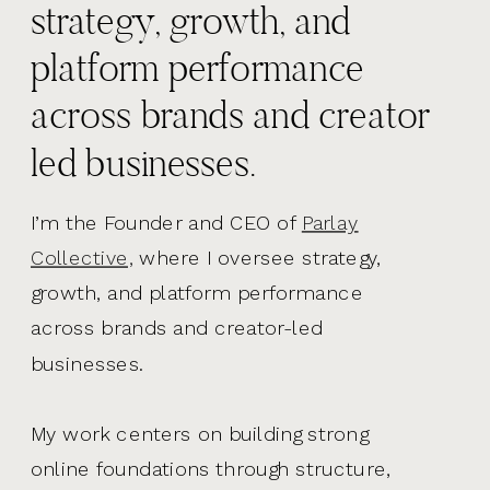
strategy, growth, and
platform performance
across brands and creator
led businesses.
I’m the Founder and CEO of
Parlay
Collective,
where I oversee strategy,
growth, and platform performance
across brands and creator-led
businesses.
My work centers on building strong
online foundations through structure,