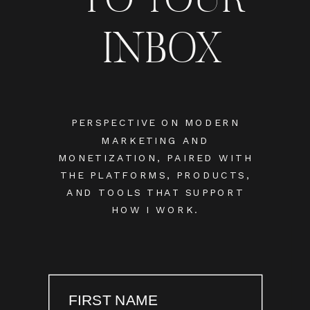
INBOX
PERSPECTIVE ON MODERN
MARKETING AND
MONETIZATION, PAIRED WITH
THE PLATFORMS, PRODUCTS,
AND TOOLS THAT SUPPORT
HOW I WORK.
FIRST NAME