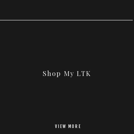
Shop My LTK
VIEW MORE