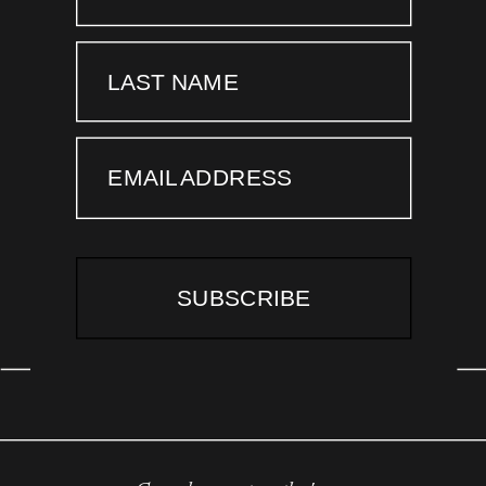
LAST NAME
EMAIL ADDRESS
SUBSCRIBE