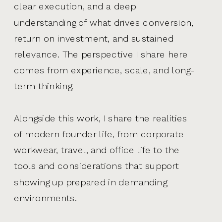
clear execution, and a deep
understanding of what drives conversion,
return on investment, and sustained
relevance. The perspective I share here
comes from experience, scale, and long-
term thinking.
Alongside this work, I share the realities
of modern founder life, from corporate
workwear, travel, and office life to the
tools and considerations that support
showing up prepared in demanding
environments.