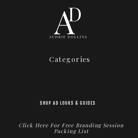
Categories
SHOP AD LOOKS & GUIDES
Click Here For Free Branding Session
Packing List