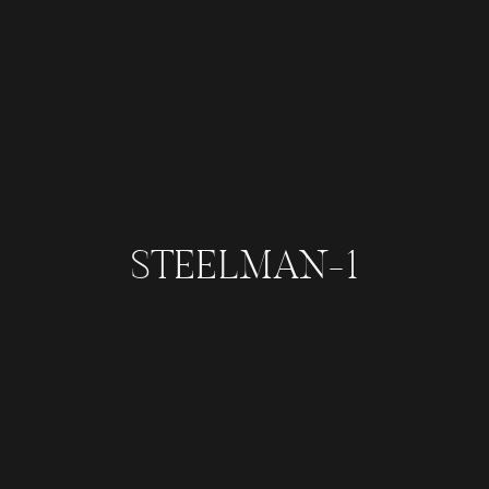
STEELMAN-1