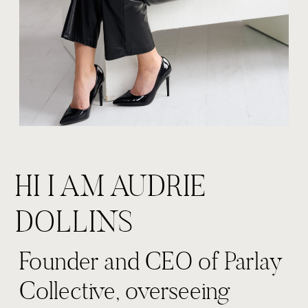
HI I AM AUDRIE
DOLLINS
Founder and CEO of Parlay
Collective, overseeing