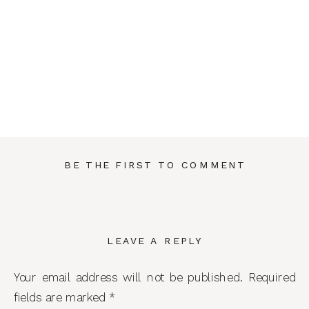
BE THE FIRST TO COMMENT
LEAVE A REPLY
Your email address will not be published.
Required
fields are marked
*