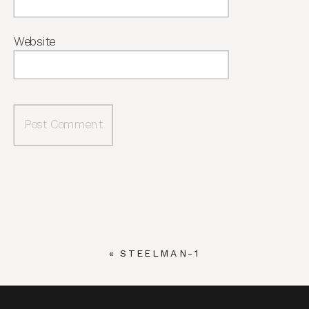
Website
«
STEELMAN-1