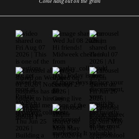
Come hang out on the 'gram