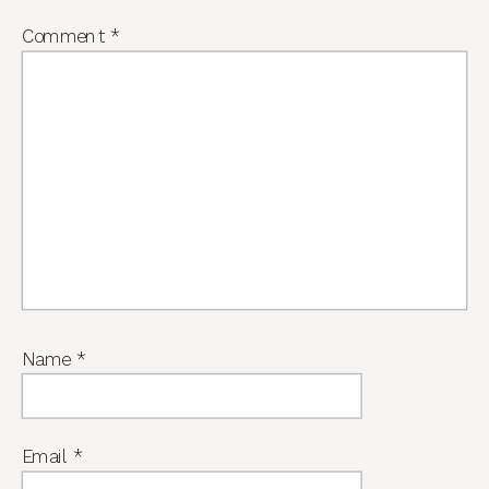
Comment
*
Name
*
Email
*