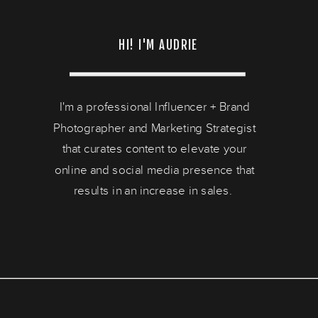
HI! I'M AUDRIE
I'm a professional Influencer + Brand
Photographer and Marketing Strategist
that curates content to elevate your
online and social media presence that
results in an increase in sales.