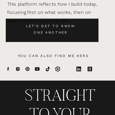
This platform reflects how I build today,
focusing first on what works, then on
how it shows up in real life.
LET'S GET TO KNOW
ONE ANOTHER
YOU CAN ALSO FIND ME HERE
STRAIGHT
TO YOUR