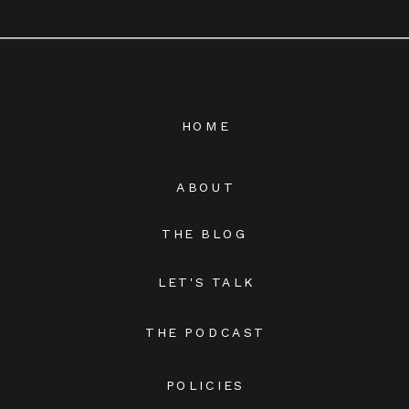
HOME
ABOUT
THE BLOG
LET'S TALK
THE PODCAST
POLICIES