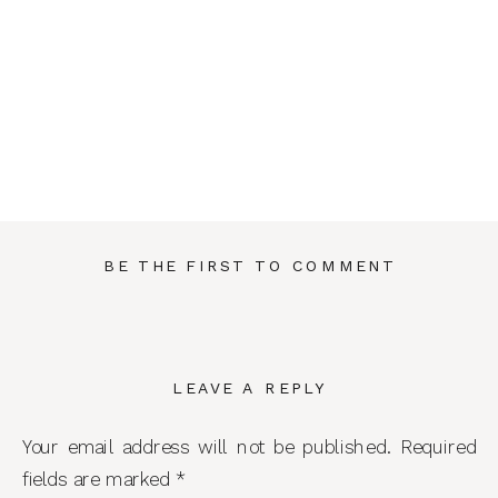
BE THE FIRST TO COMMENT
LEAVE A REPLY
Your email address will not be published.
Required
fields are marked
*