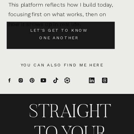
This platform reflects how I build today,
focusing first on what works, then on
how it shows up in real life.
LET'S GET TO KNOW
ONE ANOTHER
YOU CAN ALSO FIND ME HERE
STRAIGHT
TO YOUR