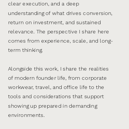
clear execution, and a deep
understanding of what drives conversion,
return on investment, and sustained
relevance. The perspective I share here
comes from experience, scale, and long-
term thinking.
Alongside this work, I share the realities
of modern founder life, from corporate
workwear, travel, and office life to the
tools and considerations that support
showing up prepared in demanding
environments.