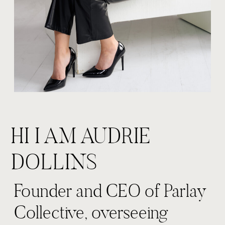
HI I AM AUDRIE
DOLLINS
Founder and CEO of Parlay
Collective, overseeing