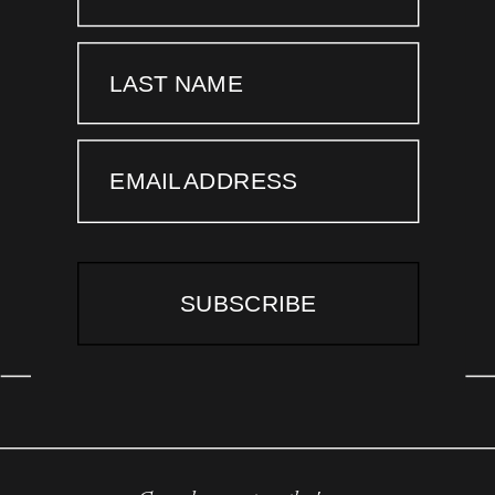
LAST NAME
EMAIL ADDRESS
SUBSCRIBE