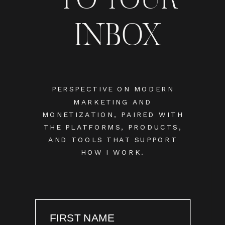
INBOX
PERSPECTIVE ON MODERN
MARKETING AND
MONETIZATION, PAIRED WITH
THE PLATFORMS, PRODUCTS,
AND TOOLS THAT SUPPORT
HOW I WORK.
FIRST NAME