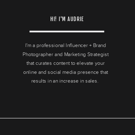
HI! I'M AUDRIE
I'm a professional Influencer + Brand
Photographer and Marketing Strategist
that curates content to elevate your
online and social media presence that
results in an increase in sales.