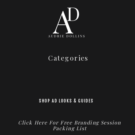
Categories
SHOP AD LOOKS & GUIDES
Click Here For Free Branding Session
Packing List