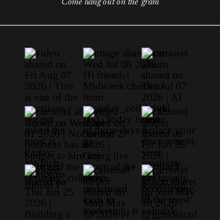
Come hang out on the 'gram