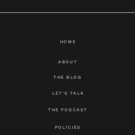
HOME
ABOUT
THE BLOG
LET'S TALK
THE PODCAST
POLICIES