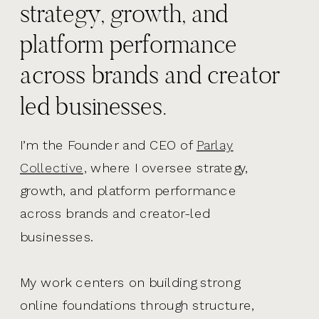
strategy, growth, and
platform performance
across brands and creator
led businesses.
I’m the Founder and CEO of
Parlay
Collective,
where I oversee strategy,
growth, and platform performance
across brands and creator-led
businesses.
My work centers on building strong
online foundations through structure,