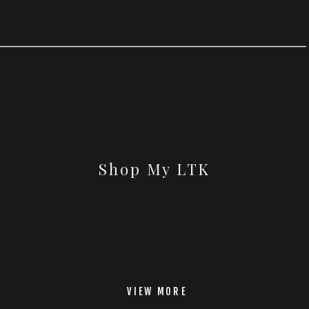
Shop My LTK
VIEW MORE