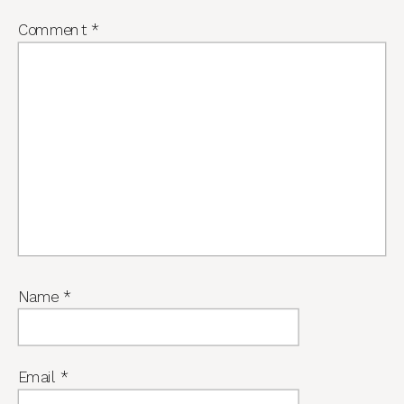
Comment
*
Name
*
Email
*