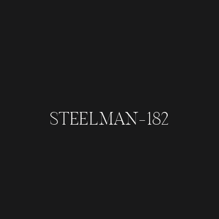
STEELMAN-182