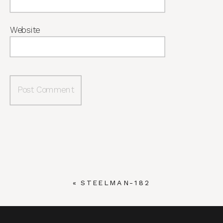
Website
«
STEELMAN-182