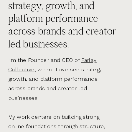
strategy, growth, and
platform performance
across brands and creator
led businesses.
I’m the Founder and CEO of
Parlay
Collective,
where I oversee strategy,
growth, and platform performance
across brands and creator-led
businesses.
My work centers on building strong
online foundations through structure,