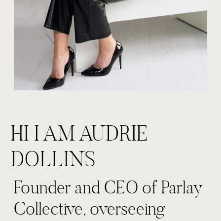
HI I AM AUDRIE
DOLLINS
Founder and CEO of Parlay
Collective, overseeing