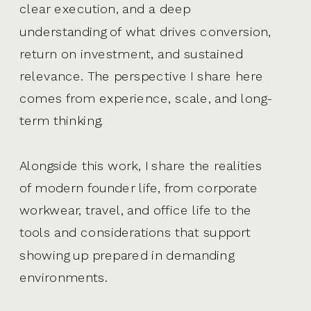
clear execution, and a deep
understanding of what drives conversion,
return on investment, and sustained
relevance. The perspective I share here
comes from experience, scale, and long-
term thinking.
Alongside this work, I share the realities
of modern founder life, from corporate
workwear, travel, and office life to the
tools and considerations that support
showing up prepared in demanding
environments.