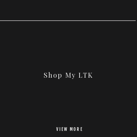
Shop My LTK
VIEW MORE