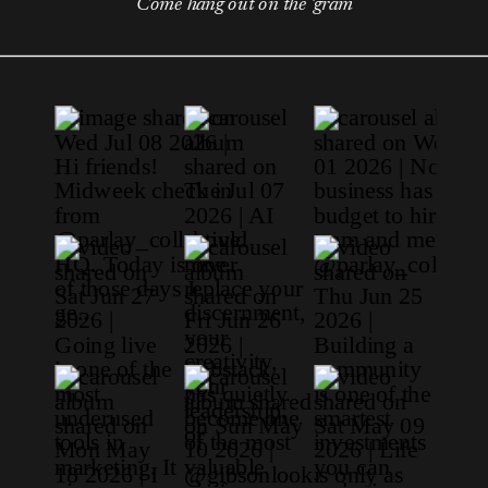
Come hang out on the 'gram