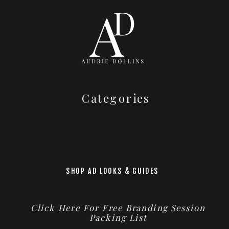
Categories
SHOP AD LOOKS & GUIDES
Click Here For Free Branding Session
Packing List