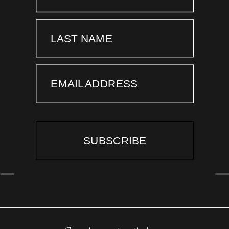
LAST NAME
EMAIL ADDRESS
SUBSCRIBE