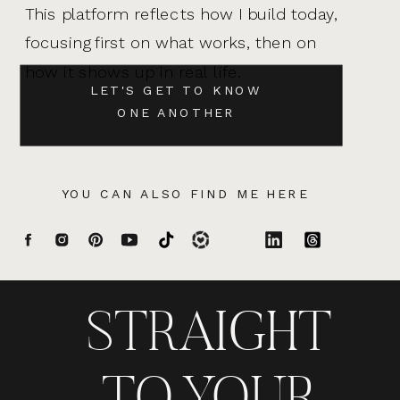
This platform reflects how I build today,
focusing first on what works, then on
how it shows up in real life.
LET'S GET TO KNOW
ONE ANOTHER
YOU CAN ALSO FIND ME HERE
STRAIGHT
TO YOUR