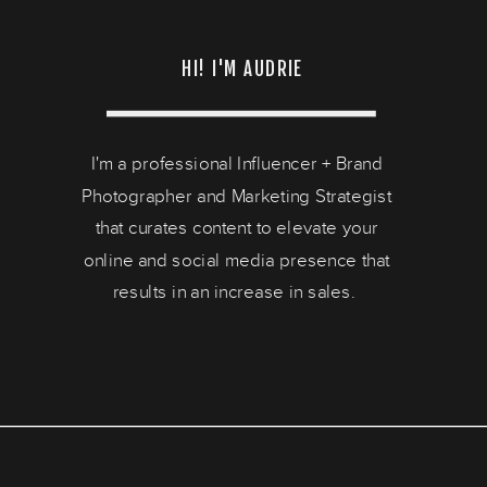
HI! I'M AUDRIE
I'm a professional Influencer + Brand
Photographer and Marketing Strategist
that curates content to elevate your
online and social media presence that
results in an increase in sales.