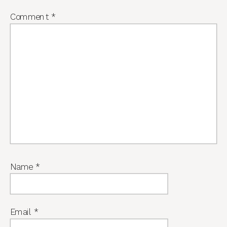
Comment
*
Name
*
Email
*