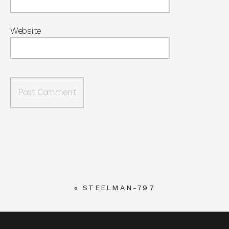
Website
«
STEELMAN-797