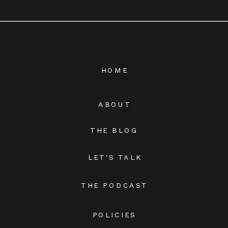
HOME
ABOUT
THE BLOG
LET'S TALK
THE PODCAST
POLICIES