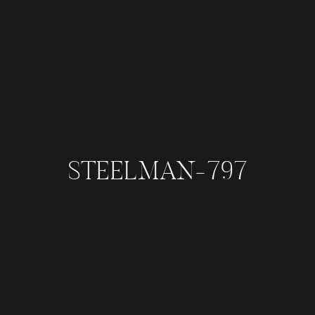
STEELMAN-797