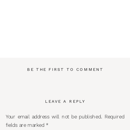
BE THE FIRST TO COMMENT
LEAVE A REPLY
Your email address will not be published.
Required
fields are marked
*