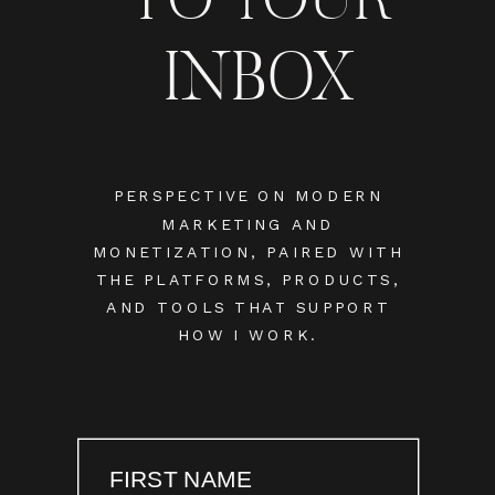
INBOX
PERSPECTIVE ON MODERN
MARKETING AND
MONETIZATION, PAIRED WITH
THE PLATFORMS, PRODUCTS,
AND TOOLS THAT SUPPORT
HOW I WORK.
FIRST NAME