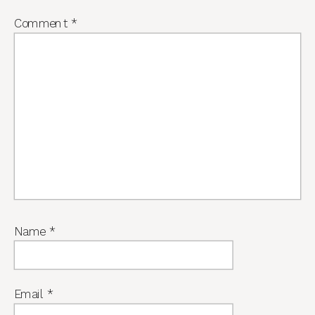
Comment
*
Name
*
Email
*