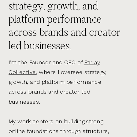
strategy, growth, and
platform performance
across brands and creator
led businesses.
I’m the Founder and CEO of
Parlay
Collective,
where I oversee strategy,
growth, and platform performance
across brands and creator-led
businesses.
My work centers on building strong
online foundations through structure,