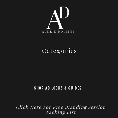
Categories
SHOP AD LOOKS & GUIDES
Click Here For Free Branding Session
Packing List