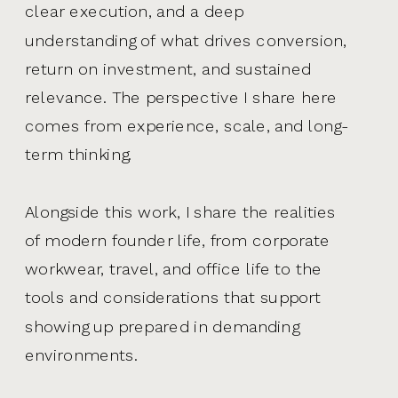
clear execution, and a deep
understanding of what drives conversion,
return on investment, and sustained
relevance. The perspective I share here
comes from experience, scale, and long-
term thinking.
Alongside this work, I share the realities
of modern founder life, from corporate
workwear, travel, and office life to the
tools and considerations that support
showing up prepared in demanding
environments.