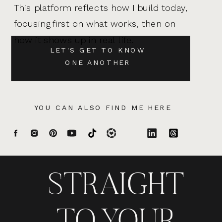
This platform reflects how I build today,
focusing first on what works, then on
how it shows up in real life.
LET'S GET TO KNOW
ONE ANOTHER
YOU CAN ALSO FIND ME HERE
STRAIGHT
TO YOUR