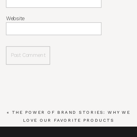
Website
«
THE POWER OF BRAND STORIES: WHY WE
LOVE OUR FAVORITE PRODUCTS