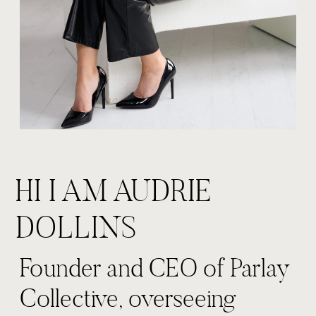
HI I AM AUDRIE
DOLLINS
Founder and CEO of Parlay
Collective, overseeing