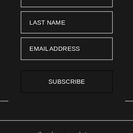
LAST NAME
EMAIL ADDRESS
SUBSCRIBE