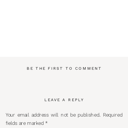
BE THE FIRST TO COMMENT
LEAVE A REPLY
Your email address will not be published.
Required
fields are marked
*