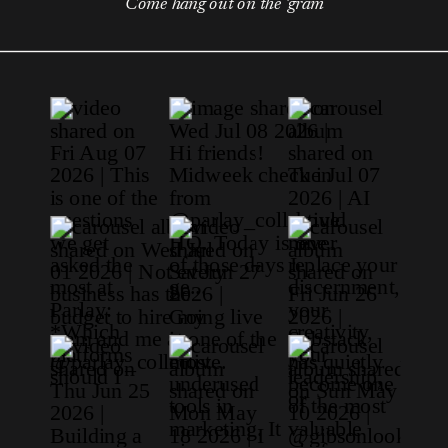
Come hang out on the 'gram