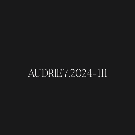
AUDRIE7.2024-111