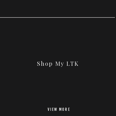
Shop My LTK
VIEW MORE