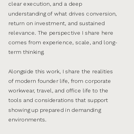
clear execution, and a deep
understanding of what drives conversion,
return on investment, and sustained
relevance. The perspective I share here
comes from experience, scale, and long-
term thinking.
Alongside this work, I share the realities
of modern founder life, from corporate
workwear, travel, and office life to the
tools and considerations that support
showing up prepared in demanding
environments.