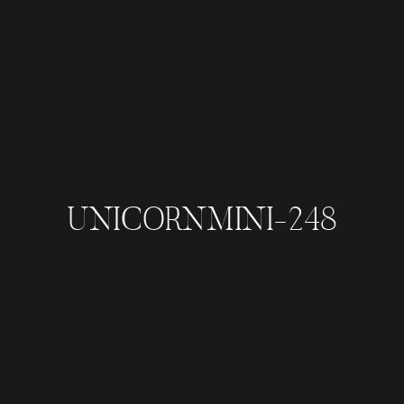
UNICORNMINI-248