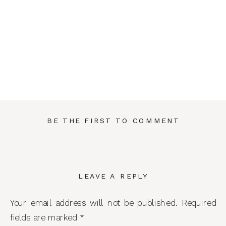
BE THE FIRST TO COMMENT
LEAVE A REPLY
Your email address will not be published.
Required
fields are marked
*