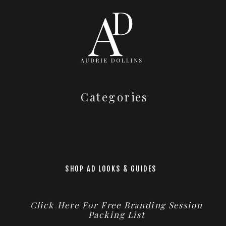
Categories
SHOP AD LOOKS & GUIDES
Click Here For Free Branding Session
Packing List