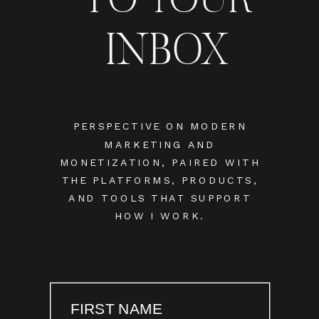
INBOX
PERSPECTIVE ON MODERN
MARKETING AND
MONETIZATION, PAIRED WITH
THE PLATFORMS, PRODUCTS,
AND TOOLS THAT SUPPORT
HOW I WORK.
FIRST NAME