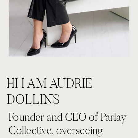
HI I AM AUDRIE
DOLLINS
Founder and CEO of Parlay
Collective, overseeing