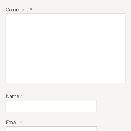
Comment
*
Name
*
Email
*