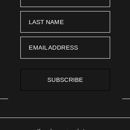
LAST NAME
EMAIL ADDRESS
SUBSCRIBE