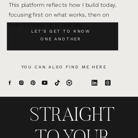
This platform reflects how I build today,
focusing first on what works, then on
how it shows up in real life.
LET'S GET TO KNOW
ONE ANOTHER
YOU CAN ALSO FIND ME HERE
STRAIGHT
TO YOUR