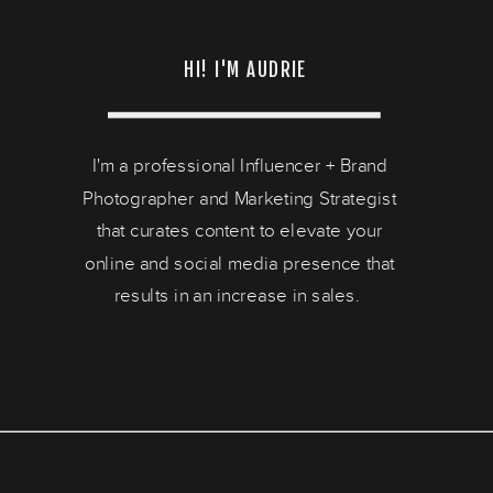
HI! I'M AUDRIE
I'm a professional Influencer + Brand
Photographer and Marketing Strategist
that curates content to elevate your
online and social media presence that
results in an increase in sales.