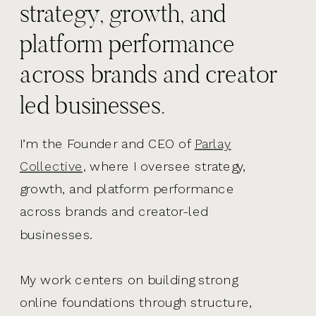
strategy, growth, and
platform performance
across brands and creator
led businesses.
I’m the Founder and CEO of
Parlay
Collective,
where I oversee strategy,
growth, and platform performance
across brands and creator-led
businesses.
My work centers on building strong
online foundations through structure,