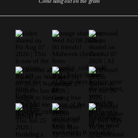
Come hang out on the 'gram