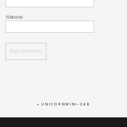
Website
«
UNICORNMINI-248