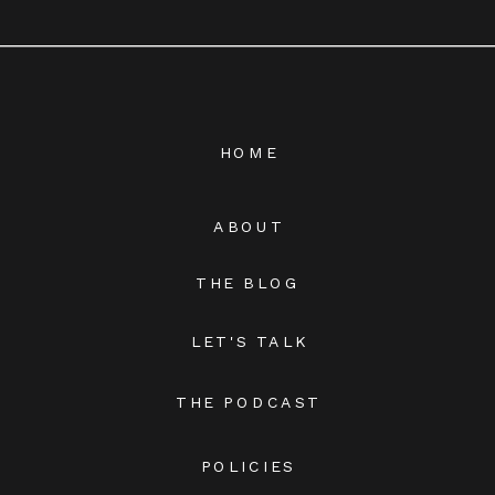
HOME
ABOUT
THE BLOG
LET'S TALK
THE PODCAST
POLICIES