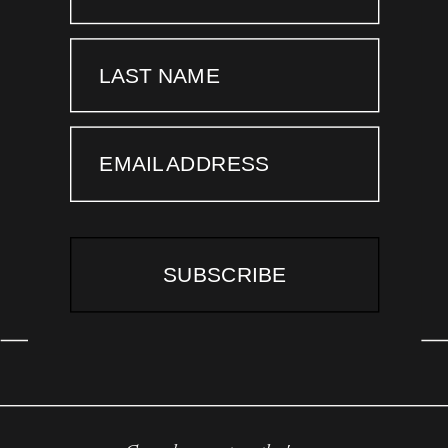
LAST NAME
EMAIL ADDRESS
SUBSCRIBE