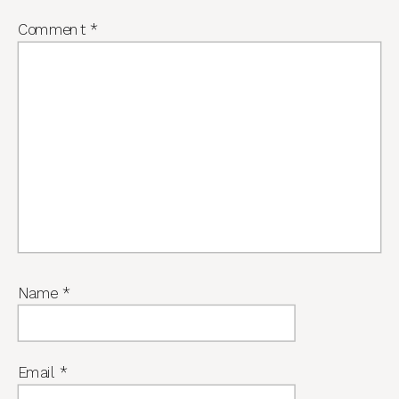
Comment
*
Name
*
Email
*