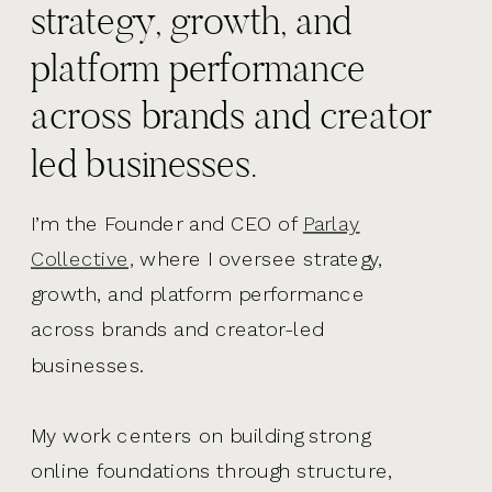
strategy, growth, and
platform performance
across brands and creator
led businesses.
I’m the Founder and CEO of
Parlay
Collective,
where I oversee strategy,
growth, and platform performance
across brands and creator-led
businesses.
My work centers on building strong
online foundations through structure,