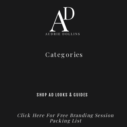
Categories
SHOP AD LOOKS & GUIDES
Click Here For Free Branding Session
Packing List