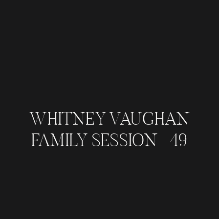
WHITNEY VAUGHAN
FAMILY SESSION -49