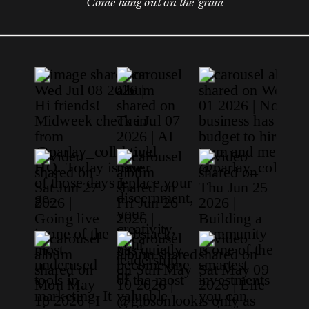
Come hang out on the 'gram