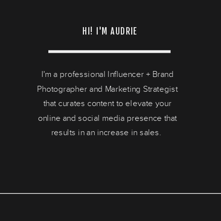
HI! I'M AUDRIE
I'm a professional Influencer + Brand
Photographer and Marketing Strategist
that curates content to elevate your
online and social media presence that
results in an increase in sales.