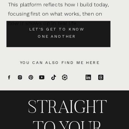
This platform reflects how I build today,
focusing first on what works, then on
how it shows up in real life.
LET'S GET TO KNOW
ONE ANOTHER
YOU CAN ALSO FIND ME HERE
STRAIGHT
TO YOUR