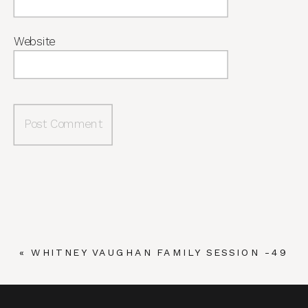
Website
«
WHITNEY VAUGHAN FAMILY SESSION -49