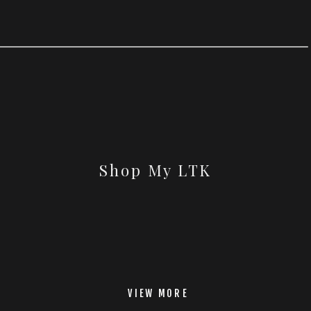
Shop My LTK
VIEW MORE