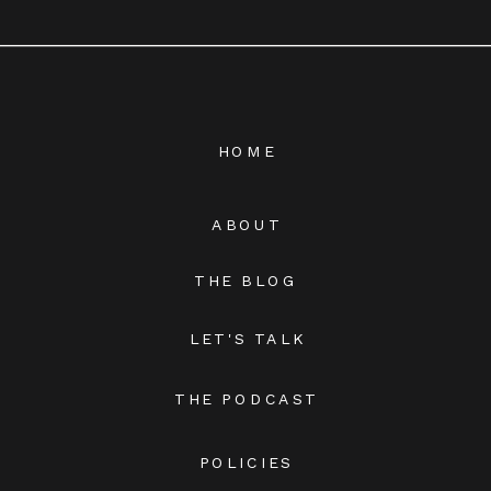
HOME
ABOUT
THE BLOG
LET'S TALK
THE PODCAST
POLICIES