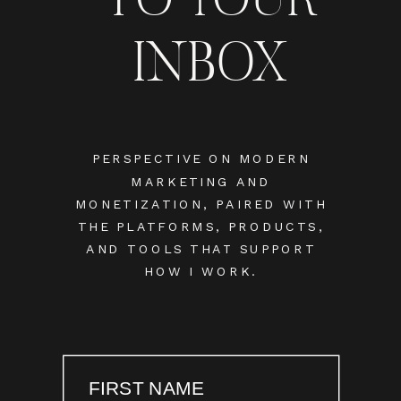
INBOX
PERSPECTIVE ON MODERN
MARKETING AND
MONETIZATION, PAIRED WITH
THE PLATFORMS, PRODUCTS,
AND TOOLS THAT SUPPORT
HOW I WORK.
FIRST NAME