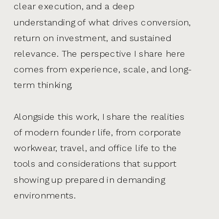
clear execution, and a deep
understanding of what drives conversion,
return on investment, and sustained
relevance. The perspective I share here
comes from experience, scale, and long-
term thinking.
Alongside this work, I share the realities
of modern founder life, from corporate
workwear, travel, and office life to the
tools and considerations that support
showing up prepared in demanding
environments.