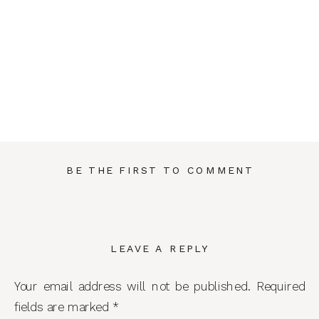
BE THE FIRST TO COMMENT
LEAVE A REPLY
Your email address will not be published.
Required
fields are marked
*