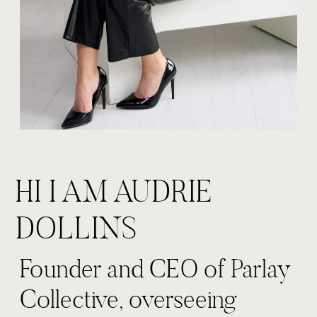
HI I AM AUDRIE
DOLLINS
Founder and CEO of Parlay
Collective, overseeing