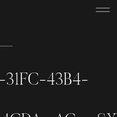
-31FC-43B4-