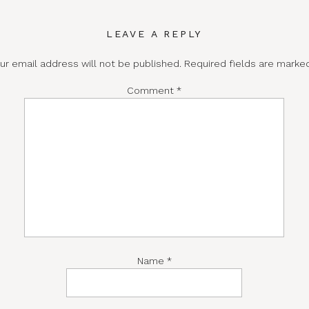
LEAVE A REPLY
ur email address will not be published.
Required fields are mark
Comment
*
Name
*