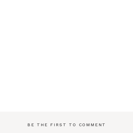
BE THE FIRST TO COMMENT