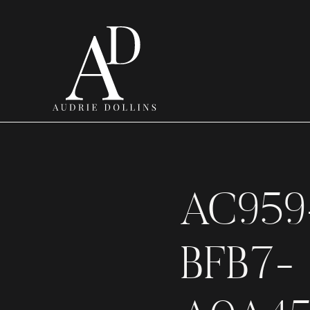
AC959
BFB7-