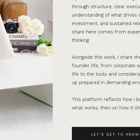
through structure, clear execu
understanding of what drives 
investment, and sustained rel
share here comes from experi
thinking.
Alongside this work, I share th
founder life, from corporate w
life to the tools and consider
up prepared in demanding en
This platform reflects how I bu
what works, then on how it sho
LET'S GET TO KNOW