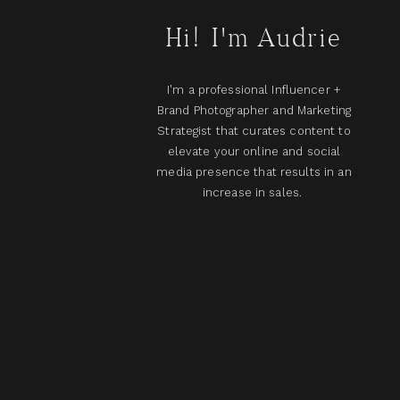
Hi! I'm Audrie
I'm a professional Influencer +
Brand Photographer and Marketing
Strategist that curates content to
elevate your online and social
media presence that results in an
increase in sales.