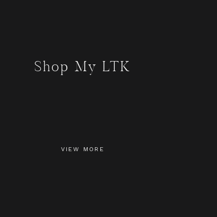
Shop My LTK
VIEW MORE