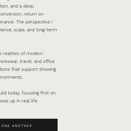
tion, and a deep
conversion, return on
evance. The perspective I
ence, scale, and long-term
e realities of modern
orkwear, travel, and office
ations that support showing
vironments.
ild today, focusing first on
ws up in real life.
 ONE ANOTHER