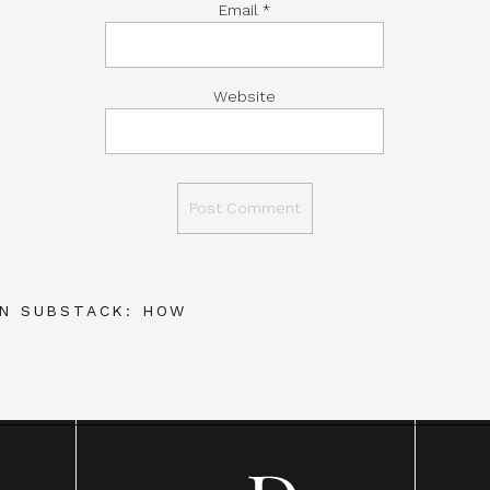
Email
*
Website
N SUBSTACK: HOW