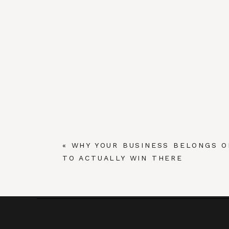
«
WHY YOUR BUSINESS BELONGS O
TO ACTUALLY WIN THERE