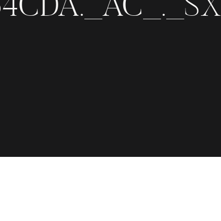
4CDA._AC_._SX