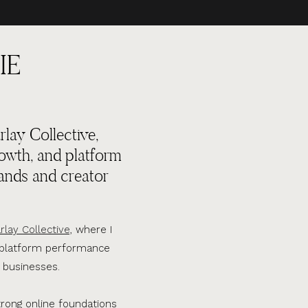
IE
lay Collective,
rowth, and platform
ands and creator
rlay Collective,
where I
d platform performance
 businesses.
trong online foundations