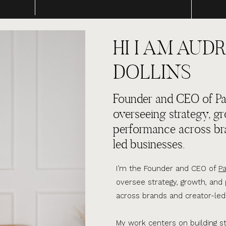
HI I AM AUDR
DOLLINS
Founder and CEO of Par
overseeing strategy, g
performance across br
led businesses.
I’m the Founder and CEO of
Pa
oversee strategy, growth, an
across brands and creator-led
My work centers on building s