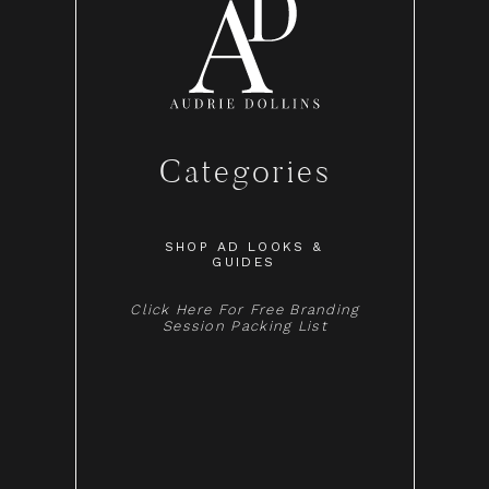
Categories
SHOP AD LOOKS &
GUIDES
Click Here For Free Branding
Session Packing List