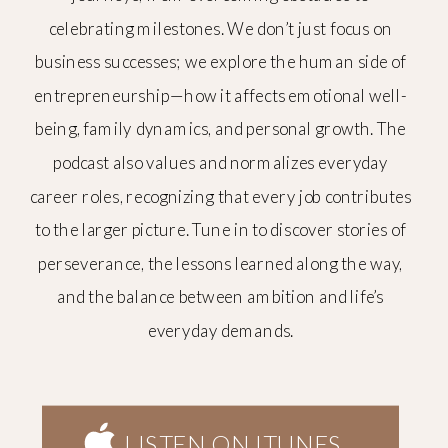
celebrating milestones. We don’t just focus on
business successes; we explore the human side of
entrepreneurship—how it affects emotional well-
being, family dynamics, and personal growth. The
podcast also values and normalizes everyday
career roles, recognizing that every job contributes
to the larger picture. Tune in to discover stories of
perseverance, the lessons learned along the way,
and the balance between ambition and life’s
everyday demands.
LISTEN ON ITUNES