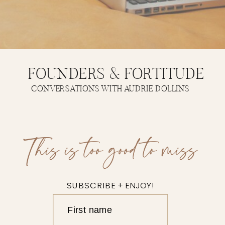
FOUNDERS & FORTITUDE
CONVERSATIONS WITH AUDRIE DOLLINS
This is too good to miss
SUBSCRIBE + ENJOY!
First name