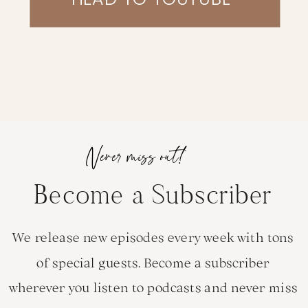
Never miss out!
Become a Subscriber
We release new episodes every week with tons
of special guests. Become a subscriber
wherever you listen to podcasts and never miss