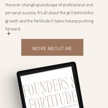
the ever-changing landscape of professional and
personal success. It’s all about the grit behind the
growth and the fortitude it takes to keep pushing
+
forward.
MORE ABOUT ME