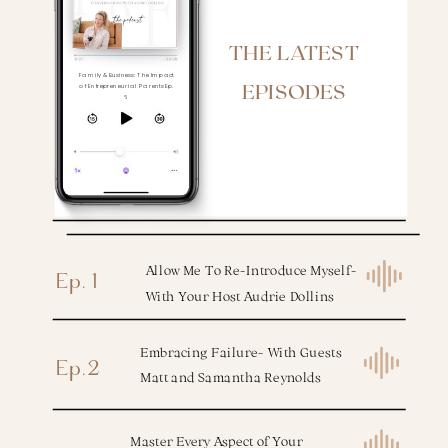
the podcast
THE LATEST
Family & Business: The Impact
EPISODES
of Entrepreneurial Parents Ep.
6
Allow Me To Re-Introduce Myself-
Ep. 1
With Your Host Audrie Dollins
Embracing Failure- With Guests
Ep.2
Matt and Samantha Reynolds
Master Every Aspect of Your