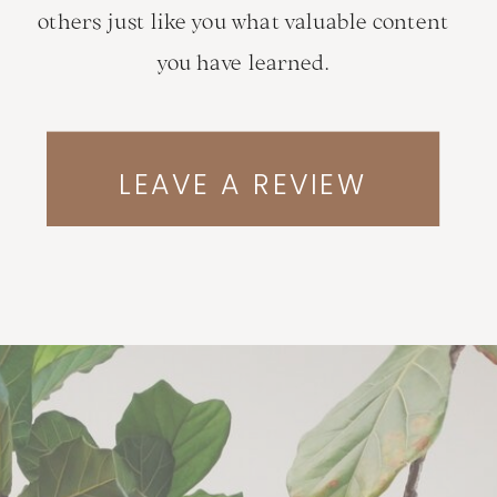
others just like you what valuable content
you have learned.
LEAVE A REVIEW