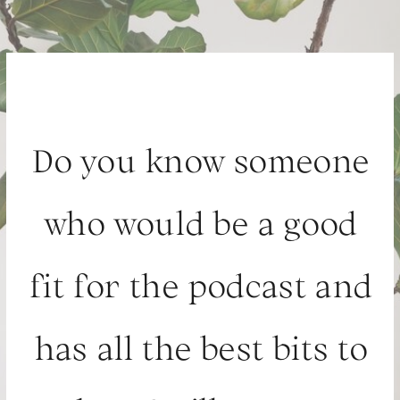
Do you know someone
who would be a good
fit for the podcast and
has all the best bits to