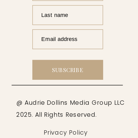
Last name
Email address
SUBSCRIBE
@ Audrie Dollins Media Group LLC
2025. All Rights Reserved.
Privacy Policy