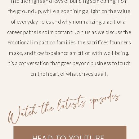
into the highs and lows of building something from
the ground up, while also shining a light on the value
of everyday roles and why normalizing traditional
career paths is so important. Join us as we discuss the
emotional impact on families, the sacrifices founders
make, and how to balance ambition with well-being.
It’s a conversation that goes beyond business to touch
on the heart of what drives us all.
Watch the latests episodes
HEAD TO YOUTUBE