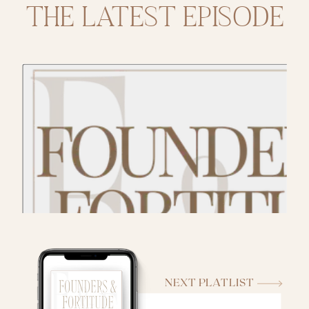
THE LATEST EPISODE
NEXT PLATLIST
THE PODCAST