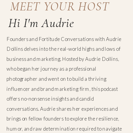
MEET YOUR HOST
Hi I'm Audrie
Founders and Fortitude Conversations with Audrie
Dollins delves into the real-world highs and lows of
business and marketing. Hosted by Audrie Dollins,
who began her journey as a professional
photographer and went on to build a thriving
influencer and brand marketing firm, this podcast
offers no-nonsense insights and candid
conversations. Audrie shares her experiences and
brings on fellow founders to explore the resilience,
humor, and raw determination required to navigate