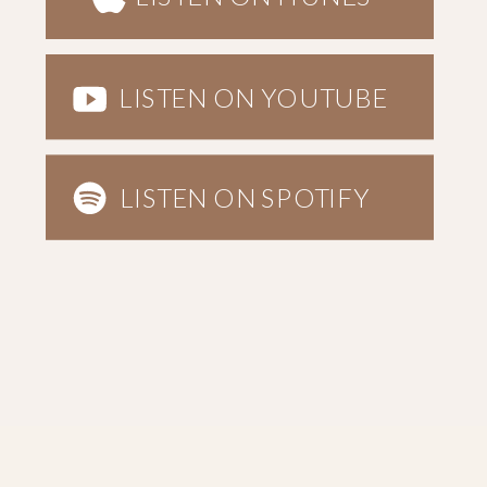
LISTEN ON YOUTUBE
LISTEN ON SPOTIFY