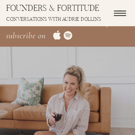
FOUNDERS & FORTITUDE
Latest Episode: EP 1: Allow Me To
CONVERSATIONS WITH AUDRIE DOLLINS
Re-Introduce Introduce Myself
subscribe on