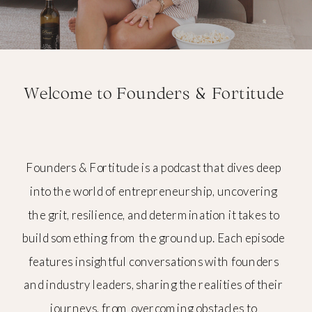
Welcome to Founders & Fortitude
Founders & Fortitude is a podcast that dives deep
into the world of entrepreneurship, uncovering
the grit, resilience, and determination it takes to
build something from the ground up. Each episode
features insightful conversations with founders
and industry leaders, sharing the realities of their
journeys, from overcoming obstacles to