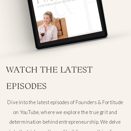
WATCH THE LATEST
EPISODES
Dive into the latest episodes of Founders & Fortitude
on YouTube, where we explore the true grit and
determination behind entrepreneurship. We delve