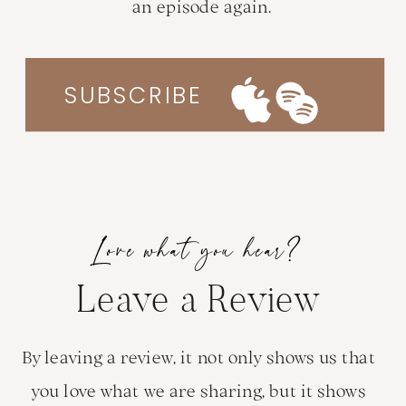
an episode again.
SUBSCRIBE
Love what you hear?
Leave a Review
By leaving a review, it not only shows us that
you love what we are sharing, but it shows