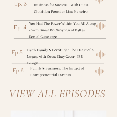
Ep. 3
Business for Success - With Guest
Glotrition Founder Lisa Pieneiro
You Had The Power Within You All Along
Ep. 4
- With Guest Dr.Christian of Dallas
Dental Concierge
Faith Family & Fortitude : The Heart of A
Ep 5
Legacy with Guest Shay Geyer | IBB
Design
Family & Business: The Impact of
Ep 6
Entrepreneurial Parents
VIEW ALL EPISODES