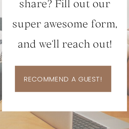
share? Fill out our
super awesome form,
and we’ll reach out!
RECOMMEND A GUEST!