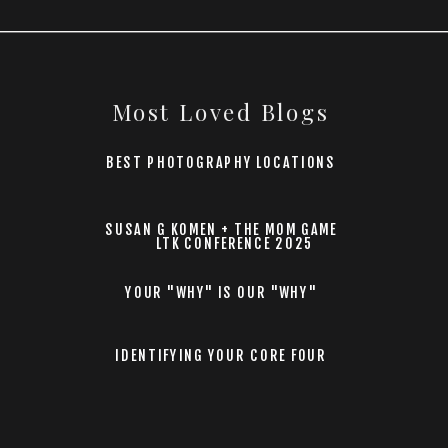
Most Loved Blogs
BEST PHOTOGRAPHY LOCATIONS
SUSAN G KOMEN + THE MOM GAME
LTK CONFERENCE 2025
YOUR "WHY" IS OUR "WHY"
IDENTIFYING YOUR CORE FOUR