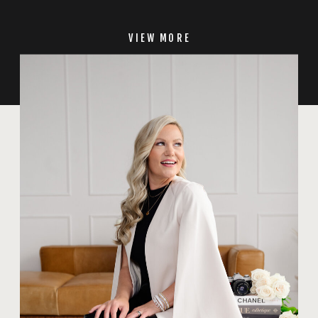
VIEW MORE