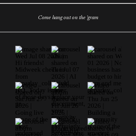
Come hang out on the 'gram