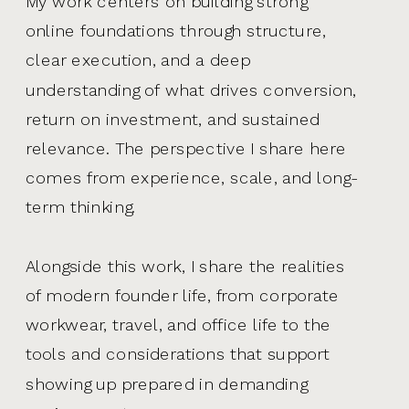
My work centers on building strong
online foundations through structure,
clear execution, and a deep
understanding of what drives conversion,
return on investment, and sustained
relevance. The perspective I share here
comes from experience, scale, and long-
term thinking.
Alongside this work, I share the realities
of modern founder life, from corporate
workwear, travel, and office life to the
tools and considerations that support
showing up prepared in demanding