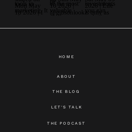
HOME
ABOUT
THE BLOG
LET'S TALK
THE PODCAST