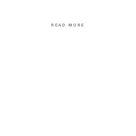
READ MORE