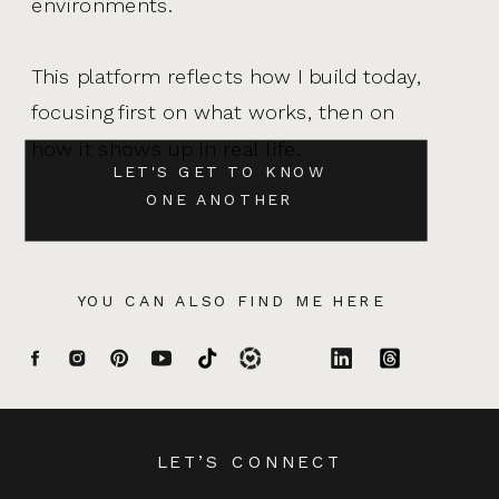
environments.
This platform reflects how I build today,
focusing first on what works, then on
how it shows up in real life.
LET'S GET TO KNOW
ONE ANOTHER
YOU CAN ALSO FIND ME HERE
LET’S CONNECT