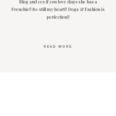
Blog and yes if you love dogs she has a
Frenchie!! Be still my heart!! Dogs & Fashion is
perfection!!
READ MORE