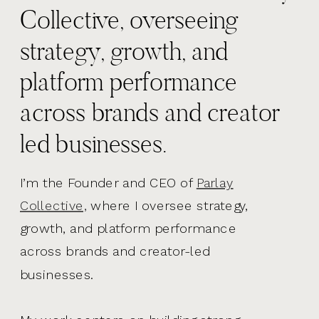
Collective, overseeing
strategy, growth, and
platform performance
across brands and creator
led businesses.
I’m the Founder and CEO of
Parlay
Collective,
where I oversee strategy,
growth, and platform performance
across brands and creator-led
businesses.