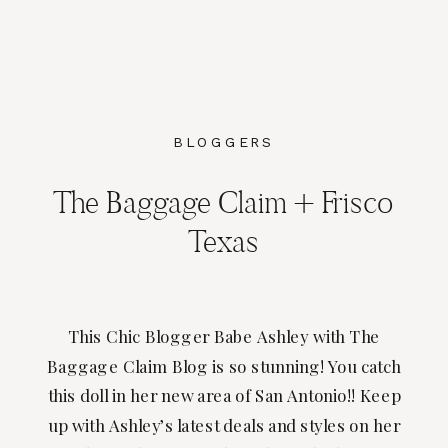
BLOGGERS
The Baggage Claim + Frisco
Texas
This Chic Blogger Babe Ashley with The
Baggage Claim Blog is so stunning! You catch
this doll in her new area of San Antonio!! Keep
up with Ashley’s latest deals and styles on her