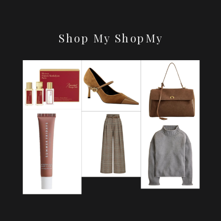
Shop My ShopMy