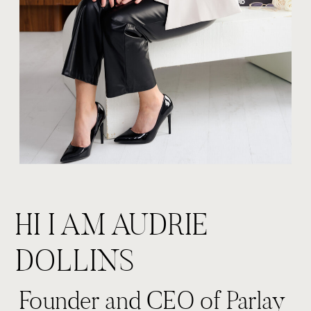
HI I AM AUDRIE
DOLLINS
Founder and CEO of Parlay