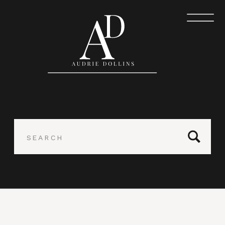
Search
for: