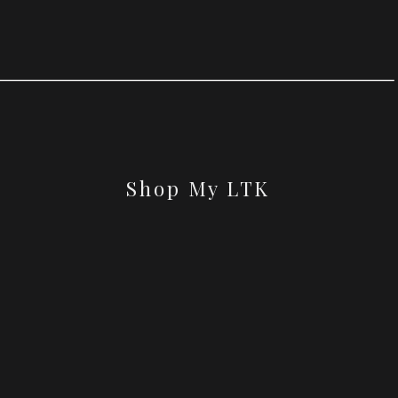
Shop My LTK