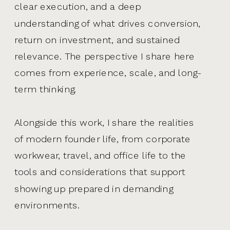
clear execution, and a deep
understanding of what drives conversion,
return on investment, and sustained
relevance. The perspective I share here
comes from experience, scale, and long-
term thinking.
Alongside this work, I share the realities
of modern founder life, from corporate
workwear, travel, and office life to the
tools and considerations that support
showing up prepared in demanding
environments.