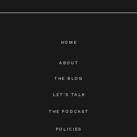
HOME
ABOUT
THE BLOG
LET'S TALK
THE PODCAST
POLICIES