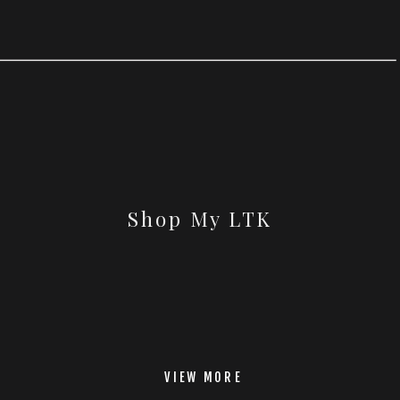
Shop My LTK
VIEW MORE