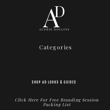
Categories
SHOP AD LOOKS & GUIDES
Click Here For Free Branding Session
Packing List