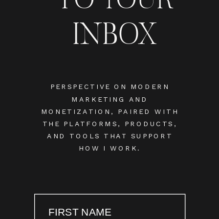
INBOX
PERSPECTIVE ON MODERN
MARKETING AND
MONETIZATION, PAIRED WITH
THE PLATFORMS, PRODUCTS,
AND TOOLS THAT SUPPORT
HOW I WORK.
FIRST NAME