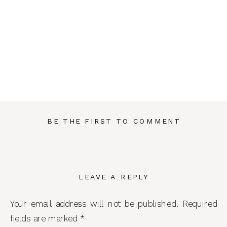
BE THE FIRST TO COMMENT
LEAVE A REPLY
Your email address will not be published.
Required
fields are marked
*