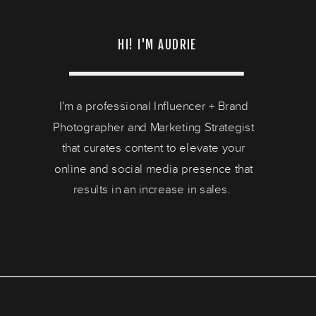
HI! I'M AUDRIE
I'm a professional Influencer + Brand
Photographer and Marketing Strategist
that curates content to elevate your
online and social media presence that
results in an increase in sales.