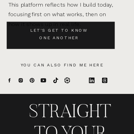
This platform reflects how I build today,
focusing first on what works, then on
how it shows up in real life.
LET'S GET TO KNOW
ONE ANOTHER
YOU CAN ALSO FIND ME HERE
STRAIGHT
TO YOUR