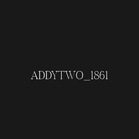
ADDYTWO_1861