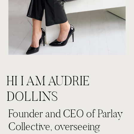
HI I AM AUDRIE
DOLLINS
Founder and CEO of Parlay
Collective, overseeing