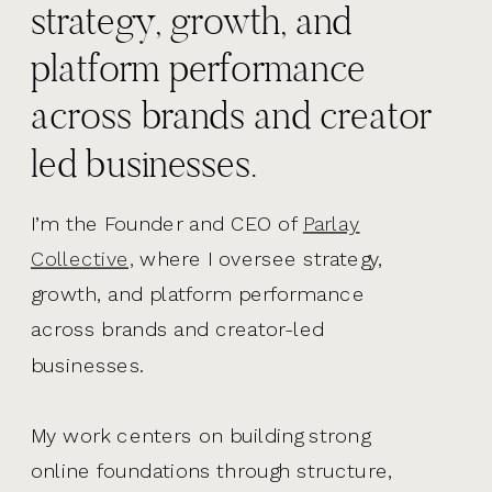
strategy, growth, and
platform performance
across brands and creator
led businesses.
I’m the Founder and CEO of
Parlay
Collective,
where I oversee strategy,
growth, and platform performance
across brands and creator-led
businesses.
My work centers on building strong
online foundations through structure,