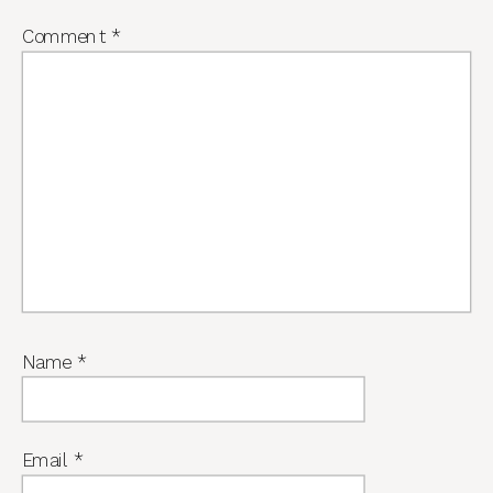
Comment
*
Name
*
Email
*