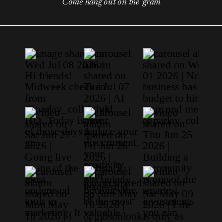
Come hang out on the 'gram