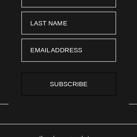
LAST NAME
EMAIL ADDRESS
SUBSCRIBE