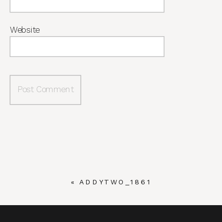
Website
«
ADDYTWO_1861