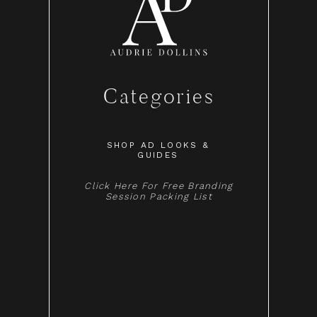
Categories
SHOP AD LOOKS &
GUIDES
Click Here For Free Branding
Session Packing List