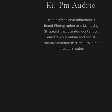
Hi! I'm Audrie
I'm a professional Influencer +
Brand Photographer and Marketing
Strategist that curates content to
elevate your online and social
media presence that results in an
increase in sales.