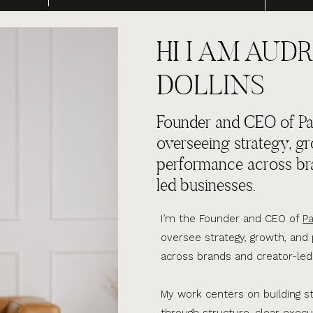
HI I AM AUDR
DOLLINS
Founder and CEO of Par
overseeing strategy, g
performance across br
led businesses.
I’m the Founder and CEO of
Pa
oversee strategy, growth, an
across brands and creator-led
My work centers on building s
through structure, clear execu