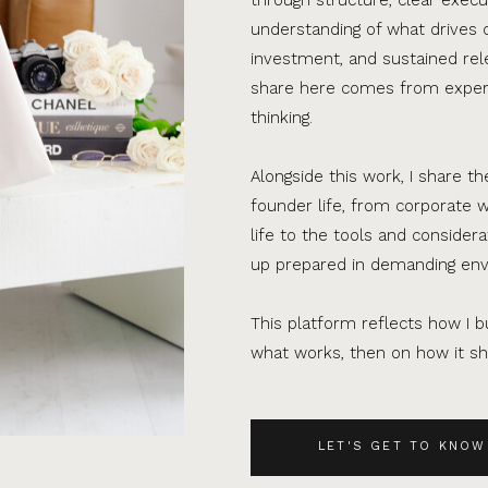
understanding of what drives 
investment, and sustained rel
share here comes from experi
thinking.
Alongside this work, I share th
founder life, from corporate w
life to the tools and consider
up prepared in demanding en
This platform reflects how I bu
what works, then on how it sho
LET'S GET TO KNOW