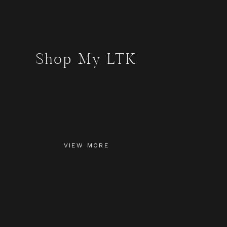
Shop My LTK
VIEW MORE