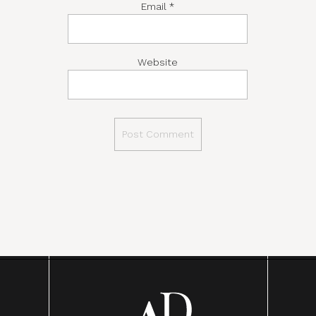
Email
*
Website