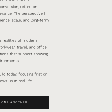
conversion, return on
evance. The perspective I
ence, scale, and long-term
e realities of modern
orkwear, travel, and office
ations that support showing
vironments.
ild today, focusing first on
ws up in real life.
 ONE ANOTHER