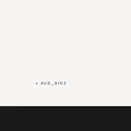
«
AUD_9103