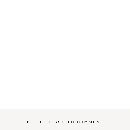
BE THE FIRST TO COMMENT