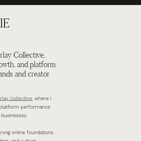
IE
lay Collective,
rowth, and platform
ands and creator
rlay Collective,
where I
d platform performance
 businesses.
trong online foundations
tion, and a deep