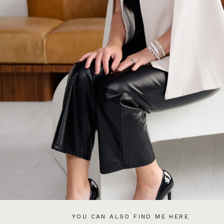
YOU CAN ALSO FIND ME HERE