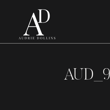
AUD_9