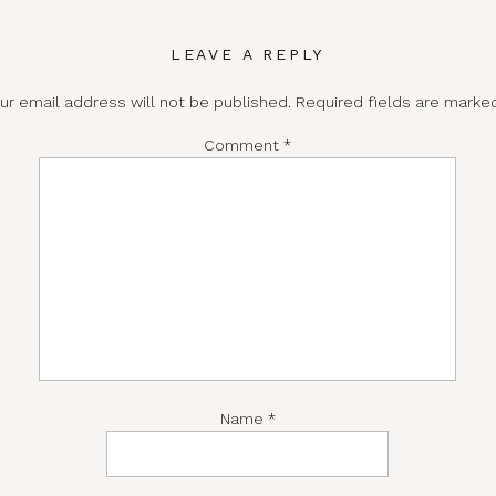
LEAVE A REPLY
ur email address will not be published.
Required fields are mark
Comment
*
Name
*