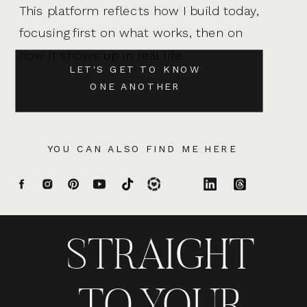
This platform reflects how I build today,
focusing first on what works, then on
how it shows up in real life.
LET'S GET TO KNOW
ONE ANOTHER
YOU CAN ALSO FIND ME HERE
STRAIGHT
TO YOUR