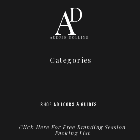
Categories
SHOP AD LOOKS & GUIDES
Click Here For Free Branding Session
Packing List