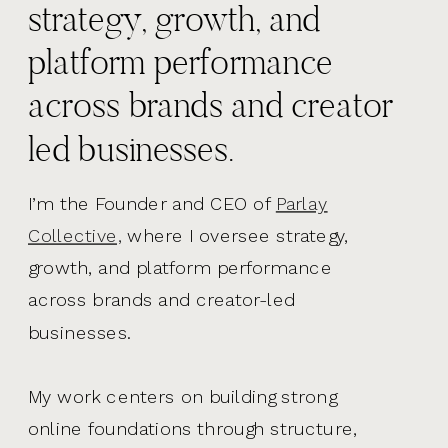
strategy, growth, and
platform performance
across brands and creator
led businesses.
I’m the Founder and CEO of
Parlay
Collective,
where I oversee strategy,
growth, and platform performance
across brands and creator-led
businesses.
My work centers on building strong
online foundations through structure,