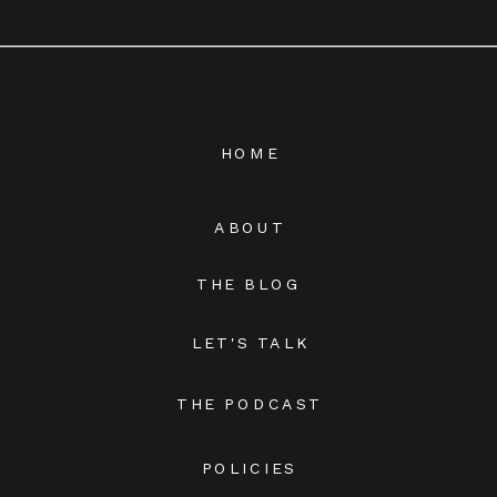
HOME
ABOUT
THE BLOG
LET'S TALK
THE PODCAST
POLICIES