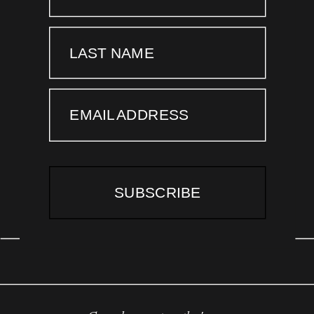
LAST NAME
EMAIL ADDRESS
SUBSCRIBE