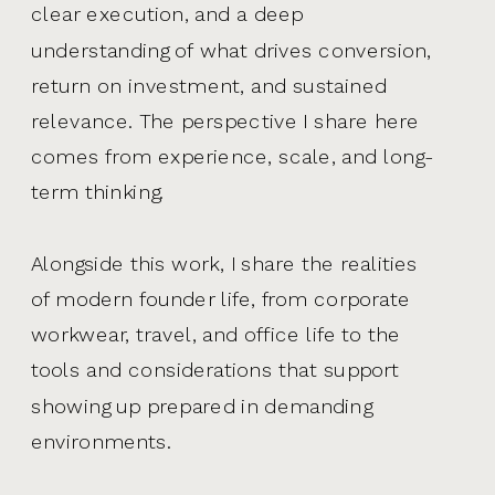
clear execution, and a deep
understanding of what drives conversion,
return on investment, and sustained
relevance. The perspective I share here
comes from experience, scale, and long-
term thinking.
Alongside this work, I share the realities
of modern founder life, from corporate
workwear, travel, and office life to the
tools and considerations that support
showing up prepared in demanding
environments.