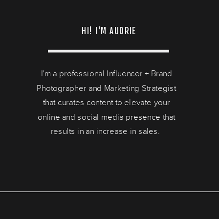
HI! I'M AUDRIE
I'm a professional Influencer + Brand
Photographer and Marketing Strategist
that curates content to elevate your
online and social media presence that
results in an increase in sales.