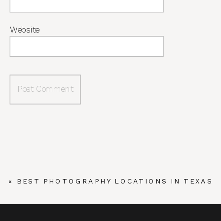
Website
«
BEST PHOTOGRAPHY LOCATIONS IN TEXAS