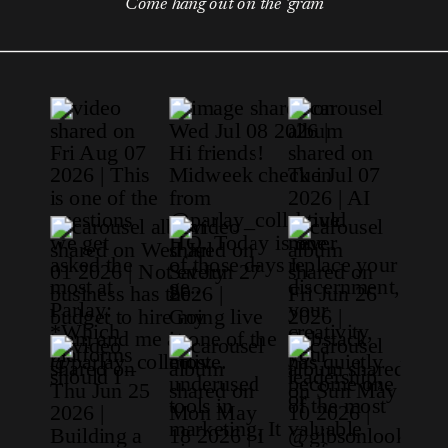
Come hang out on the 'gram