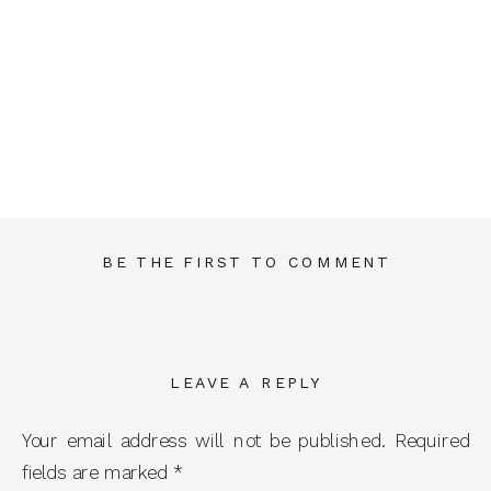
BE THE FIRST TO COMMENT
LEAVE A REPLY
Your email address will not be published.
Required
fields are marked
*