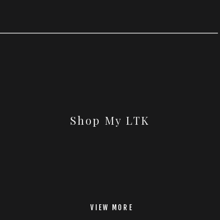
Shop My LTK
VIEW MORE