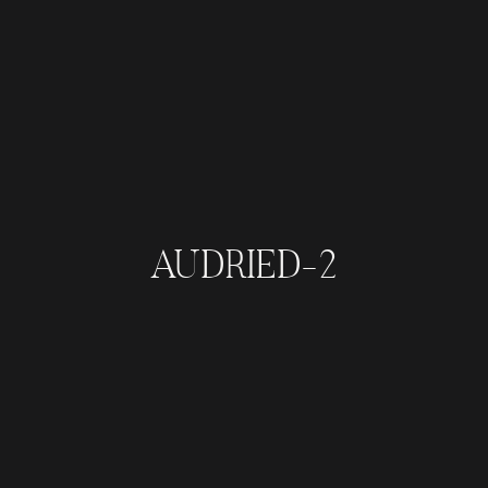
AUDRIED-2