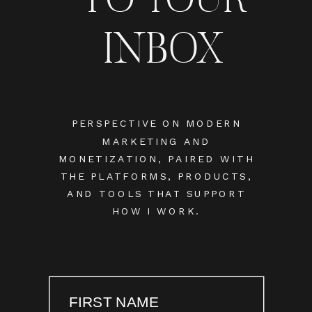
INBOX
PERSPECTIVE ON MODERN
MARKETING AND
MONETIZATION, PAIRED WITH
THE PLATFORMS, PRODUCTS,
AND TOOLS THAT SUPPORT
HOW I WORK.
FIRST NAME