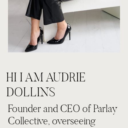
HI I AM AUDRIE
DOLLINS
Founder and CEO of Parlay
Collective, overseeing