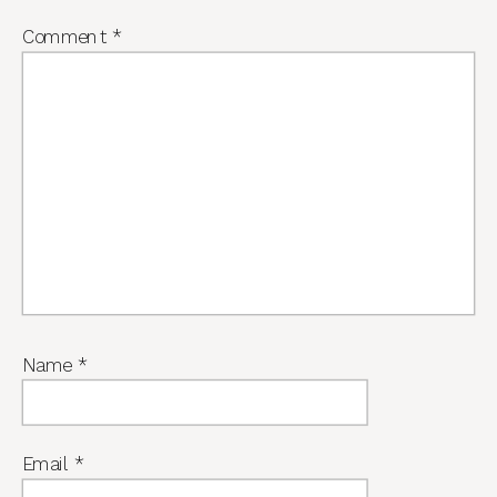
Comment
*
Name
*
Email
*