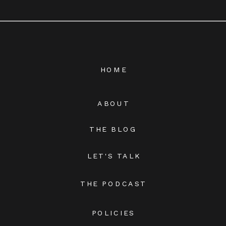
HOME
ABOUT
THE BLOG
LET'S TALK
THE PODCAST
POLICIES