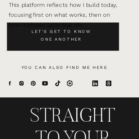
This platform reflects how I build today,
focusing first on what works, then on
how it shows up in real life.
LET'S GET TO KNOW
ONE ANOTHER
YOU CAN ALSO FIND ME HERE
STRAIGHT
TO YOUR