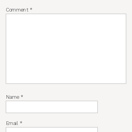
Comment
*
Name
*
Email
*