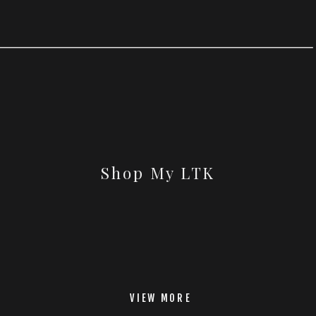
Shop My LTK
VIEW MORE