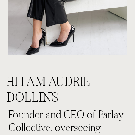
HI I AM AUDRIE
DOLLINS
Founder and CEO of Parlay
Collective, overseeing