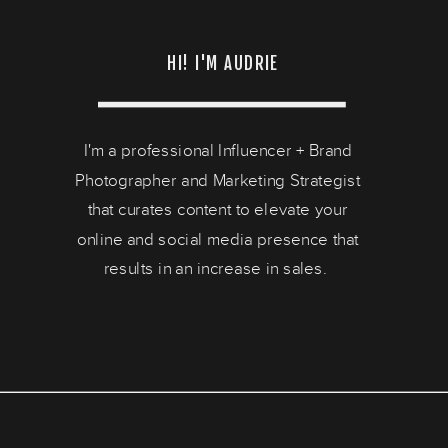
HI! I'M AUDRIE
I'm a professional Influencer + Brand
Photographer and Marketing Strategist
that curates content to elevate your
online and social media presence that
results in an increase in sales.