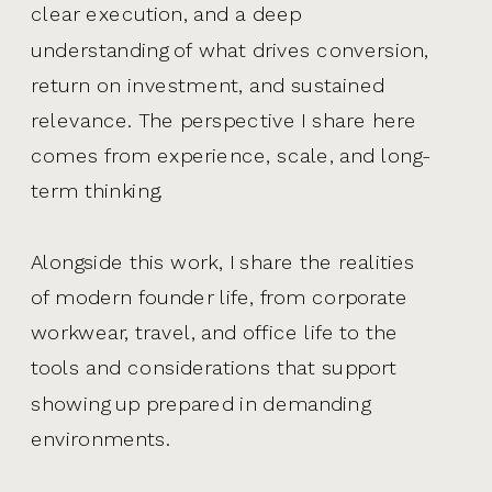
clear execution, and a deep
understanding of what drives conversion,
return on investment, and sustained
relevance. The perspective I share here
comes from experience, scale, and long-
term thinking.
Alongside this work, I share the realities
of modern founder life, from corporate
workwear, travel, and office life to the
tools and considerations that support
showing up prepared in demanding
environments.