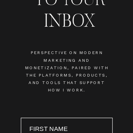
INBOX
PERSPECTIVE ON MODERN
MARKETING AND
MONETIZATION, PAIRED WITH
THE PLATFORMS, PRODUCTS,
AND TOOLS THAT SUPPORT
HOW I WORK.
FIRST NAME