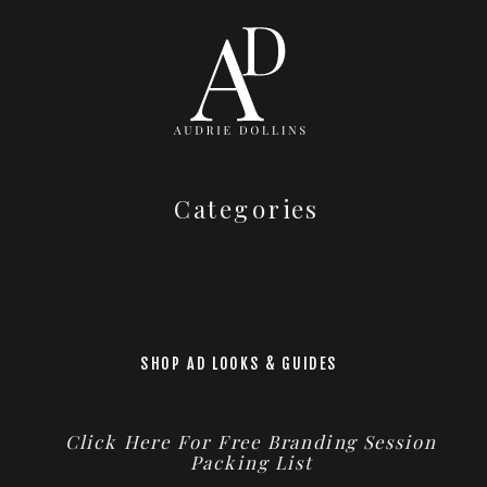
Categories
SHOP AD LOOKS & GUIDES
Click Here For Free Branding Session
Packing List