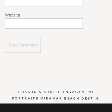
Website
«
JASON & AUDRIE ENGAGEMENT
PORTRAITS MIRAMAR BEACH DESTIN,
FLORIDA