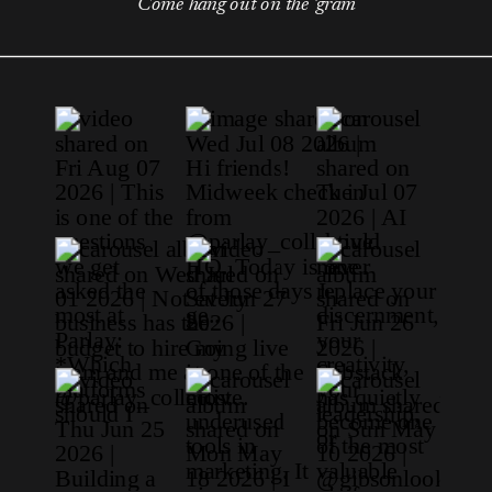
Come hang out on the 'gram