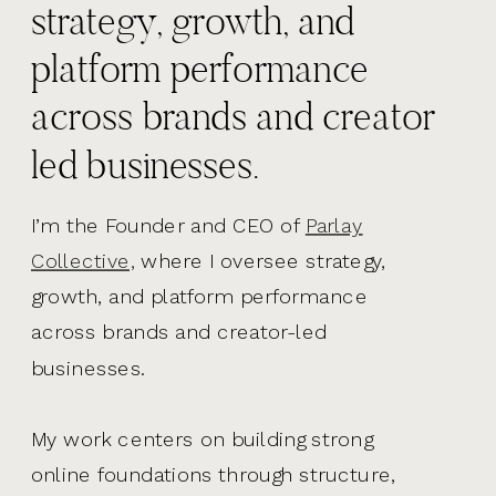
strategy, growth, and
platform performance
across brands and creator
led businesses.
I’m the Founder and CEO of
Parlay
Collective,
where I oversee strategy,
growth, and platform performance
across brands and creator-led
businesses.
My work centers on building strong
online foundations through structure,