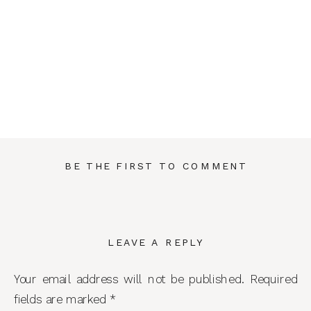
BE THE FIRST TO COMMENT
LEAVE A REPLY
Your email address will not be published.
Required
fields are marked
*