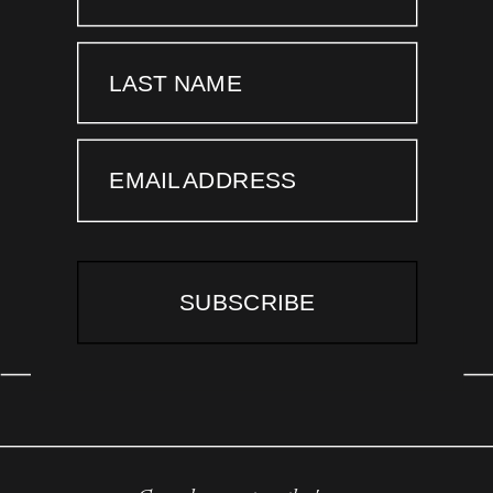
LAST NAME
EMAIL ADDRESS
SUBSCRIBE