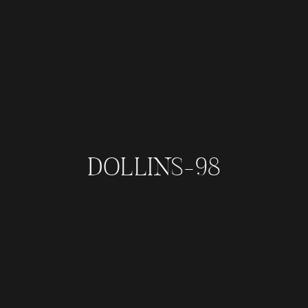
DOLLINS-98