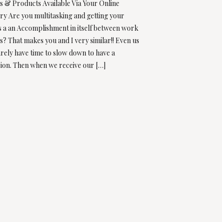
ts & Products Available Via Your Online
ry Are you multitasking and getting your
 a an Accomplishment in itself between work
? That makes you and I very similar!! Even us
ely have time to slow down to have a
ion. Then when we receive our […]