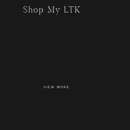
Shop My LTK
VIEW MORE