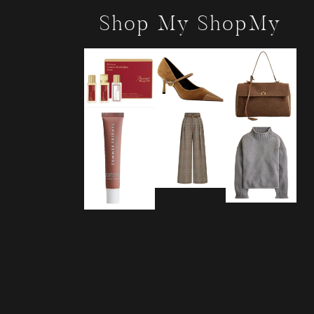
Shop My ShopMy