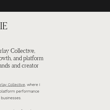
IE
lay Collective,
rowth, and platform
ands and creator
rlay Collective,
where I
d platform performance
 businesses.