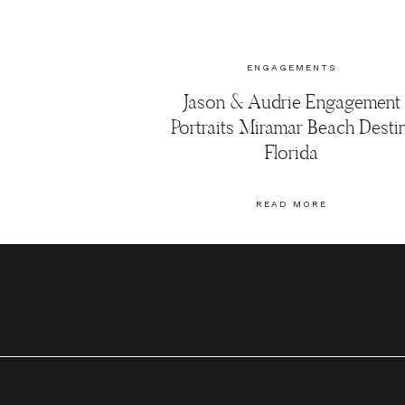
ENGAGEMENTS
Jason & Audrie Engagement
Portraits Miramar Beach Destin
Florida
READ MORE