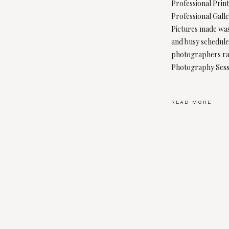
Professional Prin
Professional Galle
Pictures made was
and busy schedules
photographers rar
Photography Sess
READ MORE