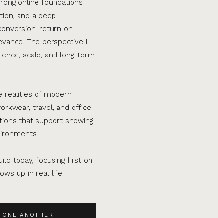
trong online foundations
tion, and a deep
conversion, return on
evance. The perspective I
ence, scale, and long-term
e realities of modern
orkwear, travel, and office
ations that support showing
vironments.
ild today, focusing first on
ws up in real life.
 ONE ANOTHER