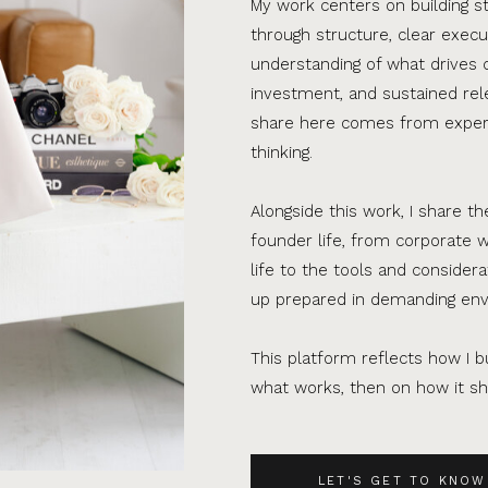
My work centers on building s
through structure, clear execu
understanding of what drives 
investment, and sustained rel
share here comes from experi
thinking.
Alongside this work, I share th
founder life, from corporate w
life to the tools and consider
up prepared in demanding en
This platform reflects how I bu
what works, then on how it sho
LET'S GET TO KNOW