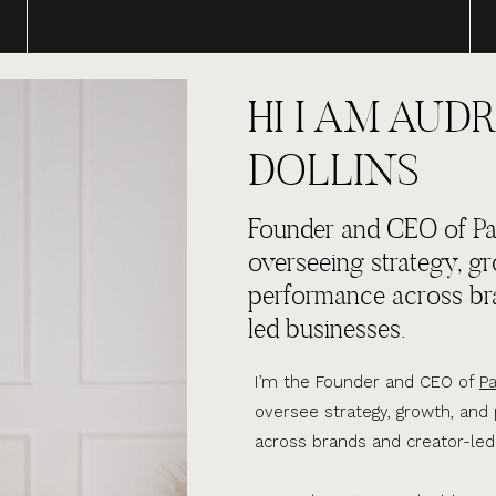
HI I AM AUDR
DOLLINS
Founder and CEO of Par
overseeing strategy, g
performance across br
led businesses.
I’m the Founder and CEO of
Pa
oversee strategy, growth, an
across brands and creator-led