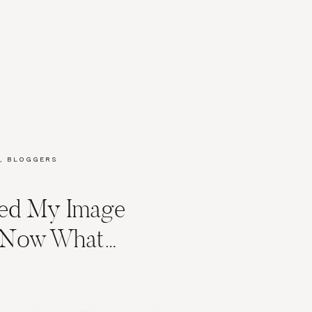
,
BLOGGERS
ved My Image
y Now What…