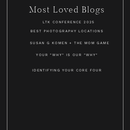
Most Loved Blogs
LTK CONFERENCE 2025
BEST PHOTOGRAPHY LOCATIONS
SUSAN G KOMEN + THE MOM GAME
YOUR "WHY" IS OUR "WHY"
IDENTIFYING YOUR CORE FOUR