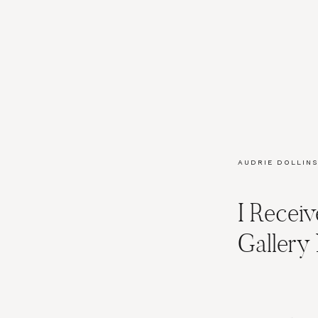
AUDRIE DOLLINS
I Recei
Galler