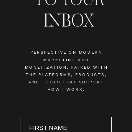
INBOX
PERSPECTIVE ON MODERN
MARKETING AND
MONETIZATION, PAIRED WITH
THE PLATFORMS, PRODUCTS,
AND TOOLS THAT SUPPORT
HOW I WORK.
FIRST NAME