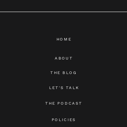
HOME
ABOUT
THE BLOG
LET'S TALK
THE PODCAST
POLICIES