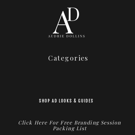
Categories
SHOP AD LOOKS & GUIDES
Click Here For Free Branding Session
Packing List