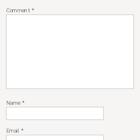
Comment
*
Name
*
Email
*