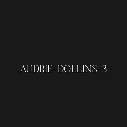
AUDRIE-DOLLINS-3