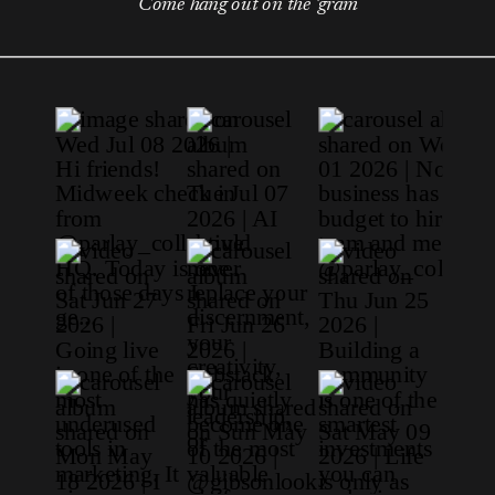
Come hang out on the 'gram