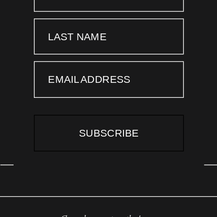
LAST NAME
EMAIL ADDRESS
SUBSCRIBE