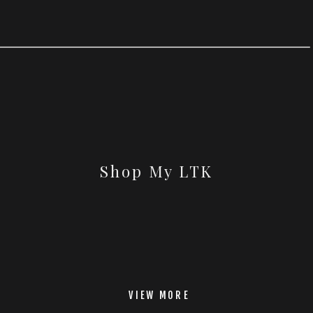
Shop My LTK
VIEW MORE