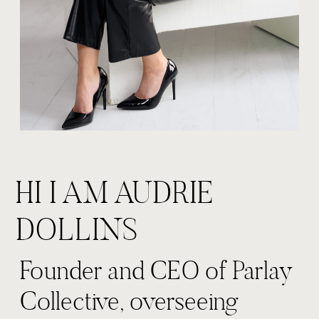
HI I AM AUDRIE
DOLLINS
Founder and CEO of Parlay
Collective, overseeing