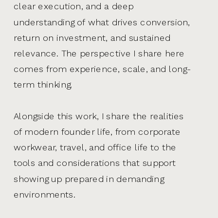
clear execution, and a deep
understanding of what drives conversion,
return on investment, and sustained
relevance. The perspective I share here
comes from experience, scale, and long-
term thinking.
Alongside this work, I share the realities
of modern founder life, from corporate
workwear, travel, and office life to the
tools and considerations that support
showing up prepared in demanding
environments.