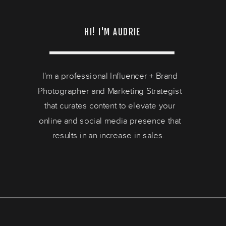
HI! I'M AUDRIE
I'm a professional Influencer + Brand
Photographer and Marketing Strategist
that curates content to elevate your
online and social media presence that
results in an increase in sales.