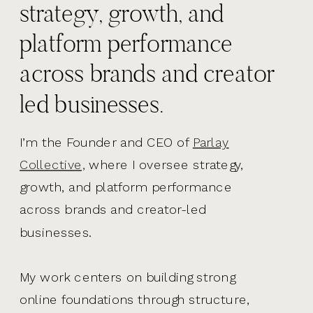
strategy, growth, and
platform performance
across brands and creator
led businesses.
I’m the Founder and CEO of
Parlay
Collective,
where I oversee strategy,
growth, and platform performance
across brands and creator-led
businesses.
My work centers on building strong
online foundations through structure,