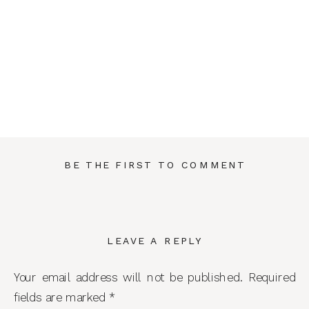
BE THE FIRST TO COMMENT
LEAVE A REPLY
Your email address will not be published.
Required
fields are marked
*