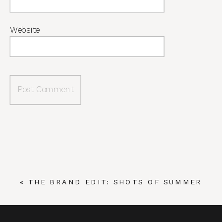
Website
«
THE BRAND EDIT: SHOTS OF SUMMER