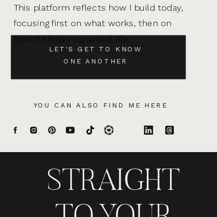
This platform reflects how I build today,
focusing first on what works, then on
how it shows up in real life.
LET'S GET TO KNOW
ONE ANOTHER
YOU CAN ALSO FIND ME HERE
STRAIGHT
TO YOUR