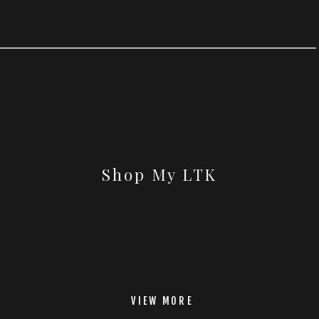
Shop My LTK
VIEW MORE