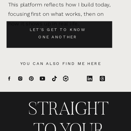
This platform reflects how I build today,
focusing first on what works, then on
how it shows up in real life.
LET'S GET TO KNOW
ONE ANOTHER
YOU CAN ALSO FIND ME HERE
STRAIGHT
TO YOUR