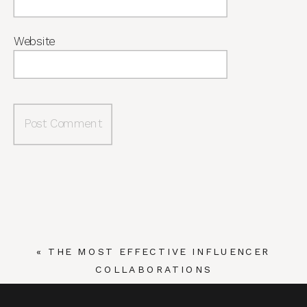
Website
«
THE MOST EFFECTIVE INFLUENCER
COLLABORATIONS