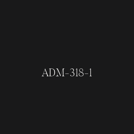
ADM-318-1