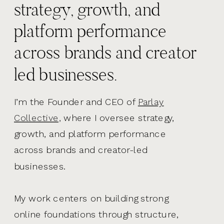
strategy, growth, and
platform performance
across brands and creator
led businesses.
I’m the Founder and CEO of
Parlay
Collective,
where I oversee strategy,
growth, and platform performance
across brands and creator-led
businesses.
My work centers on building strong
online foundations through structure,