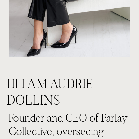
HI I AM AUDRIE
DOLLINS
Founder and CEO of Parlay
Collective, overseeing