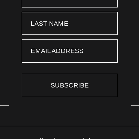
LAST NAME
EMAIL ADDRESS
SUBSCRIBE