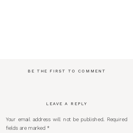
BE THE FIRST TO COMMENT
LEAVE A REPLY
Your email address will not be published.
Required
fields are marked
*