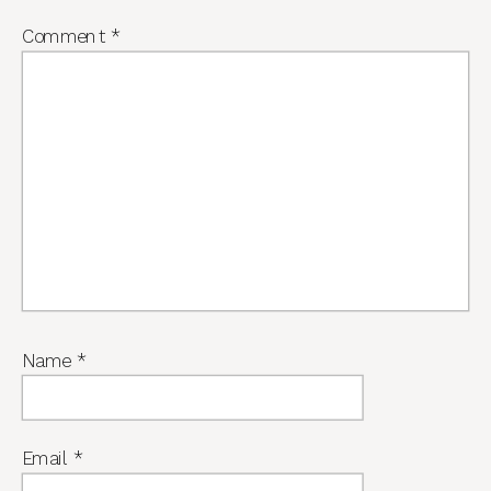
Comment
*
Name
*
Email
*