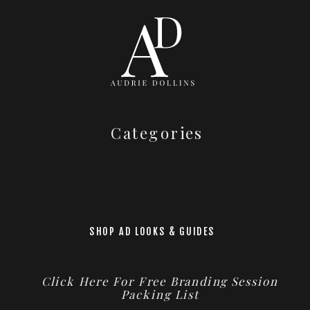
Categories
SHOP AD LOOKS & GUIDES
Click Here For Free Branding Session
Packing List