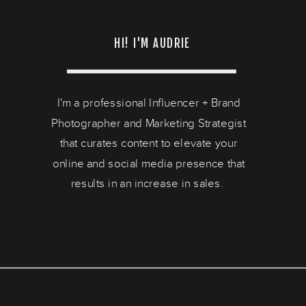
HI! I'M AUDRIE
I'm a professional Influencer + Brand
Photographer and Marketing Strategist
that curates content to elevate your
online and social media presence that
results in an increase in sales.