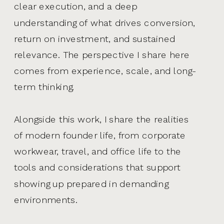
clear execution, and a deep
understanding of what drives conversion,
return on investment, and sustained
relevance. The perspective I share here
comes from experience, scale, and long-
term thinking.
Alongside this work, I share the realities
of modern founder life, from corporate
workwear, travel, and office life to the
tools and considerations that support
showing up prepared in demanding
environments.