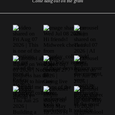
Come hang out on the 'gram