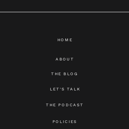
HOME
ABOUT
THE BLOG
LET'S TALK
THE PODCAST
POLICIES