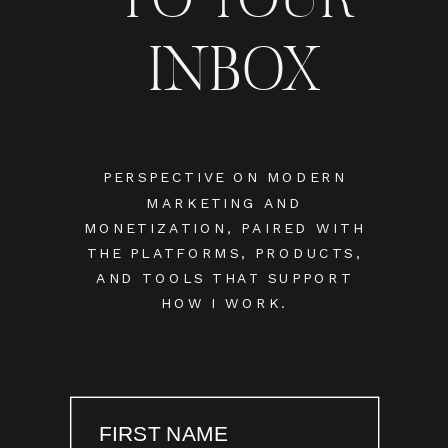
INBOX
PERSPECTIVE ON MODERN
MARKETING AND
MONETIZATION, PAIRED WITH
THE PLATFORMS, PRODUCTS,
AND TOOLS THAT SUPPORT
HOW I WORK.
FIRST NAME