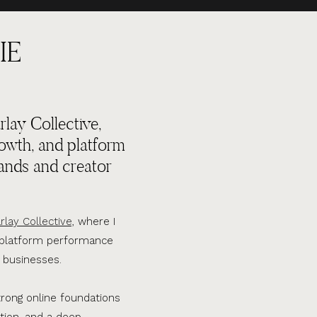
IE
lay Collective,
rowth, and platform
ands and creator
rlay Collective,
where I
d platform performance
 businesses.
trong online foundations
tion, and a deep