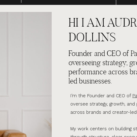
HI I AM AUDR
DOLLINS
Founder and CEO of Par
overseeing strategy, g
performance across br
led businesses.
I’m the Founder and CEO of
Pa
oversee strategy, growth, an
across brands and creator-led
My work centers on building s
through structure, clear execu