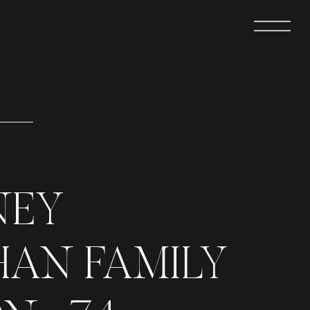
NEY
AN FAMILY