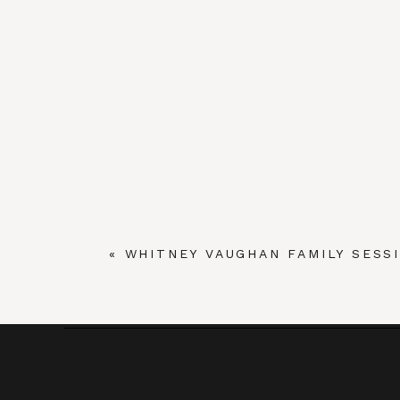
«
WHITNEY VAUGHAN FAMILY SESSI