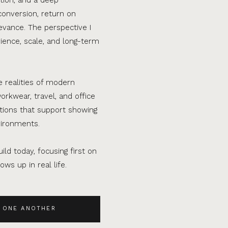
conversion, return on
evance. The perspective I
ence, scale, and long-term
e realities of modern
orkwear, travel, and office
ations that support showing
vironments.
ild today, focusing first on
ws up in real life.
 ONE ANOTHER