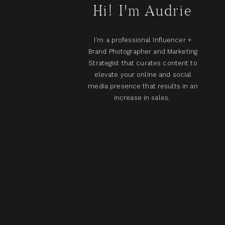
Hi! I'm Audrie
I'm a professional Influencer +
Brand Photographer and Marketing
Strategist that curates content to
elevate your online and social
media presence that results in an
increase in sales.