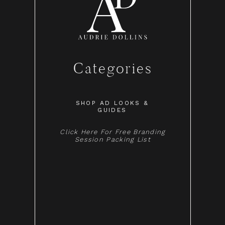
Categories
SHOP AD LOOKS &
GUIDES
Click Here For Free Branding
Session Packing List