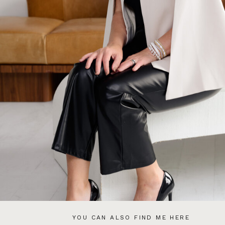
YOU CAN ALSO FIND ME HERE