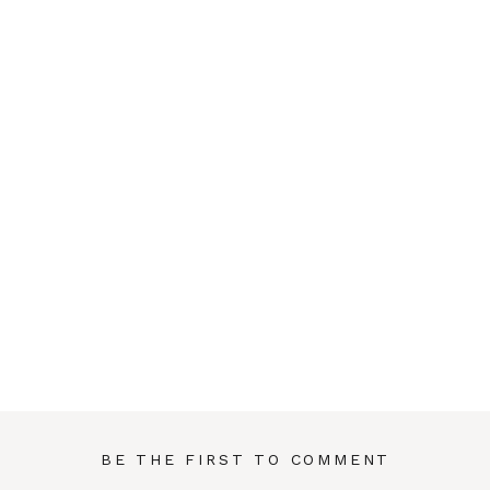
BE THE FIRST TO COMMENT