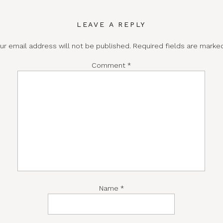
LEAVE A REPLY
ur email address will not be published.
Required fields are mark
Comment
*
Name
*