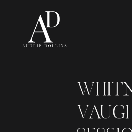
WHIT
VAUGH