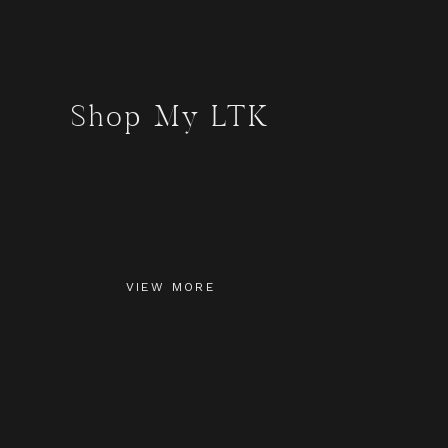
Shop My LTK
VIEW MORE