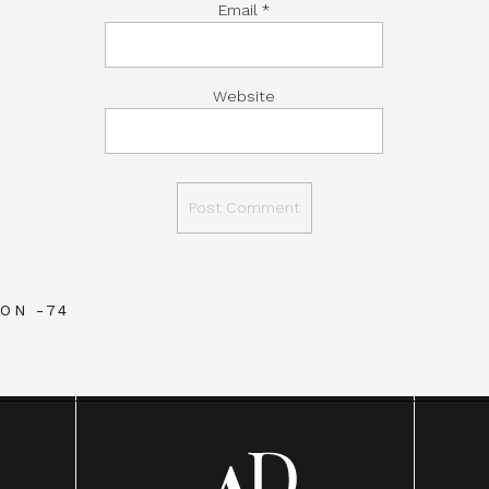
Email
*
Website
ON -74