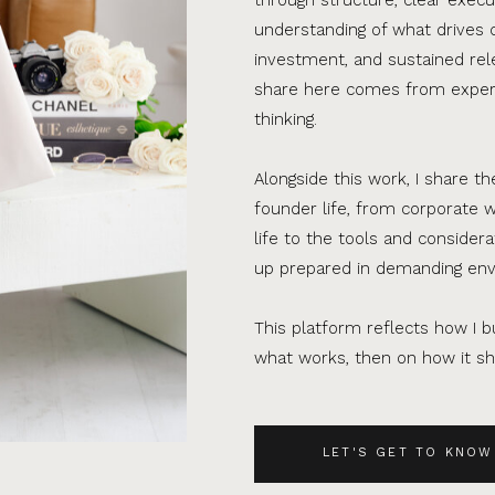
understanding of what drives 
investment, and sustained rel
share here comes from experi
thinking.
Alongside this work, I share th
founder life, from corporate w
life to the tools and consider
up prepared in demanding en
This platform reflects how I bu
what works, then on how it sho
LET'S GET TO KNOW