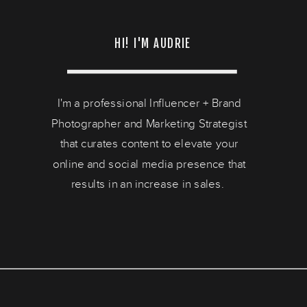
HI! I'M AUDRIE
I'm a professional Influencer + Brand
Photographer and Marketing Strategist
that curates content to elevate your
online and social media presence that
results in an increase in sales.