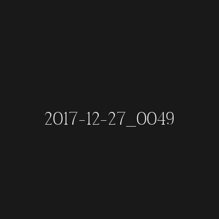
2017-12-27_0049