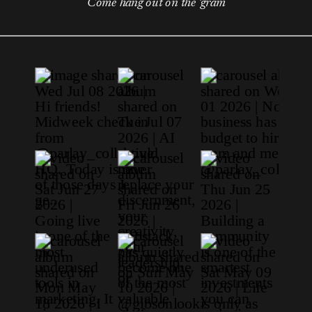
Come hang out on the 'gram