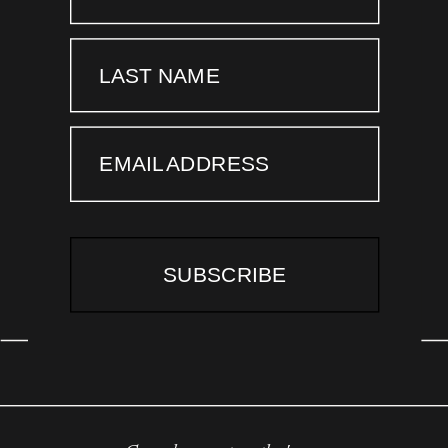
LAST NAME
EMAIL ADDRESS
SUBSCRIBE