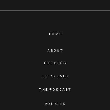
HOME
ABOUT
THE BLOG
LET'S TALK
THE PODCAST
POLICIES