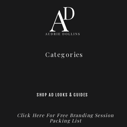
Categories
SHOP AD LOOKS & GUIDES
Click Here For Free Branding Session
Packing List