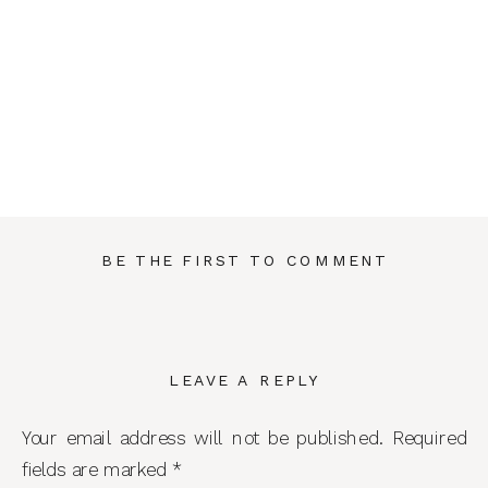
BE THE FIRST TO COMMENT
LEAVE A REPLY
Your email address will not be published.
Required
fields are marked
*