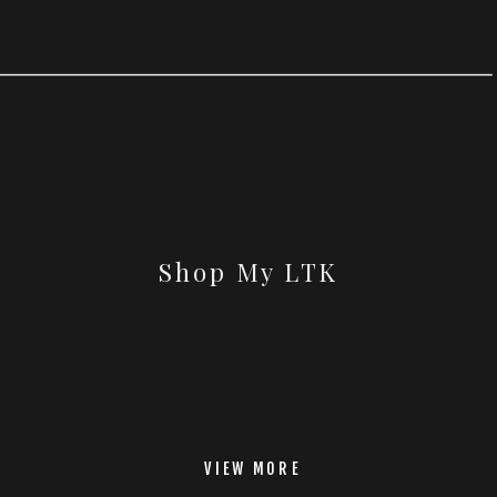
Shop My LTK
VIEW MORE