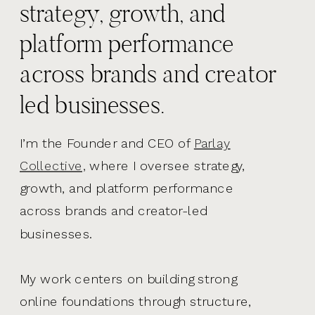
strategy, growth, and
platform performance
across brands and creator
led businesses.
I’m the Founder and CEO of
Parlay
Collective,
where I oversee strategy,
growth, and platform performance
across brands and creator-led
businesses.
My work centers on building strong
online foundations through structure,