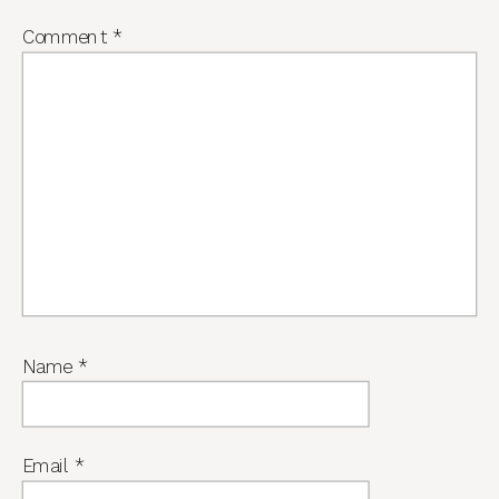
Comment
*
Name
*
Email
*