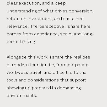
clear execution, and a deep
understanding of what drives conversion,
return on investment, and sustained
relevance. The perspective I share here
comes from experience, scale, and long-
term thinking.
Alongside this work, I share the realities
of modern founder life, from corporate
workwear, travel, and office life to the
tools and considerations that support
showing up prepared in demanding
environments.