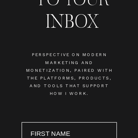
INBOX
PERSPECTIVE ON MODERN
MARKETING AND
MONETIZATION, PAIRED WITH
THE PLATFORMS, PRODUCTS,
AND TOOLS THAT SUPPORT
HOW I WORK.
FIRST NAME