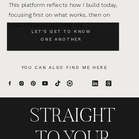
This platform reflects how I build today,
focusing first on what works, then on
how it shows up in real life.
LET'S GET TO KNOW
ONE ANOTHER
YOU CAN ALSO FIND ME HERE
STRAIGHT
TO YOUR