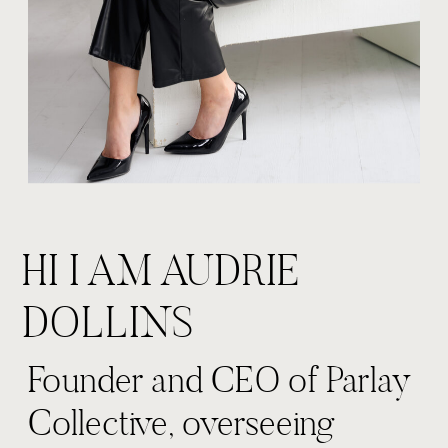
HI I AM AUDRIE
DOLLINS
Founder and CEO of Parlay
Collective, overseeing