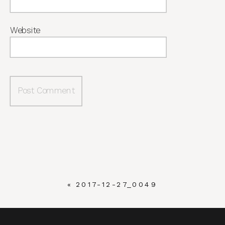
Website
«
2017-12-27_0049