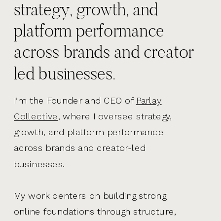
strategy, growth, and
platform performance
across brands and creator
led businesses.
I’m the Founder and CEO of
Parlay
Collective,
where I oversee strategy,
growth, and platform performance
across brands and creator-led
businesses.
My work centers on building strong
online foundations through structure,