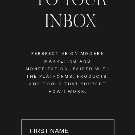
INBOX
PERSPECTIVE ON MODERN
MARKETING AND
MONETIZATION, PAIRED WITH
THE PLATFORMS, PRODUCTS,
AND TOOLS THAT SUPPORT
HOW I WORK.
FIRST NAME