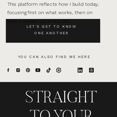
This platform reflects how I build today,
focusing first on what works, then on
how it shows up in real life.
LET'S GET TO KNOW
ONE ANOTHER
YOU CAN ALSO FIND ME HERE
STRAIGHT
TO YOUR