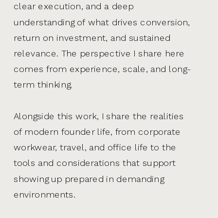
clear execution, and a deep
understanding of what drives conversion,
return on investment, and sustained
relevance. The perspective I share here
comes from experience, scale, and long-
term thinking.
Alongside this work, I share the realities
of modern founder life, from corporate
workwear, travel, and office life to the
tools and considerations that support
showing up prepared in demanding
environments.