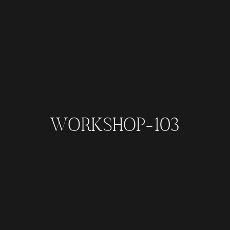
WORKSHOP-103