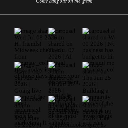
Come hang out on the 'gram