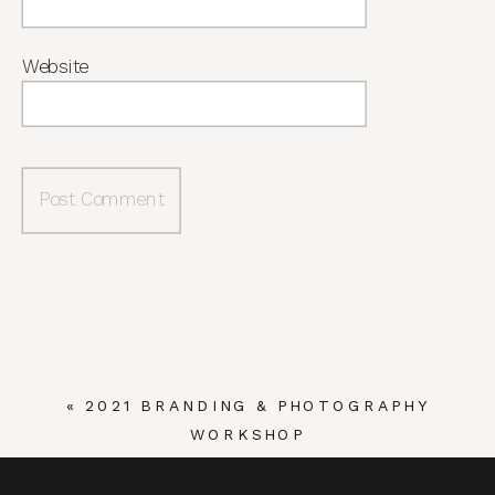
Website
«
2021 BRANDING & PHOTOGRAPHY
WORKSHOP