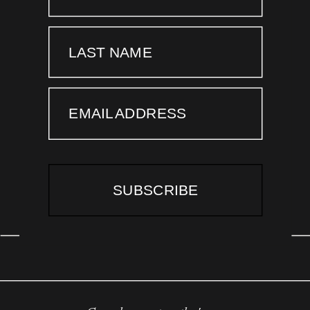
LAST NAME
EMAIL ADDRESS
SUBSCRIBE