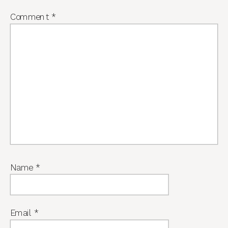
Comment
*
Name
*
Email
*