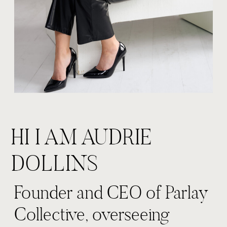
HI I AM AUDRIE
DOLLINS
Founder and CEO of Parlay
Collective, overseeing