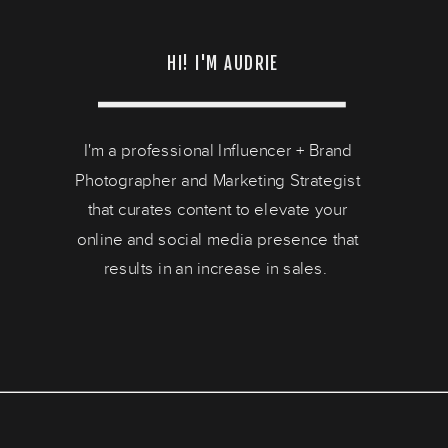
HI! I'M AUDRIE
I'm a professional Influencer + Brand
Photographer and Marketing Strategist
that curates content to elevate your
online and social media presence that
results in an increase in sales.