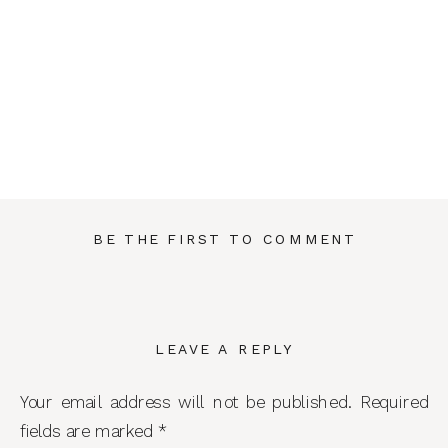
BE THE FIRST TO COMMENT
LEAVE A REPLY
Your email address will not be published.
Required
fields are marked
*