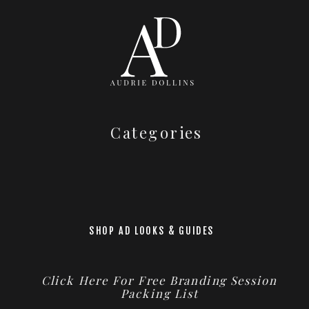
Categories
SHOP AD LOOKS & GUIDES
Click Here For Free Branding Session
Packing List