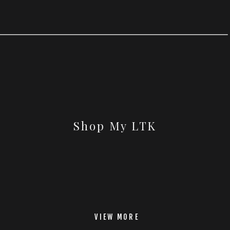
Shop My LTK
VIEW MORE