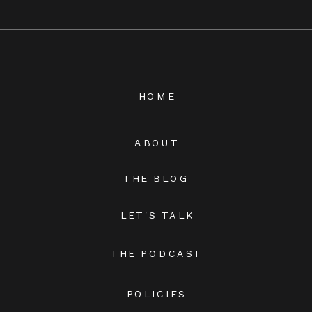
HOME
ABOUT
THE BLOG
LET'S TALK
THE PODCAST
POLICIES