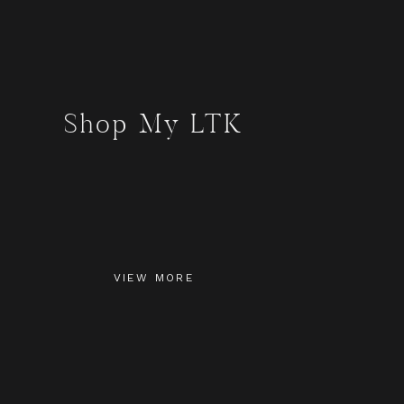
Shop My LTK
VIEW MORE