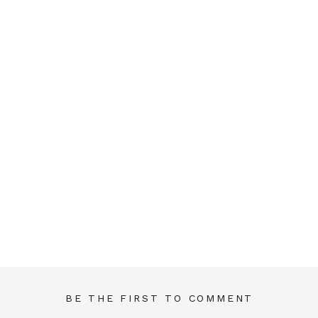
BE THE FIRST TO COMMENT