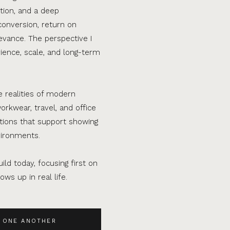
tion, and a deep
conversion, return on
evance. The perspective I
ence, scale, and long-term
e realities of modern
orkwear, travel, and office
ations that support showing
vironments.
ild today, focusing first on
ws up in real life.
 ONE ANOTHER