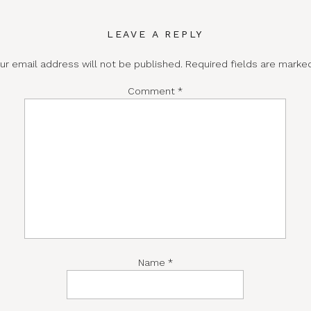
LEAVE A REPLY
ur email address will not be published.
Required fields are mark
Comment
*
Name
*