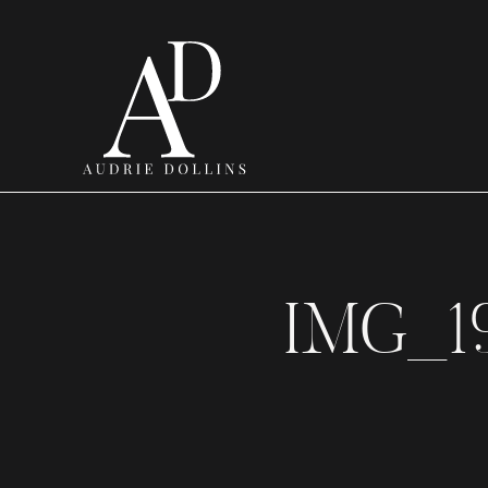
IMG_1