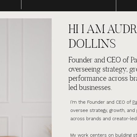
HI I AM AUDR
DOLLINS
Founder and CEO of Par
overseeing strategy, g
performance across br
led businesses.
I’m the Founder and CEO of
Pa
oversee strategy, growth, an
across brands and creator-led
My work centers on building s