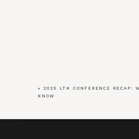
«
2025 LTK CONFERENCE RECAP: 
KNOW