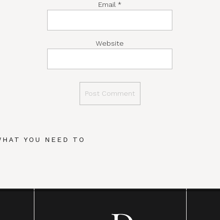
Email
*
Website
WHAT YOU NEED TO