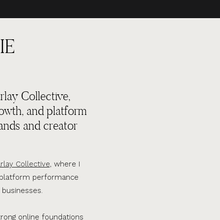
IE
lay Collective,
rowth, and platform
ands and creator
rlay Collective,
where I
d platform performance
 businesses.
trong online foundations