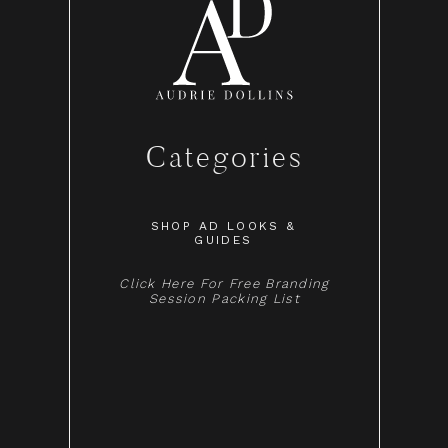
Categories
SHOP AD LOOKS &
GUIDES
Click Here For Free Branding
Session Packing List