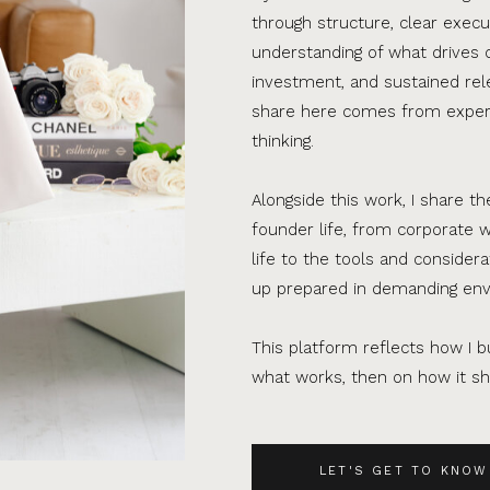
through structure, clear execu
understanding of what drives 
investment, and sustained rel
share here comes from experi
thinking.
Alongside this work, I share th
founder life, from corporate w
life to the tools and consider
up prepared in demanding en
This platform reflects how I bu
what works, then on how it sho
LET'S GET TO KNOW