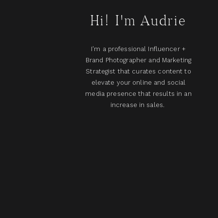
Hi! I'm Audrie
I'm a professional Influencer +
Brand Photographer and Marketing
Strategist that curates content to
elevate your online and social
media presence that results in an
increase in sales.