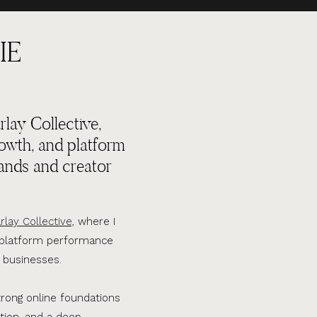
IE
lay Collective,
rowth, and platform
ands and creator
rlay Collective,
where I
d platform performance
 businesses.
trong online foundations
tion, and a deep