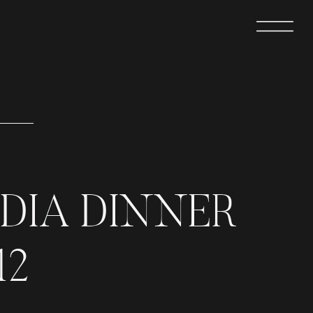
DIA DINNER
12