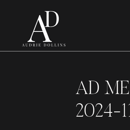
AD ME
2024-1