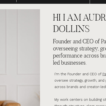
HI I AM AUDR
DOLLINS
Founder and CEO of Par
overseeing strategy, g
performance across br
led businesses.
I’m the Founder and CEO of
Pa
oversee strategy, growth, an
across brands and creator-led
My work centers on building s
through structure, clear execu