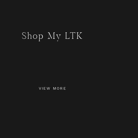
Shop My LTK
VIEW MORE