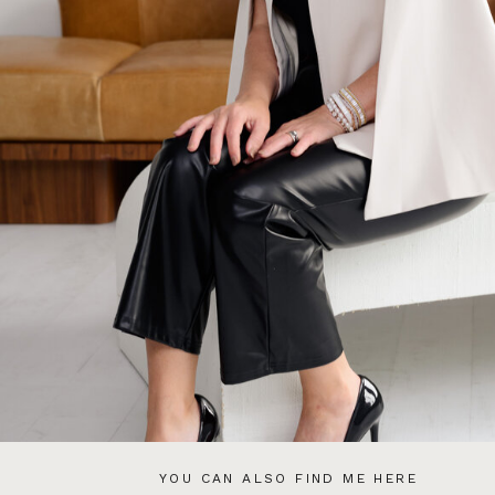
YOU CAN ALSO FIND ME HERE