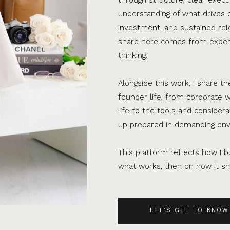
understanding of what drives 
investment, and sustained rel
share here comes from experi
thinking.
Alongside this work, I share th
founder life, from corporate w
life to the tools and consider
up prepared in demanding en
This platform reflects how I bu
what works, then on how it sho
LET'S GET TO KNOW