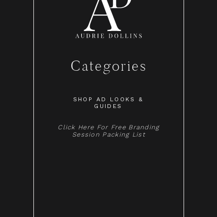
Categories
SHOP AD LOOKS &
GUIDES
Click Here For Free Branding
Session Packing List