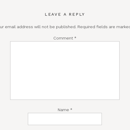
LEAVE A REPLY
ur email address will not be published.
Required fields are mark
Comment
*
Name
*