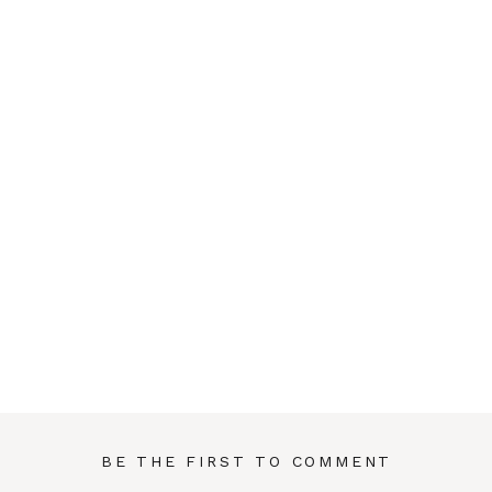
BE THE FIRST TO COMMENT