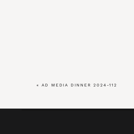
«
AD MEDIA DINNER 2024-112