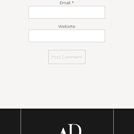
Email
*
Website