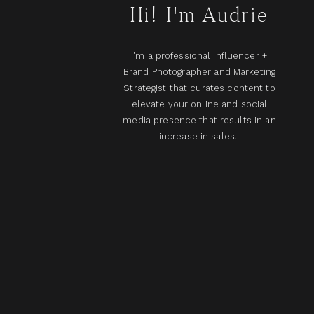
Hi! I'm Audrie
I'm a professional Influencer +
Brand Photographer and Marketing
Strategist that curates content to
elevate your online and social
media presence that results in an
increase in sales.