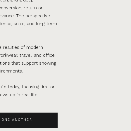
conversion, return on
evance. The perspective I
ence, scale, and long-term
e realities of modern
orkwear, travel, and office
ations that support showing
vironments.
ild today, focusing first on
ws up in real life.
 ONE ANOTHER