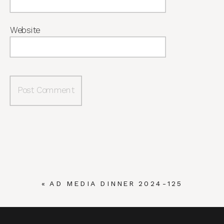
Website
«
AD MEDIA DINNER 2024-125