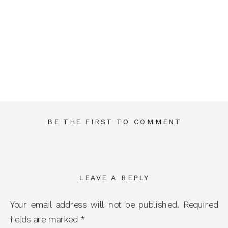
BE THE FIRST TO COMMENT
LEAVE A REPLY
Your email address will not be published.
Required
fields are marked
*