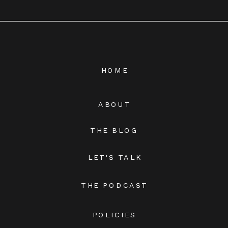
HOME
ABOUT
THE BLOG
LET'S TALK
THE PODCAST
POLICIES