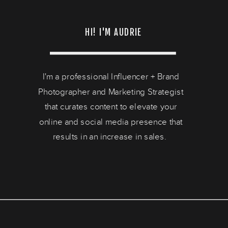
HI! I'M AUDRIE
I'm a professional Influencer + Brand
Photographer and Marketing Strategist
that curates content to elevate your
online and social media presence that
results in an increase in sales.