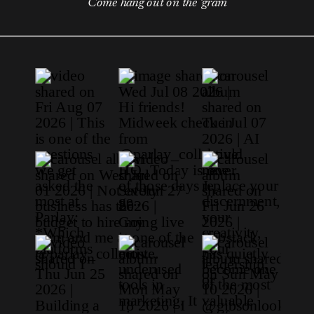
Come hang out on the 'gram