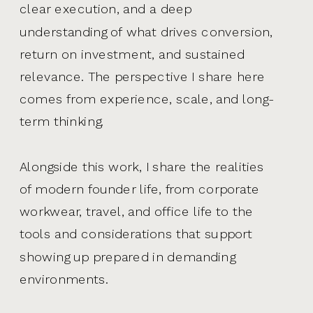
clear execution, and a deep
understanding of what drives conversion,
return on investment, and sustained
relevance. The perspective I share here
comes from experience, scale, and long-
term thinking.
Alongside this work, I share the realities
of modern founder life, from corporate
workwear, travel, and office life to the
tools and considerations that support
showing up prepared in demanding
environments.