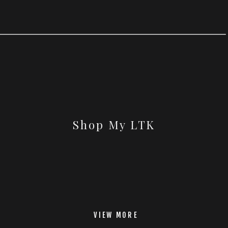
Shop My LTK
VIEW MORE