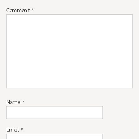
Comment
*
Name
*
Email
*