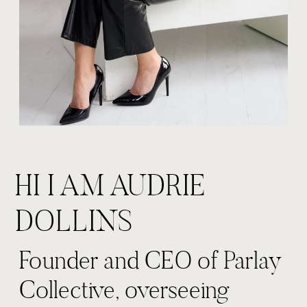
HI I AM AUDRIE
DOLLINS
Founder and CEO of Parlay
Collective, overseeing