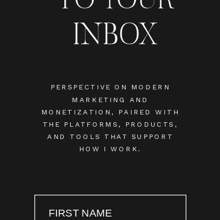
INBOX
PERSPECTIVE ON MODERN
MARKETING AND
MONETIZATION, PAIRED WITH
THE PLATFORMS, PRODUCTS,
AND TOOLS THAT SUPPORT
HOW I WORK.
FIRST NAME