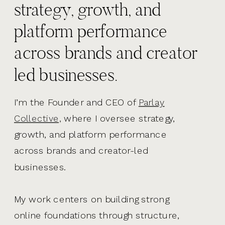
strategy, growth, and
platform performance
across brands and creator
led businesses.
I’m the Founder and CEO of
Parlay
Collective,
where I oversee strategy,
growth, and platform performance
across brands and creator-led
businesses.
My work centers on building strong
online foundations through structure,