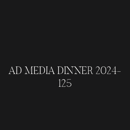
AD MEDIA DINNER 2024-
125