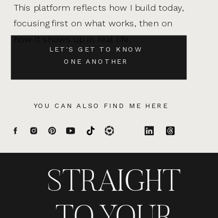
This platform reflects how I build today,
focusing first on what works, then on
how it shows up in real life.
LET'S GET TO KNOW
ONE ANOTHER
YOU CAN ALSO FIND ME HERE
STRAIGHT
TO YOUR