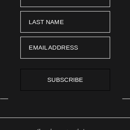
LAST NAME
EMAIL ADDRESS
SUBSCRIBE