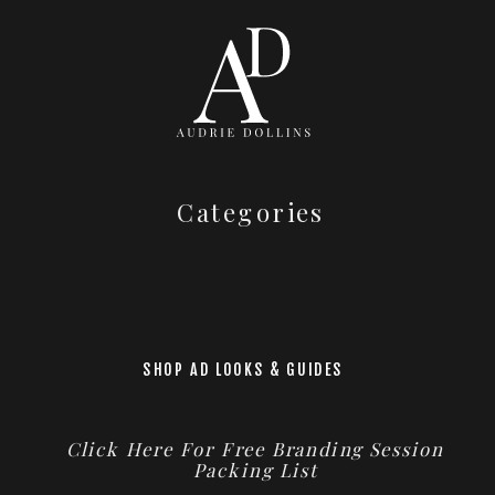
Categories
SHOP AD LOOKS & GUIDES
Click Here For Free Branding Session
Packing List